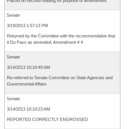
Placed on second reading for purpose of amendment.
Senate
3/19/2013 1:57:13 PM
Returned by the Committee with the recommendation that
it Do Pass as amended, Amendment # 4
Senate
3/14/2013 10:10:49 AM
Re-referred to Senate Committee on State Agencies and
Governmental Affairs
Senate
3/14/2013 10:10:23 AM
REPORTED CORRECTLY ENGROSSED