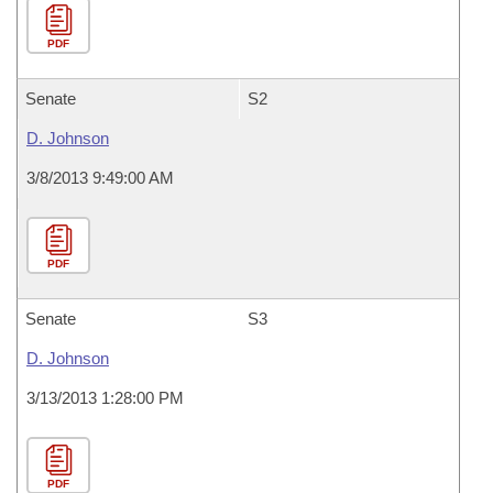
PDF
Senate
S2
D. Johnson
3/8/2013 9:49:00 AM
PDF
Senate
S3
D. Johnson
3/13/2013 1:28:00 PM
PDF