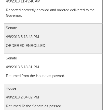
4/9/2013 11:43:40 AM
Reported correctly enrolled and ordered delivered to the
Governor.
Senate
4/8/2013 5:18:48 PM
ORDERED ENROLLED
Senate
4/8/2013 5:18:31 PM
Returned from the House as passed.
House
4/8/2013 2:04:02 PM
Returned To the Senate as passed.