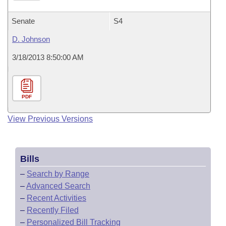
Senate
S4
D. Johnson
3/18/2013 8:50:00 AM
PDF
View Previous Versions
Bills
–
Search by Range
–
Advanced Search
–
Recent Activities
–
Recently Filed
–
Personalized Bill Tracking