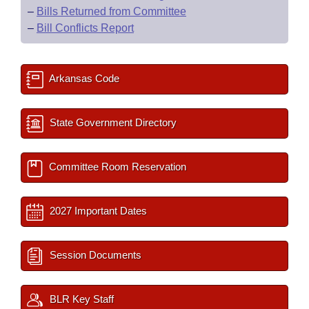
–
Bills Returned from Committee
–
Bill Conflicts Report
Arkansas Code
State Government Directory
Committee Room Reservation
2027 Important Dates
Session Documents
BLR Key Staff