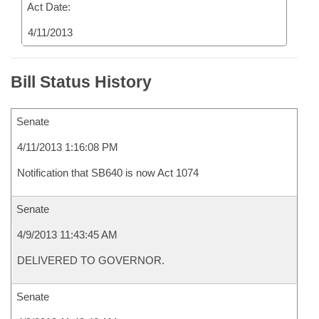
Act Date:
4/11/2013
Bill Status History
Senate
4/11/2013 1:16:08 PM
Notification that SB640 is now Act 1074
Senate
4/9/2013 11:43:45 AM
DELIVERED TO GOVERNOR.
Senate