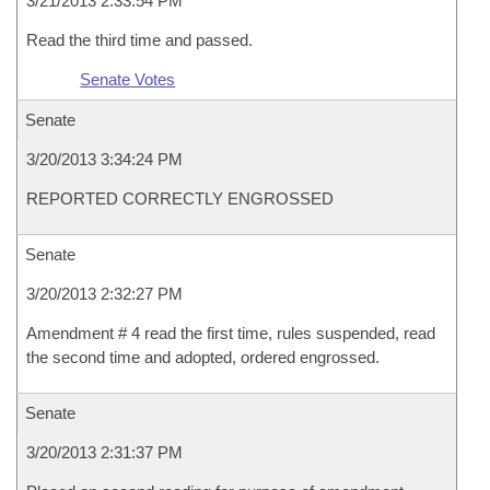
3/21/2013 2:33:54 PM
Read the third time and passed.
Senate Votes
Senate
3/20/2013 3:34:24 PM
REPORTED CORRECTLY ENGROSSED
Senate
3/20/2013 2:32:27 PM
Amendment # 4 read the first time, rules suspended, read
the second time and adopted, ordered engrossed.
Senate
3/20/2013 2:31:37 PM