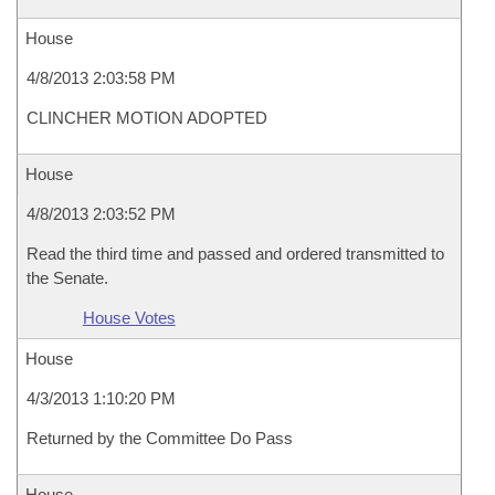
House
4/8/2013 2:03:58 PM
CLINCHER MOTION ADOPTED
House
4/8/2013 2:03:52 PM
Read the third time and passed and ordered transmitted to
the Senate.
House Votes
House
4/3/2013 1:10:20 PM
Returned by the Committee Do Pass
House