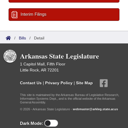
Interim Filings
/
Bills
/
Detail
Arkansas State Legislature
1 Capitol Mall, Fifth Floor
Little Rock, AR 72201
Contact Us
|
Privacy Policy
|
Site Map
This site is maintained by the Arkansas Bureau of Legislative Research,
Information Systems Dept., and is the official website of the Arkansas
General Assembly.
© 2026 - Arkansas State Legislature -
webmaster@arkleg.state.ar.us
Dark Mode: