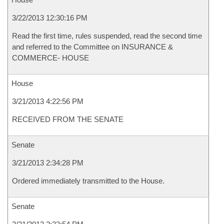
3/22/2013 12:30:16 PM
Read the first time, rules suspended, read the second time
and referred to the Committee on INSURANCE &
COMMERCE- HOUSE
House
3/21/2013 4:22:56 PM
RECEIVED FROM THE SENATE
Senate
3/21/2013 2:34:28 PM
Ordered immediately transmitted to the House.
Senate