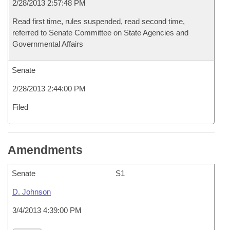
2/28/2013 2:57:48 PM
Read first time, rules suspended, read second time,
referred to Senate Committee on State Agencies and
Governmental Affairs
Senate
2/28/2013 2:44:00 PM
Filed
Amendments
Senate
S1
D. Johnson
3/4/2013 4:39:00 PM