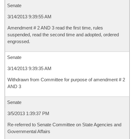
Senate
3/14/2013 9:39:55 AM
Amendment # 2 AND 3 read the first time, rules
suspended, read the second time and adopted, ordered
engrossed.
Senate
3/14/2013 9:39:35 AM
Withdrawn from Committee for purpose of amendment # 2
AND 3
Senate
3/5/2013 1:39:37 PM
Re-referred to Senate Committee on State Agencies and
Governmental Affairs