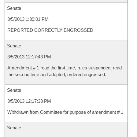
Senate
3/5/2013 1:39:01 PM
REPORTED CORRECTLY ENGROSSED
Senate
3/5/2013 12:17:43 PM
Amendment # 1 read the first time, rules suspended, read
the second time and adopted, ordered engrossed.
Senate
3/5/2013 12:17:33 PM
Withdrawn from Committee for purpose of amendment # 1
Senate