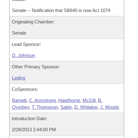
Senate -- Notification that SB640 is now Act 1074
Originating Chamber:
Senate
Lead Sponsor:
D. Johnson
Other Primary Sponsor:
Leding
CoSponsors:
Barnett
,
C. Armstrong
,
Hawthorne
,
McGill
,
B.
Overbey
,
T. Thompson
,
Sabin
,
D. Whitaker
,
J. Woods
Introduction Date:
2/28/2013 2:44:00 PM