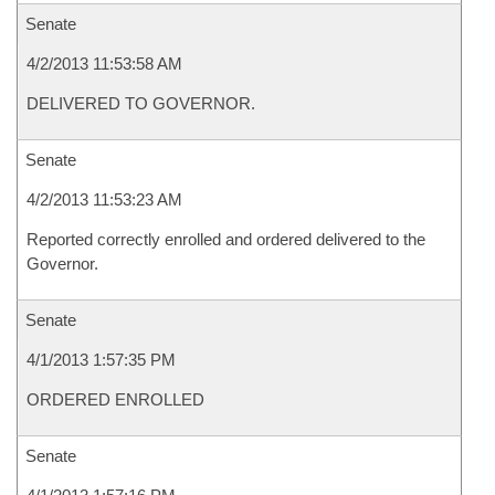
Senate
4/2/2013 11:53:58 AM
DELIVERED TO GOVERNOR.
Senate
4/2/2013 11:53:23 AM
Reported correctly enrolled and ordered delivered to the
Governor.
Senate
4/1/2013 1:57:35 PM
ORDERED ENROLLED
Senate