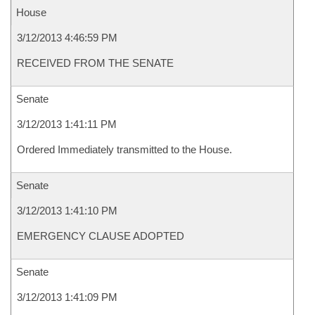
House
3/12/2013 4:46:59 PM
RECEIVED FROM THE SENATE
Senate
3/12/2013 1:41:11 PM
Ordered Immediately transmitted to the House.
Senate
3/12/2013 1:41:10 PM
EMERGENCY CLAUSE ADOPTED
Senate
3/12/2013 1:41:09 PM