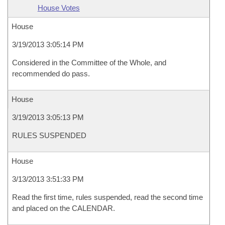
House Votes
House
3/19/2013 3:05:14 PM
Considered in the Committee of the Whole, and
recommended do pass.
House
3/19/2013 3:05:13 PM
RULES SUSPENDED
House
3/13/2013 3:51:33 PM
Read the first time, rules suspended, read the second time
and placed on the CALENDAR.