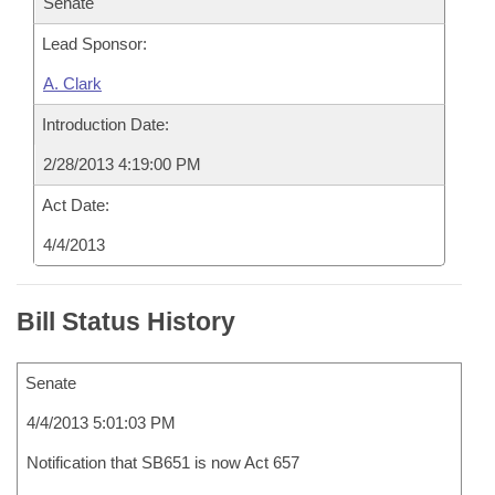
Senate
Lead Sponsor:
A. Clark
Introduction Date:
2/28/2013 4:19:00 PM
Act Date:
4/4/2013
Bill Status History
Senate
4/4/2013 5:01:03 PM
Notification that SB651 is now Act 657