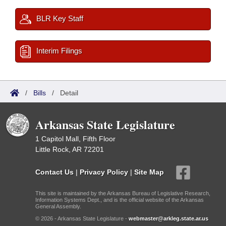
BLR Key Staff
Interim Filings
/
Bills
/
Detail
Arkansas State Legislature
1 Capitol Mall, Fifth Floor
Little Rock, AR 72201
Contact Us
|
Privacy Policy
|
Site Map
This site is maintained by the Arkansas Bureau of Legislative Research,
Information Systems Dept., and is the official website of the Arkansas
General Assembly.
© 2026 - Arkansas State Legislature -
webmaster@arkleg.state.ar.us