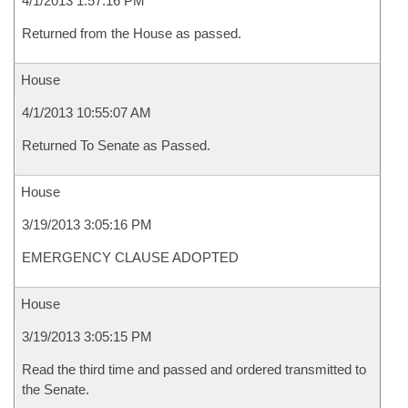
4/1/2013 1:57:16 PM
Returned from the House as passed.
House
4/1/2013 10:55:07 AM
Returned To Senate as Passed.
House
3/19/2013 3:05:16 PM
EMERGENCY CLAUSE ADOPTED
House
3/19/2013 3:05:15 PM
Read the third time and passed and ordered transmitted to
the Senate.