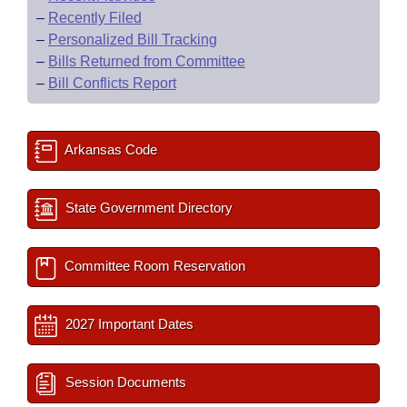
–
Recently Filed
–
Personalized Bill Tracking
–
Bills Returned from Committee
–
Bill Conflicts Report
Arkansas Code
State Government Directory
Committee Room Reservation
2027 Important Dates
Session Documents