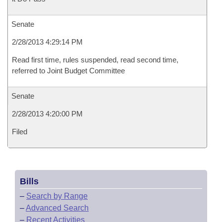
Senate
2/28/2013 4:29:14 PM
Read first time, rules suspended, read second time,
referred to Joint Budget Committee
Senate
2/28/2013 4:20:00 PM
Filed
Bills
–
Search by Range
–
Advanced Search
–
Recent Activities