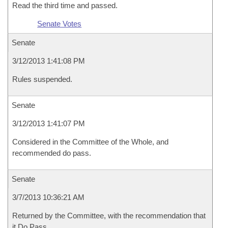
Read the third time and passed.
Senate Votes
Senate
3/12/2013 1:41:08 PM
Rules suspended.
Senate
3/12/2013 1:41:07 PM
Considered in the Committee of the Whole, and
recommended do pass.
Senate
3/7/2013 10:36:21 AM
Returned by the Committee, with the recommendation that
it Do Pass