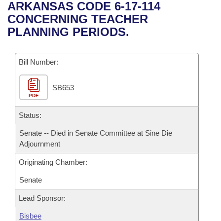
Bills on Committee Agendas
Recent Activities
ARKANSAS CODE 6-17-114
Bills in House Committees
CONCERNING TEACHER
Search Center
Uncodified Historic Legislation
House
Recently Filed
PLANNING PERIODS.
Bills in Senate Committees
Governor's Veto List
Senate
Personalized Bill Tracking
Bills in Joint Committees
Bill Number:
House Budget
Bills Returned from Committee
Meetings Of The Whole/Business Meetings
SB653
PDF
Senate Budget
Bill Conflicts Report
Status:
House Roll Call
Senate -- Died in Senate Committee at Sine Die
Adjournment
Originating Chamber:
Senate
Lead Sponsor:
Bisbee