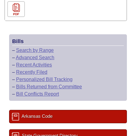
PDF
Bills
–
Search by Range
–
Advanced Search
–
Recent Activities
–
Recently Filed
–
Personalized Bill Tracking
–
Bills Returned from Committee
–
Bill Conflicts Report
Arkansas Code
State Government Directory