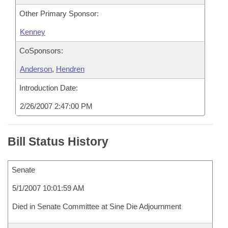
Other Primary Sponsor:
Kenney
CoSponsors:
Anderson
,
Hendren
Introduction Date:
2/26/2007 2:47:00 PM
Bill Status History
Senate
5/1/2007 10:01:59 AM
Died in Senate Committee at Sine Die Adjournment