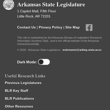
Arkansas State Legislature
1 Capitol Mall, Fifth Floor
Little Rock, AR 72201
Contact Us
|
Privacy Policy
|
Site Map
This site is maintained by the Arkansas Bureau of Legislative Research,
Information Systems Dept., and is the official website of the Arkansas
General Assembly.
© 2026 - Arkansas State Legislature -
webmaster@arkleg.state.ar.us
Dark Mode:
Useful Research Links
Previous Legislatures
BLR Key Staff
BLR Publications
Other Resources