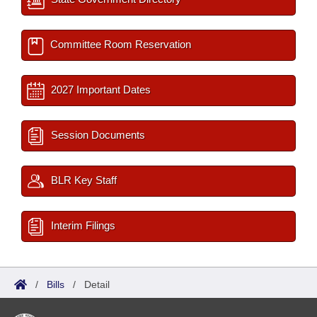
Committee Room Reservation
2027 Important Dates
Session Documents
BLR Key Staff
Interim Filings
/
Bills
/
Detail