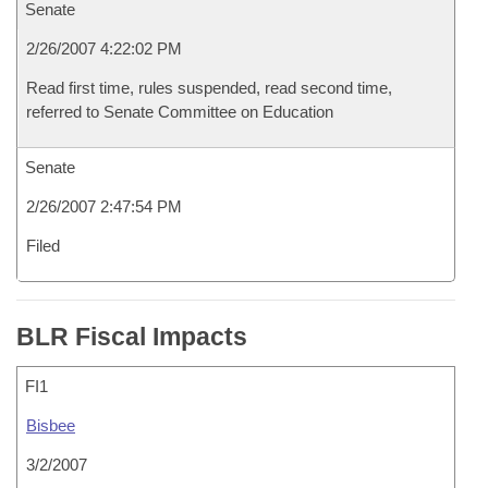
Senate
2/26/2007 4:22:02 PM
Read first time, rules suspended, read second time,
referred to Senate Committee on Education
Senate
2/26/2007 2:47:54 PM
Filed
BLR Fiscal Impacts
FI1
Bisbee
3/2/2007