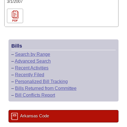
3/1/2007
PDF
Bills
–
Search by Range
–
Advanced Search
–
Recent Activities
–
Recently Filed
–
Personalized Bill Tracking
–
Bills Returned from Committee
–
Bill Conflicts Report
Arkansas Code