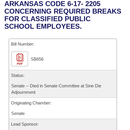
Bills on Committee Agendas
Recent Activities
ARKANSAS CODE 6-17- 2205
Bills in House Committees
CONCERNING REQUIRED BREAKS
Search Center
Uncodified Historic Legislation
House
Recently Filed
FOR CLASSIFIED PUBLIC
Bills in Senate Committees
SCHOOL EMPLOYEES.
Governor's Veto List
Senate
Personalized Bill Tracking
Bills in Joint Committees
Bill Number:
House Budget
Bills Returned from Committee
Meetings Of The Whole/Business Meetings
SB656
Senate Budget
Bill Conflicts Report
PDF
House Roll Call
Status:
Senate -- Died in Senate Committee at Sine Die
Adjournment
Originating Chamber:
Senate
Lead Sponsor: