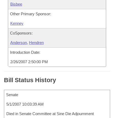
Bisbee
Other Primary Sponsor:
Kenney
CoSponsors:
Anderson
,
Hendren
Introduction Date:
2/26/2007 2:50:00 PM
Bill Status History
Senate
5/1/2007 10:03:39 AM
Died in Senate Committee at Sine Die Adjournment