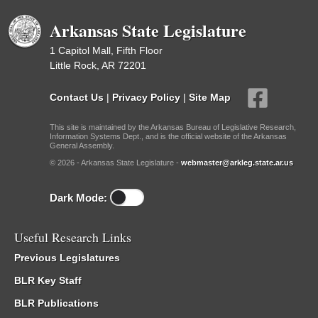
Arkansas State Legislature
1 Capitol Mall, Fifth Floor
Little Rock, AR 72201
Contact Us
|
Privacy Policy
|
Site Map
This site is maintained by the Arkansas Bureau of Legislative Research,
Information Systems Dept., and is the official website of the Arkansas
General Assembly.
© 2026 - Arkansas State Legislature -
webmaster@arkleg.state.ar.us
Dark Mode:
Useful Research Links
Previous Legislatures
BLR Key Staff
BLR Publications