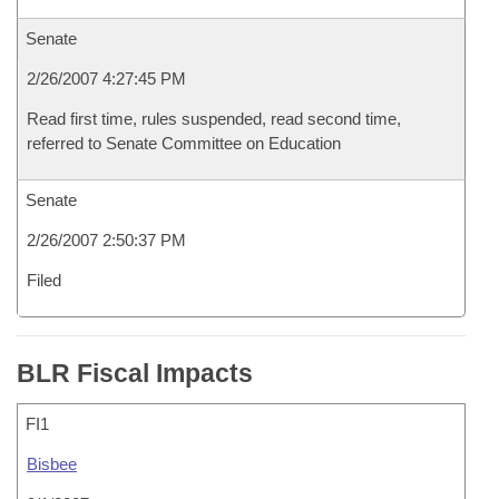
Senate
2/26/2007 4:27:45 PM
Read first time, rules suspended, read second time,
referred to Senate Committee on Education
Senate
2/26/2007 2:50:37 PM
Filed
BLR Fiscal Impacts
FI1
Bisbee