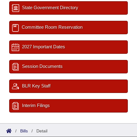
State Government Directory
Committee Room Reservation
2027 Important Dates
Session Documents
BLR Key Staff
Interim Filings
/
Bills
/
Detail