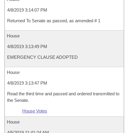
4/8/2019 3:14:07 PM
Returned To Senate as passed, as amended # 1
House
4/8/2019 3:13:49 PM
EMERGENCY CLAUSE ADOPTED
House
4/8/2019 3:13:47 PM
Read the third time and passed and ordered transmitted to
the Senate.
House Votes
House
4/5/2019 11:41:24 AM