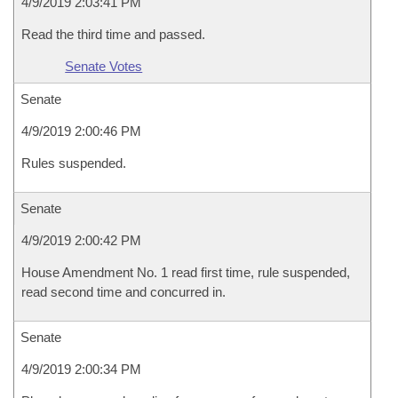
4/9/2019 2:03:41 PM
Read the third time and passed.
Senate Votes
Senate
4/9/2019 2:00:46 PM
Rules suspended.
Senate
4/9/2019 2:00:42 PM
House Amendment No. 1 read first time, rule suspended,
read second time and concurred in.
Senate
4/9/2019 2:00:34 PM