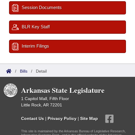
Session Documents
BLR Key Staff
Interim Filings
/
Bills
/
Detail
Arkansas State Legislature
1 Capitol Mall, Fifth Floor
Little Rock, AR 72201
Contact Us
|
Privacy Policy
|
Site Map
This site is maintained by the Arkansas Bureau of Legislative Research,