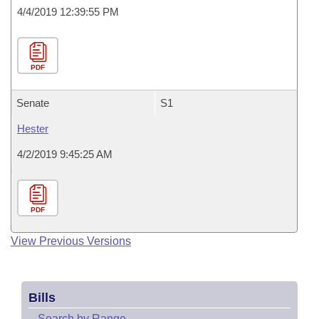
4/4/2019 12:39:55 PM
PDF
Senate
S1
Hester
4/2/2019 9:45:25 AM
PDF
View Previous Versions
Bills
–
Search by Range