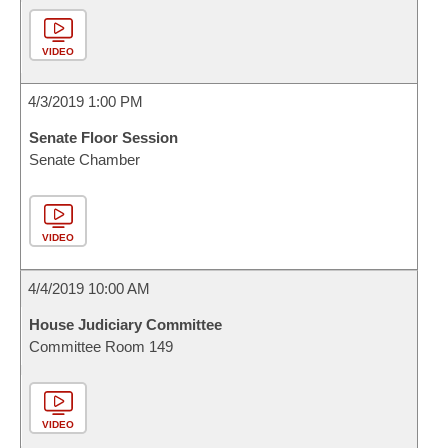
VIDEO
4/3/2019 1:00 PM
Senate Floor Session
Senate Chamber
VIDEO
4/4/2019 10:00 AM
House Judiciary Committee
Committee Room 149
VIDEO