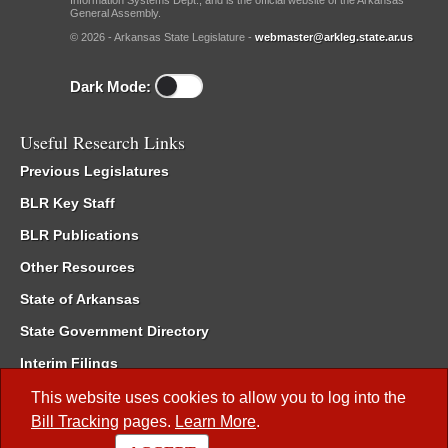
Information Systems Dept., and is the official website of the Arkansas
General Assembly.
© 2026 - Arkansas State Legislature -
webmaster@arkleg.state.ar.us
Dark Mode:
Useful Research Links
Previous Legislatures
BLR Key Staff
BLR Publications
Other Resources
State of Arkansas
State Government Directory
Interim Filings
Committee Room Reservation
This website uses cookies to allow you to log into the
Bill Tracking
pages.
Learn More
.
Meetings of the Whole/Business Meetings