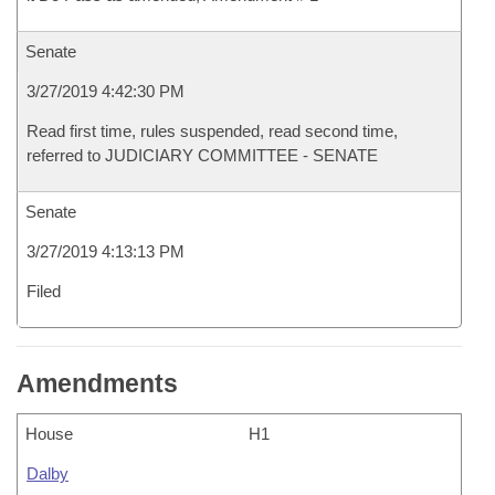
Senate
3/27/2019 4:42:30 PM
Read first time, rules suspended, read second time,
referred to JUDICIARY COMMITTEE - SENATE
Senate
3/27/2019 4:13:13 PM
Filed
Amendments
House
H1
Dalby