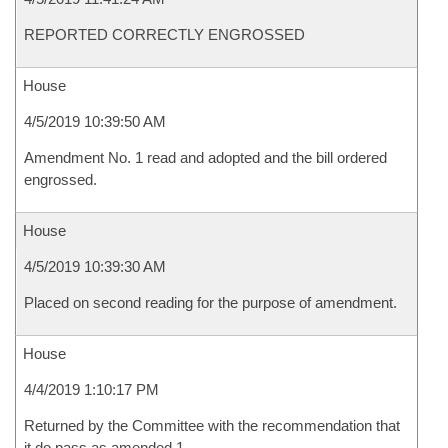
REPORTED CORRECTLY ENGROSSED
House
4/5/2019 10:39:50 AM
Amendment No. 1 read and adopted and the bill ordered
engrossed.
House
4/5/2019 10:39:30 AM
Placed on second reading for the purpose of amendment.
House
4/4/2019 1:10:17 PM
Returned by the Committee with the recommendation that
it do pass as amended 1