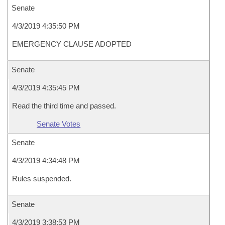
Senate
4/3/2019 4:35:50 PM
EMERGENCY CLAUSE ADOPTED
Senate
4/3/2019 4:35:45 PM
Read the third time and passed.
Senate Votes
Senate
4/3/2019 4:34:48 PM
Rules suspended.
Senate
4/3/2019 3:38:53 PM