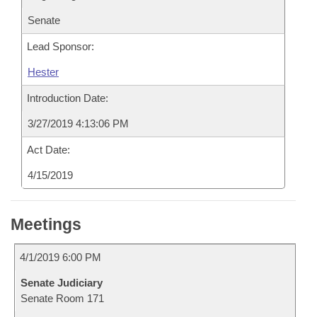
Senate
Lead Sponsor:
Hester
Introduction Date:
3/27/2019 4:13:06 PM
Act Date:
4/15/2019
Meetings
4/1/2019 6:00 PM
Senate Judiciary
Senate Room 171