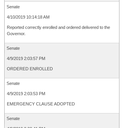
Senate
4/10/2019 10:14:18 AM
Reported correctly enrolled and ordered delivered to the
Governor.
Senate
4/9/2019 2:03:57 PM
ORDERED ENROLLED
Senate
4/9/2019 2:03:53 PM
EMERGENCY CLAUSE ADOPTED
Senate