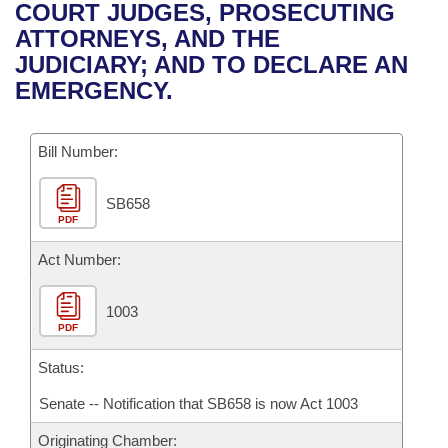
Bills on Committee Agendas
Recent Activities
COURT JUDGES, PROSECUTING
Bills in House Committees
ATTORNEYS, AND THE
Search Center
Uncodified Historic Legislation
House
Recently Filed
JUDICIARY; AND TO DECLARE AN
Bills in Senate Committees
EMERGENCY.
Governor's Veto List
Senate
Personalized Bill Tracking
Bills in Joint Committees
Bill Number:
House Budget
Bills Returned from Committee
Meetings Of The Whole/Business Meetings
SB658
Senate Budget
Bill Conflicts Report
PDF
House Roll Call
Act Number:
1003
PDF
Status:
Senate -- Notification that SB658 is now Act 1003
Originating Chamber: