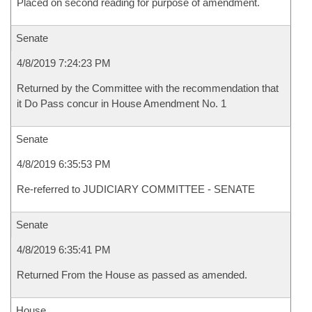
Placed on second reading for purpose of amendment.
Senate
4/8/2019 7:24:23 PM
Returned by the Committee with the recommendation that
it Do Pass concur in House Amendment No. 1
Senate
4/8/2019 6:35:53 PM
Re-referred to JUDICIARY COMMITTEE - SENATE
Senate
4/8/2019 6:35:41 PM
Returned From the House as passed as amended.
House