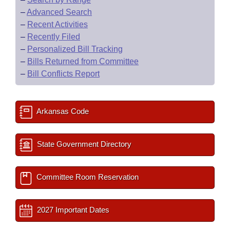
–
Advanced Search
–
Recent Activities
–
Recently Filed
–
Personalized Bill Tracking
–
Bills Returned from Committee
–
Bill Conflicts Report
Arkansas Code
State Government Directory
Committee Room Reservation
2027 Important Dates