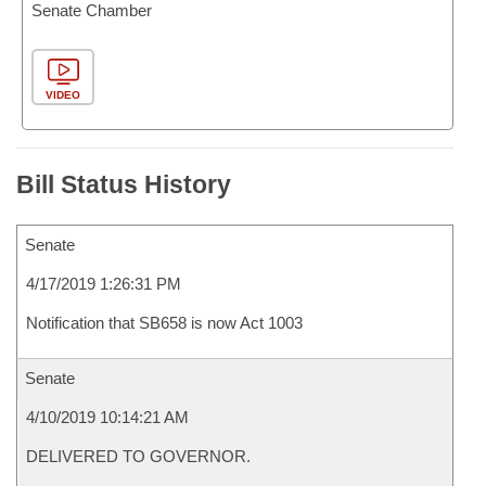
Senate Chamber
VIDEO
Bill Status History
Senate
4/17/2019 1:26:31 PM
Notification that SB658 is now Act 1003
Senate
4/10/2019 10:14:21 AM
DELIVERED TO GOVERNOR.