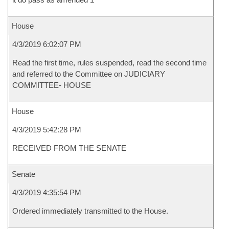
House
4/3/2019 6:02:07 PM
Read the first time, rules suspended, read the second time
and referred to the Committee on JUDICIARY
COMMITTEE- HOUSE
House
4/3/2019 5:42:28 PM
RECEIVED FROM THE SENATE
Senate
4/3/2019 4:35:54 PM
Ordered immediately transmitted to the House.