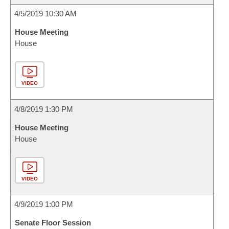
4/5/2019 10:30 AM
House Meeting
House
VIDEO
4/8/2019 1:30 PM
House Meeting
House
VIDEO
4/9/2019 1:00 PM
Senate Floor Session