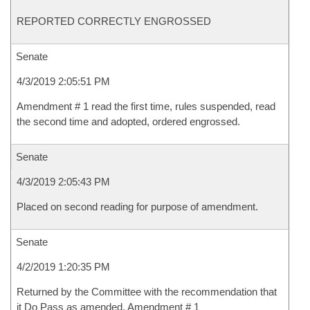
REPORTED CORRECTLY ENGROSSED
Senate
4/3/2019 2:05:51 PM
Amendment # 1 read the first time, rules suspended, read
the second time and adopted, ordered engrossed.
Senate
4/3/2019 2:05:43 PM
Placed on second reading for purpose of amendment.
Senate
4/2/2019 1:20:35 PM
Returned by the Committee with the recommendation that
it Do Pass as amended, Amendment # 1