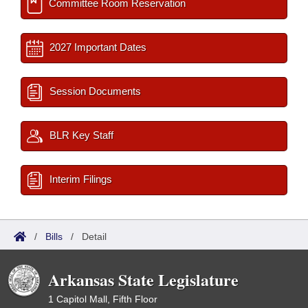
Committee Room Reservation
2027 Important Dates
Session Documents
BLR Key Staff
Interim Filings
/
Bills
/
Detail
Arkansas State Legislature
1 Capitol Mall, Fifth Floor