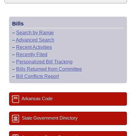
Bills
–
Search by Range
–
Advanced Search
–
Recent Activities
–
Recently Filed
–
Personalized Bill Tracking
–
Bills Returned from Committee
–
Bill Conflicts Report
Arkansas Code
State Government Directory