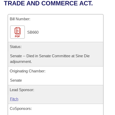
Bills on Committee Agendas
Recent Activities
TRADE AND COMMERCE ACT.
Bills in House Committees
Search Center
Uncodified Historic Legislation
House
Recently Filed
Bills in Senate Committees
Bill Number:
Governor's Veto List
Senate
Personalized Bill Tracking
Bills in Joint Committees
SB660
PDF
House Budget
Bills Returned from Committee
Meetings Of The Whole/Business Meetings
Status:
Senate Budget
Bill Conflicts Report
Senate -- Died in Senate Committee at Sine Die
adjournment.
House Roll Call
Originating Chamber:
Senate
Lead Sponsor:
Fitch
CoSponsors: