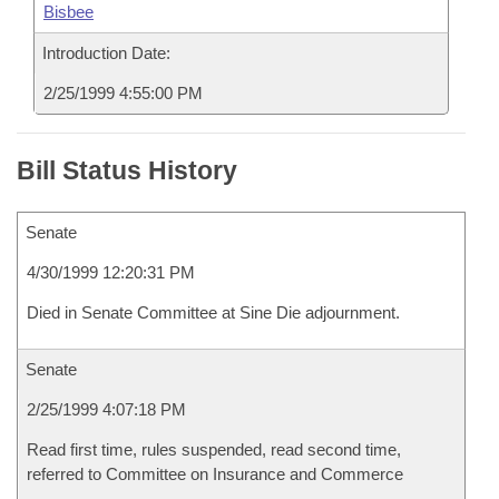
Bisbee
Introduction Date:
2/25/1999 4:55:00 PM
Bill Status History
Senate
4/30/1999 12:20:31 PM
Died in Senate Committee at Sine Die adjournment.
Senate
2/25/1999 4:07:18 PM
Read first time, rules suspended, read second time,
referred to Committee on Insurance and Commerce