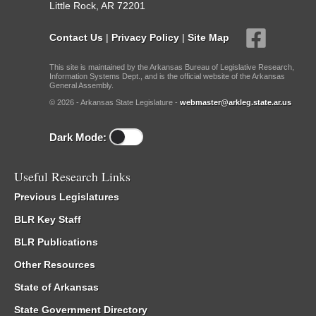
Little Rock, AR 72201
Contact Us
|
Privacy Policy
|
Site Map
This site is maintained by the Arkansas Bureau of Legislative Research,
Information Systems Dept., and is the official website of the Arkansas
General Assembly.
© 2026 - Arkansas State Legislature -
webmaster@arkleg.state.ar.us
Dark Mode:
Useful Research Links
Previous Legislatures
BLR Key Staff
BLR Publications
Other Resources
State of Arkansas
State Government Directory