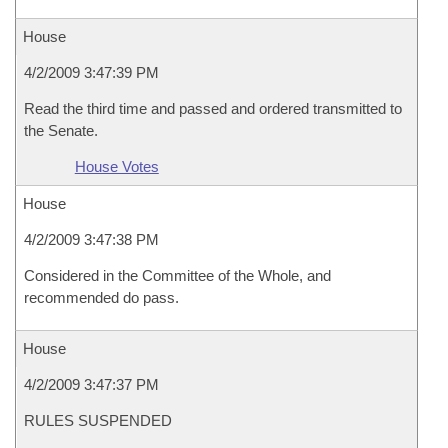
House
4/2/2009 3:47:39 PM
Read the third time and passed and ordered transmitted to
the Senate.
House Votes
House
4/2/2009 3:47:38 PM
Considered in the Committee of the Whole, and
recommended do pass.
House
4/2/2009 3:47:37 PM
RULES SUSPENDED