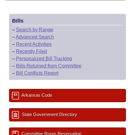
Bills
–
Search by Range
–
Advanced Search
–
Recent Activities
–
Recently Filed
–
Personalized Bill Tracking
–
Bills Returned from Committee
–
Bill Conflicts Report
Arkansas Code
State Government Directory
Committee Room Reservation