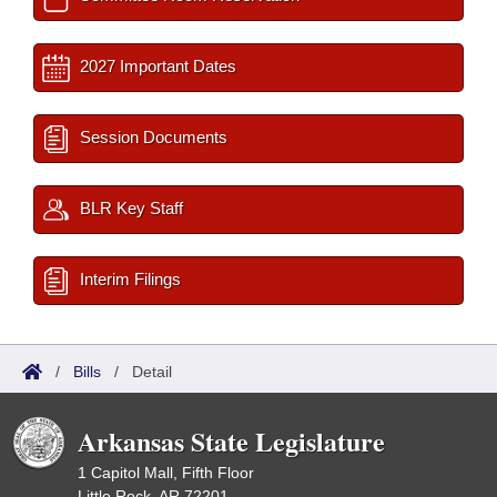
2027 Important Dates
Session Documents
BLR Key Staff
Interim Filings
/
Bills
/
Detail
Arkansas State Legislature
1 Capitol Mall, Fifth Floor
Little Rock, AR 72201