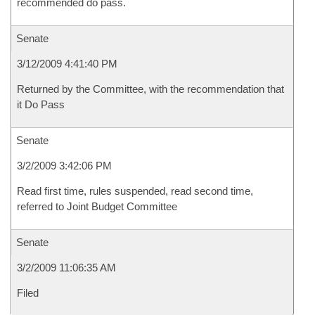
recommended do pass.
Senate
3/12/2009 4:41:40 PM
Returned by the Committee, with the recommendation that
it Do Pass
Senate
3/2/2009 3:42:06 PM
Read first time, rules suspended, read second time,
referred to Joint Budget Committee
Senate
3/2/2009 11:06:35 AM
Filed