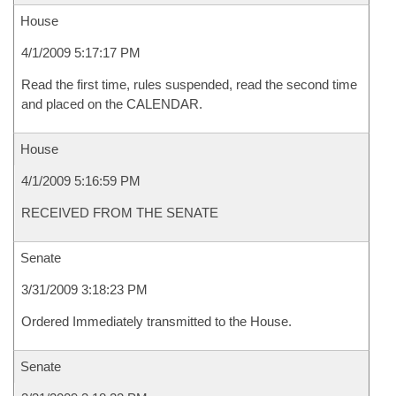
House
4/1/2009 5:17:17 PM
Read the first time, rules suspended, read the second time
and placed on the CALENDAR.
House
4/1/2009 5:16:59 PM
RECEIVED FROM THE SENATE
Senate
3/31/2009 3:18:23 PM
Ordered Immediately transmitted to the House.
Senate