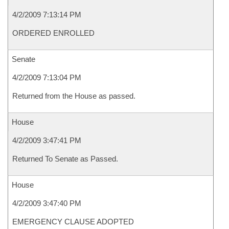
4/2/2009 7:13:14 PM
ORDERED ENROLLED
Senate
4/2/2009 7:13:04 PM
Returned from the House as passed.
House
4/2/2009 3:47:41 PM
Returned To Senate as Passed.
House
4/2/2009 3:47:40 PM
EMERGENCY CLAUSE ADOPTED