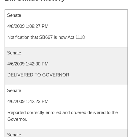
Senate
4/8/2009 1:08:27 PM
Notification that SB667 is now Act 1118
Senate
4/6/2009 1:42:30 PM
DELIVERED TO GOVERNOR.
Senate
4/6/2009 1:42:23 PM
Reported correctly enrolled and ordered delivered to the
Governor.
Senate