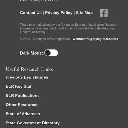
Contact Us
|
Privacy Policy
|
Site Map
This site is maintained by the Arkansas Bureau of Legislative Research,
Information Systems Dept., and is the official website of the Arkansas
General Assembly.
© 2026 - Arkansas State Legislature -
webmaster@arkleg.state.ar.us
Dark Mode:
Useful Research Links
Previous Legislatures
BLR Key Staff
BLR Publications
Other Resources
State of Arkansas
State Government Directory