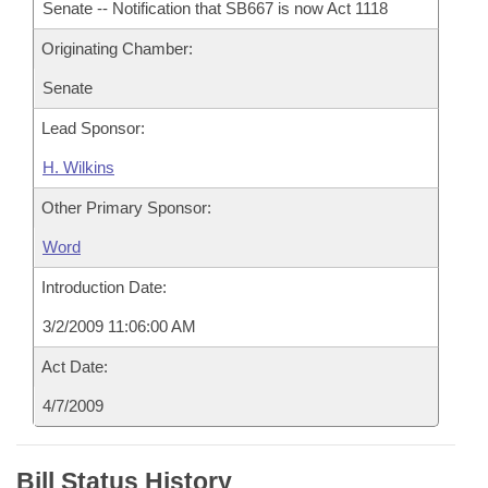
Senate -- Notification that SB667 is now Act 1118
Originating Chamber:
Senate
Lead Sponsor:
H. Wilkins
Other Primary Sponsor:
Word
Introduction Date:
3/2/2009 11:06:00 AM
Act Date:
4/7/2009
Bill Status History