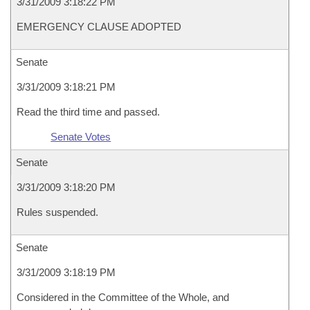
3/31/2009 3:18:22 PM
EMERGENCY CLAUSE ADOPTED
Senate
3/31/2009 3:18:21 PM
Read the third time and passed.
Senate Votes
Senate
3/31/2009 3:18:20 PM
Rules suspended.
Senate
3/31/2009 3:18:19 PM
Considered in the Committee of the Whole, and