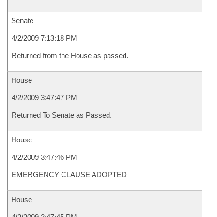
Senate
4/2/2009 7:13:18 PM
Returned from the House as passed.
House
4/2/2009 3:47:47 PM
Returned To Senate as Passed.
House
4/2/2009 3:47:46 PM
EMERGENCY CLAUSE ADOPTED
House
4/2/2009 3:47:45 PM