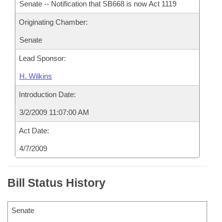
Senate -- Notification that SB668 is now Act 1119
Originating Chamber:
Senate
Lead Sponsor:
H. Wilkins
Introduction Date:
3/2/2009 11:07:00 AM
Act Date:
4/7/2009
Bill Status History
Senate