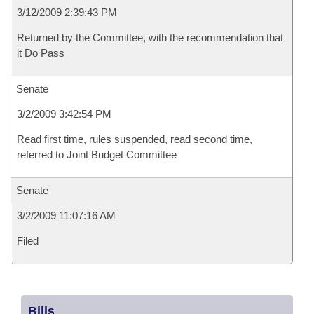
3/12/2009 2:39:43 PM
Returned by the Committee, with the recommendation that
it Do Pass
Senate
3/2/2009 3:42:54 PM
Read first time, rules suspended, read second time,
referred to Joint Budget Committee
Senate
3/2/2009 11:07:16 AM
Filed
Bills