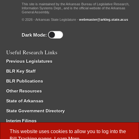
This site is maintained by the Arkansas Bureau of Legislative Research,
Information Systems Dept., and is the official website of the Arkansas
General Assembly.
© 2026 - Arkansas State Legislature -
webmaster@arkleg.state.ar.us
Dark Mode:
Useful Research Links
Previous Legislatures
BLR Key Staff
BLR Publications
Other Resources
State of Arkansas
State Government Directory
Interim Filings
Committee Room Reservation
This website uses cookies to allow you to log into the
Bill Tracking
pages.
Learn More
.