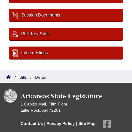
Session Documents
BLR Key Staff
Interim Filings
/
Bills
/
Detail
Arkansas State Legislature
1 Capitol Mall, Fifth Floor
Little Rock, AR 72201
Contact Us
|
Privacy Policy
|
Site Map