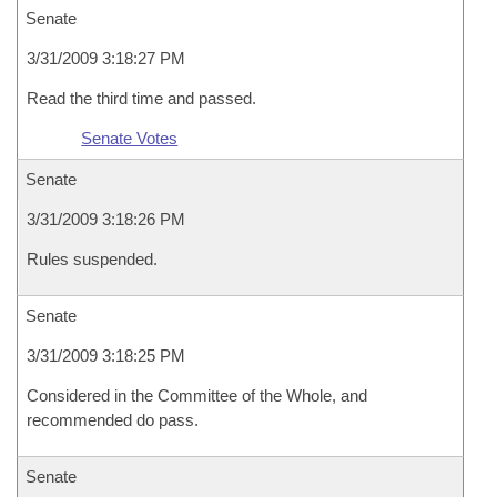
Senate
3/31/2009 3:18:27 PM
Read the third time and passed.
Senate Votes
Senate
3/31/2009 3:18:26 PM
Rules suspended.
Senate
3/31/2009 3:18:25 PM
Considered in the Committee of the Whole, and
recommended do pass.
Senate