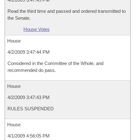
Read the third time and passed and ordered transmitted to
the Senate.
House Votes
House
4/2/2009 3:47:44 PM
Considered in the Committee of the Whole, and
recommended do pass.
House
4/2/2009 3:47:43 PM
RULES SUSPENDED
House
4/1/2009 4:56:05 PM