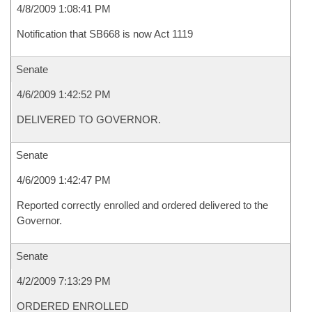
4/8/2009 1:08:41 PM
Notification that SB668 is now Act 1119
Senate
4/6/2009 1:42:52 PM
DELIVERED TO GOVERNOR.
Senate
4/6/2009 1:42:47 PM
Reported correctly enrolled and ordered delivered to the
Governor.
Senate
4/2/2009 7:13:29 PM
ORDERED ENROLLED