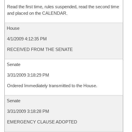
Read the first time, rules suspended, read the second time
and placed on the CALENDAR.
House
4/1/2009 4:12:35 PM
RECEIVED FROM THE SENATE
Senate
3/31/2009 3:18:29 PM
Ordered Immediately transmitted to the House.
Senate
3/31/2009 3:18:28 PM
EMERGENCY CLAUSE ADOPTED