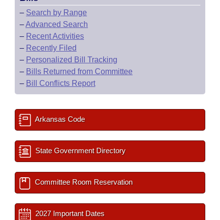
–
Search by Range
–
Advanced Search
–
Recent Activities
–
Recently Filed
–
Personalized Bill Tracking
–
Bills Returned from Committee
–
Bill Conflicts Report
Arkansas Code
State Government Directory
Committee Room Reservation
2027 Important Dates