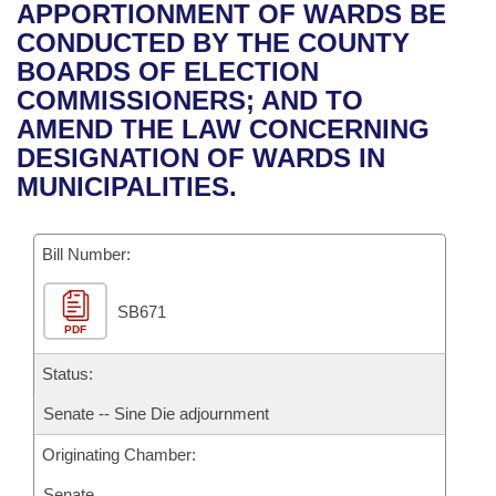
Bills on Committee Agendas
Recent Activities
APPORTIONMENT OF WARDS BE
Bills in House Committees
CONDUCTED BY THE COUNTY
Search Center
Uncodified Historic Legislation
House
Recently Filed
BOARDS OF ELECTION
Bills in Senate Committees
COMMISSIONERS; AND TO
Governor's Veto List
Senate
Personalized Bill Tracking
AMEND THE LAW CONCERNING
Bills in Joint Committees
DESIGNATION OF WARDS IN
House Budget
Bills Returned from Committee
MUNICIPALITIES.
Meetings Of The Whole/Business Meetings
Senate Budget
Bill Conflicts Report
Bill Number:
House Roll Call
SB671
PDF
Status:
Senate -- Sine Die adjournment
Originating Chamber:
Senate