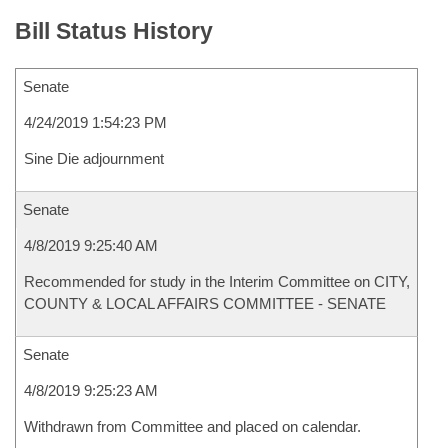
Bill Status History
Senate
4/24/2019 1:54:23 PM
Sine Die adjournment
Senate
4/8/2019 9:25:40 AM
Recommended for study in the Interim Committee on CITY,
COUNTY & LOCAL AFFAIRS COMMITTEE - SENATE
Senate
4/8/2019 9:25:23 AM
Withdrawn from Committee and placed on calendar.