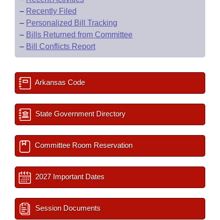
–
Recently Filed
–
Personalized Bill Tracking
–
Bills Returned from Committee
–
Bill Conflicts Report
Arkansas Code
State Government Directory
Committee Room Reservation
2027 Important Dates
Session Documents