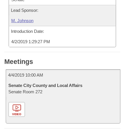
Lead Sponsor:
M. Johnson
Introduction Date:
4/2/2019 1:29:27 PM
Meetings
4/4/2019 10:00 AM
Senate City County and Local Affairs
Senate Room 272
VIDEO