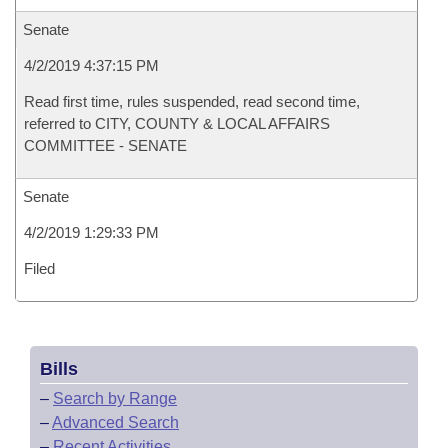
Senate
4/2/2019 4:37:15 PM
Read first time, rules suspended, read second time,
referred to CITY, COUNTY & LOCAL AFFAIRS
COMMITTEE - SENATE
Senate
4/2/2019 1:29:33 PM
Filed
Bills
–
Search by Range
–
Advanced Search
–
Recent Activities