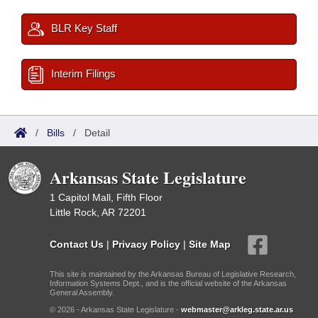
BLR Key Staff
Interim Filings
/
Bills
/
Detail
Arkansas State Legislature
1 Capitol Mall, Fifth Floor
Little Rock, AR 72201
Contact Us
|
Privacy Policy
|
Site Map
This site is maintained by the Arkansas Bureau of Legislative Research,
Information Systems Dept., and is the official website of the Arkansas
General Assembly.
© 2026 - Arkansas State Legislature -
webmaster@arkleg.state.ar.us