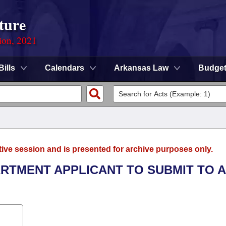
ture
ion, 2021
Bills
Calendars
Arkansas Law
Budge
tive session and is presented for archive purposes only.
PARTMENT APPLICANT TO SUBMIT TO A