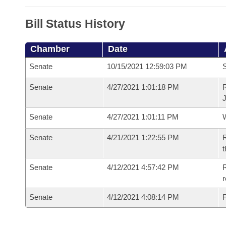
Bill Status History
Chamber
Date
Senate
10/15/2021 12:59:03 PM
S
Senate
4/27/2021 1:01:18 PM
R
Senate
4/27/2021 1:01:11 PM
W
Senate
4/21/2021 1:22:55 PM
R
t
Senate
4/12/2021 4:57:42 PM
R
Senate
4/12/2021 4:08:14 PM
F