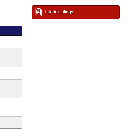
Interim Filings