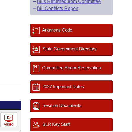
–
Bills Returned from Committee
–
Bill Conflicts Report
Arkansas Code
State Government Directory
Committee Room Reservation
2027 Important Dates
Session Documents
BLR Key Staff
VIDEO