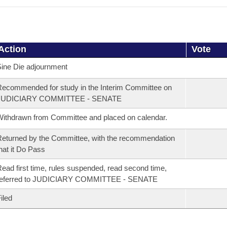
Action
Vote
ine Die adjournment
ecommended for study in the Interim Committee on
JUDICIARY COMMITTEE - SENATE
ithdrawn from Committee and placed on calendar.
eturned by the Committee, with the recommendation
hat it Do Pass
ead first time, rules suspended, read second time,
referred to JUDICIARY COMMITTEE - SENATE
iled