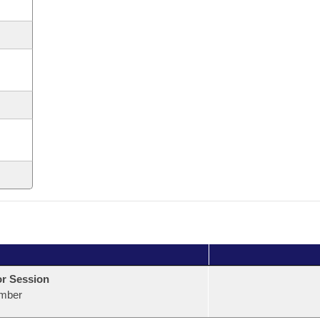
or Session
mber