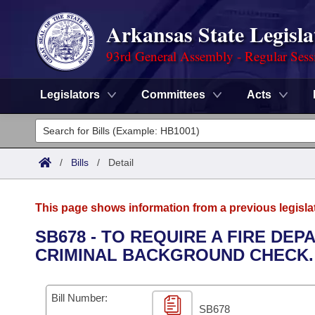
Arkansas State Legisla
93rd General Assembly - Regular Sess
Legislators
Committees
Acts
Legislators
List All
Committees
/
Bills
/
Detail
Joint
Acts
Search
This page shows information from a previous legisla
Search by Range
Bills
Senate
District Finder
SB678 - TO REQUIRE A FIRE DE
CRIMINAL BACKGROUND CHECK.
Search by Range
Calendars
Advanced Search
House
Meetings and Events
Arkansas Law
Advanced Search
Code Sections Amended
Bill Number:
Task Force
SB678