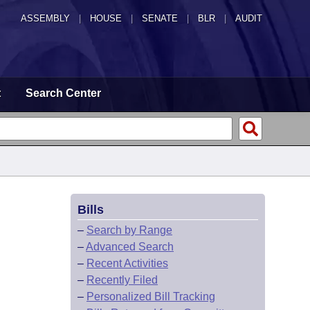
ASSEMBLY
|
HOUSE
|
SENATE
|
BLR
|
AUDIT
t
Search Center
Bills
–
Search by Range
–
Advanced Search
–
Recent Activities
–
Recently Filed
–
Personalized Bill Tracking