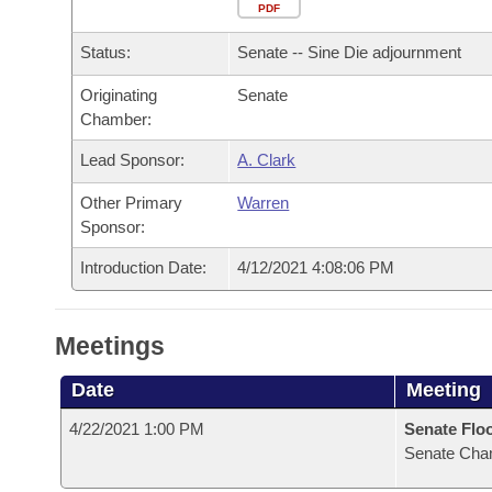
Arkansas Code and Constitution of 1874
Budget
PDF
Bills on Committee Agendas
Recent Activities
Bills in House Committees
Status:
Senate -- Sine Die adjournment
Search Center
Uncodified Historic Legislation
House
Recently Filed
Bills in Senate Committees
Originating
Senate
Chamber:
Governor's Veto List
Senate
Personalized Bill Tracking
Bills in Joint Committees
Lead Sponsor:
A. Clark
House Budget
Bills Returned from Committee
Meetings Of The Whole/Business Meetings
Other Primary
Warren
Sponsor:
Senate Budget
Bill Conflicts Report
Introduction Date:
4/12/2021 4:08:06 PM
House Roll Call
Meetings
Date
Meeting
4/22/2021 1:00 PM
Senate Flo
Senate Cha