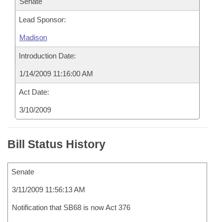
Senate
Lead Sponsor:
Madison
Introduction Date:
1/14/2009 11:16:00 AM
Act Date:
3/10/2009
Bill Status History
Senate
3/11/2009 11:56:13 AM
Notification that SB68 is now Act 376