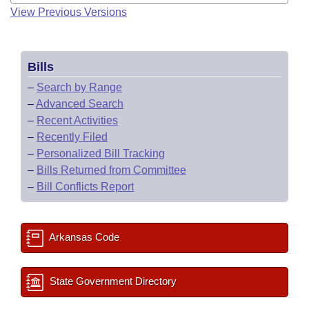
View Previous Versions
Bills
–
Search by Range
–
Advanced Search
–
Recent Activities
–
Recently Filed
–
Personalized Bill Tracking
–
Bills Returned from Committee
–
Bill Conflicts Report
Arkansas Code
State Government Directory