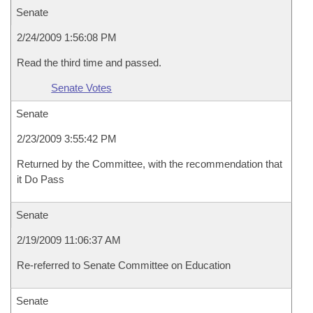
Senate
2/24/2009 1:56:08 PM
Read the third time and passed.
Senate Votes
Senate
2/23/2009 3:55:42 PM
Returned by the Committee, with the recommendation that
it Do Pass
Senate
2/19/2009 11:06:37 AM
Re-referred to Senate Committee on Education
Senate