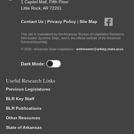
1 Capitol Mall, Fifth Floor
Little Rock, AR 72201
Contact Us
|
Privacy Policy
|
Site Map
This site is maintained by the Arkansas Bureau of Legislative Research,
Information Systems Dept., and is the official website of the Arkansas
General Assembly.
© 2026 - Arkansas State Legislature -
webmaster@arkleg.state.ar.us
Dark Mode:
Useful Research Links
Previous Legislatures
BLR Key Staff
BLR Publications
Other Resources
State of Arkansas