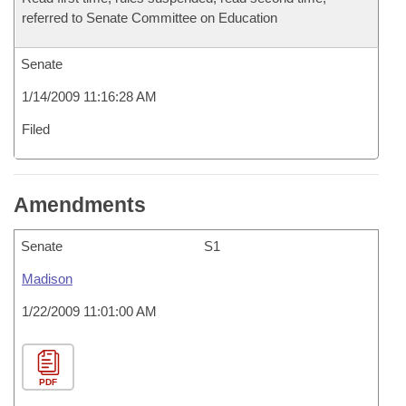
referred to Senate Committee on Education
Senate
1/14/2009 11:16:28 AM
Filed
Amendments
Senate
S1
Madison
1/22/2009 11:01:00 AM
PDF