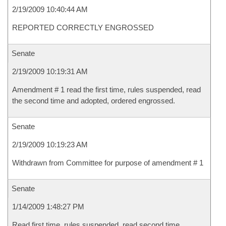
2/19/2009 10:40:44 AM
REPORTED CORRECTLY ENGROSSED
Senate
2/19/2009 10:19:31 AM
Amendment # 1 read the first time, rules suspended, read
the second time and adopted, ordered engrossed.
Senate
2/19/2009 10:19:23 AM
Withdrawn from Committee for purpose of amendment # 1
Senate
1/14/2009 1:48:27 PM
Read first time, rules suspended, read second time,