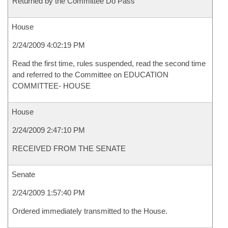
Returned by the Committee Do Pass
House
2/24/2009 4:02:19 PM
Read the first time, rules suspended, read the second time
and referred to the Committee on EDUCATION
COMMITTEE- HOUSE
House
2/24/2009 2:47:10 PM
RECEIVED FROM THE SENATE
Senate
2/24/2009 1:57:40 PM
Ordered immediately transmitted to the House.