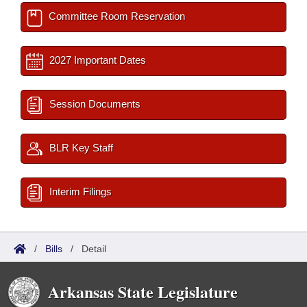
Committee Room Reservation
2027 Important Dates
Session Documents
BLR Key Staff
Interim Filings
/
Bills
/
Detail
Arkansas State Legislature