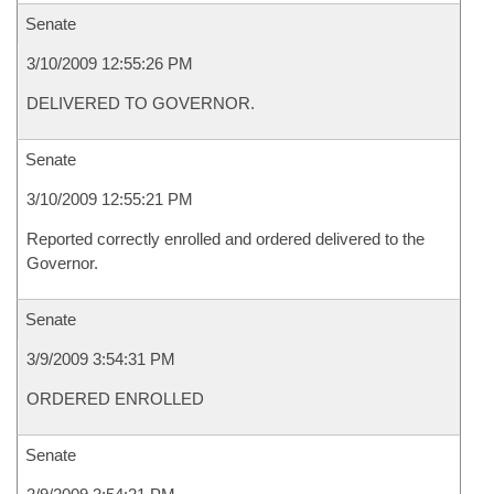
Senate
3/10/2009 12:55:26 PM
DELIVERED TO GOVERNOR.
Senate
3/10/2009 12:55:21 PM
Reported correctly enrolled and ordered delivered to the
Governor.
Senate
3/9/2009 3:54:31 PM
ORDERED ENROLLED
Senate