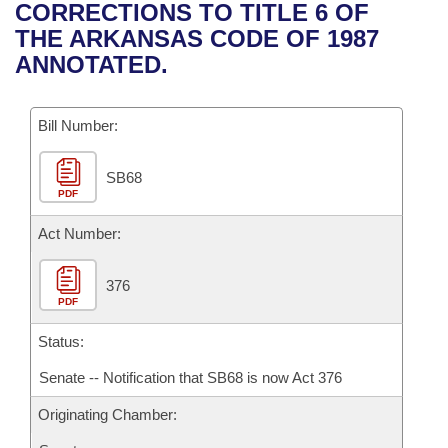
Bills on Committee Agendas
Recent Activities
CORRECTIONS TO TITLE 6 OF
Bills in House Committees
THE ARKANSAS CODE OF 1987
Search Center
Uncodified Historic Legislation
House
Recently Filed
ANNOTATED.
Bills in Senate Committees
Governor's Veto List
Senate
Personalized Bill Tracking
Bills in Joint Committees
Bill Number:
House Budget
Bills Returned from Committee
Meetings Of The Whole/Business Meetings
SB68
PDF
Senate Budget
Bill Conflicts Report
Act Number:
House Roll Call
376
PDF
Status:
Senate -- Notification that SB68 is now Act 376
Originating Chamber: