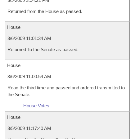
3/9/2009 3:54:21 PM
Returned from the House as passed.
House
3/6/2009 11:01:34 AM
Returned To the Senate as passed.
House
3/6/2009 11:00:54 AM
Read the third time and passed and ordered transmitted to
the Senate.
House Votes
House
3/5/2009 11:17:40 AM