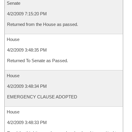
Senate
4/2/2009 7:15:20 PM
Returned from the House as passed.
House
4/2/2009 3:48:35 PM
Returned To Senate as Passed.
House
4/2/2009 3:48:34 PM
EMERGENCY CLAUSE ADOPTED
House
4/2/2009 3:48:33 PM