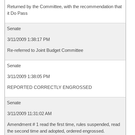
Returned by the Committee, with the recommendation that
it Do Pass
Senate
3/11/2009 1:38:17 PM
Re-referred to Joint Budget Committee
Senate
3/11/2009 1:38:05 PM
REPORTED CORRECTLY ENGROSSED
Senate
3/11/2009 11:31:02 AM
Amendment # 1 read the first time, rules suspended, read
the second time and adopted, ordered engrossed.