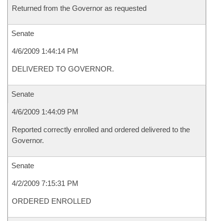
Returned from the Governor as requested
Senate
4/6/2009 1:44:14 PM
DELIVERED TO GOVERNOR.
Senate
4/6/2009 1:44:09 PM
Reported correctly enrolled and ordered delivered to the
Governor.
Senate
4/2/2009 7:15:31 PM
ORDERED ENROLLED