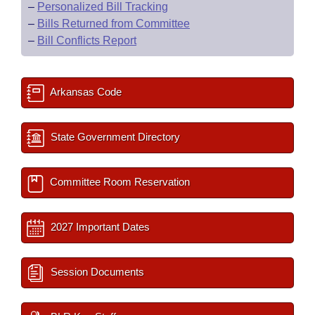
–
Personalized Bill Tracking
–
Bills Returned from Committee
–
Bill Conflicts Report
Arkansas Code
State Government Directory
Committee Room Reservation
2027 Important Dates
Session Documents