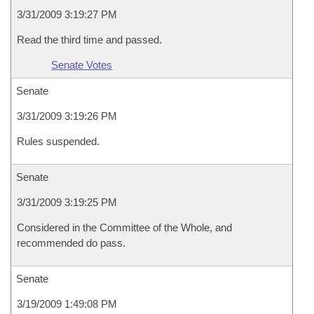
3/31/2009 3:19:27 PM
Read the third time and passed.
Senate Votes
Senate
3/31/2009 3:19:26 PM
Rules suspended.
Senate
3/31/2009 3:19:25 PM
Considered in the Committee of the Whole, and
recommended do pass.
Senate
3/19/2009 1:49:08 PM