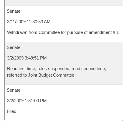
Senate
3/11/2009 11:30:53 AM
Withdrawn from Committee for purpose of amendment # 1
Senate
3/2/2009 3:49:51 PM
Read first time, rules suspended, read second time,
referred to Joint Budget Committee
Senate
3/2/2009 1:31:00 PM
Filed