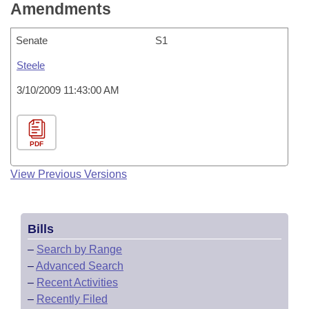
Amendments
Senate
S1
Steele
3/10/2009 11:43:00 AM
PDF
View Previous Versions
Bills
–
Search by Range
–
Advanced Search
–
Recent Activities
–
Recently Filed