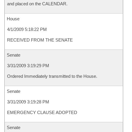
and placed on the CALENDAR.
House
4/1/2009 5:18:22 PM
RECEIVED FROM THE SENATE
Senate
3/31/2009 3:19:29 PM
Ordered Immediately transmitted to the House.
Senate
3/31/2009 3:19:28 PM
EMERGENCY CLAUSE ADOPTED
Senate