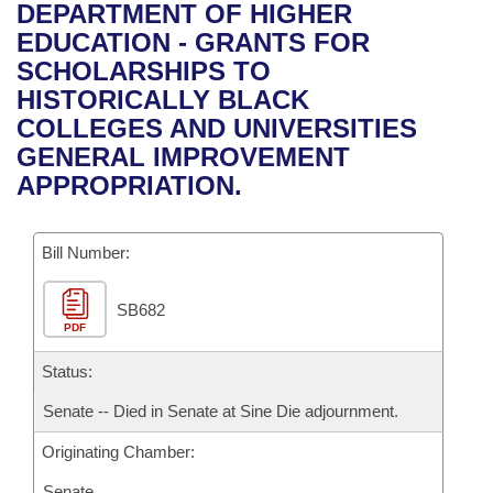
Bills on Committee Agendas
Recent Activities
DEPARTMENT OF HIGHER
Bills in House Committees
EDUCATION - GRANTS FOR
Search Center
Uncodified Historic Legislation
House
Recently Filed
SCHOLARSHIPS TO
Bills in Senate Committees
HISTORICALLY BLACK
Governor's Veto List
Senate
Personalized Bill Tracking
COLLEGES AND UNIVERSITIES
Bills in Joint Committees
GENERAL IMPROVEMENT
House Budget
Bills Returned from Committee
APPROPRIATION.
Meetings Of The Whole/Business Meetings
Senate Budget
Bill Conflicts Report
Bill Number:
House Roll Call
SB682
PDF
Status:
Senate -- Died in Senate at Sine Die adjournment.
Originating Chamber:
Senate