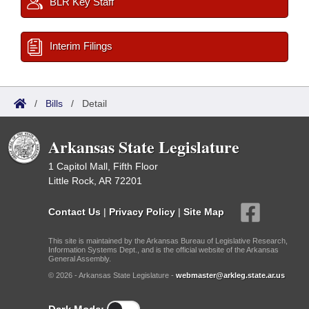
BLR Key Staff
Interim Filings
/
Bills
/
Detail
Arkansas State Legislature
1 Capitol Mall, Fifth Floor
Little Rock, AR 72201
Contact Us
|
Privacy Policy
|
Site Map
This site is maintained by the Arkansas Bureau of Legislative Research,
Information Systems Dept., and is the official website of the Arkansas
General Assembly.
© 2026 - Arkansas State Legislature -
webmaster@arkleg.state.ar.us