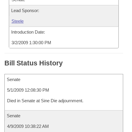
Lead Sponsor:
Steele
Introduction Date:
3/2/2009 1:30:00 PM
Bill Status History
Senate
5/1/2009 12:08:30 PM
Died in Senate at Sine Die adjournment.
Senate
4/9/2009 10:38:22 AM