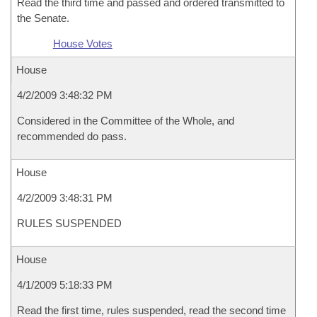
Read the third time and passed and ordered transmitted to
the Senate.
House Votes
House
4/2/2009 3:48:32 PM
Considered in the Committee of the Whole, and
recommended do pass.
House
4/2/2009 3:48:31 PM
RULES SUSPENDED
House
4/1/2009 5:18:33 PM
Read the first time, rules suspended, read the second time