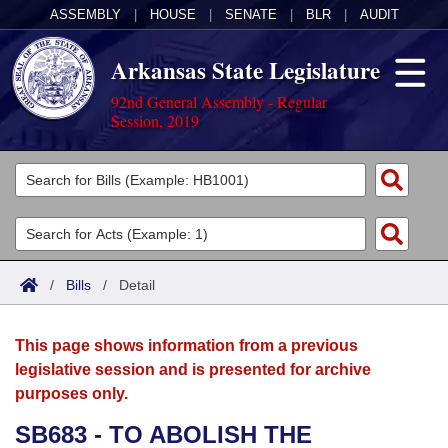
ASSEMBLY
|
HOUSE
|
SENATE
|
BLR
|
AUDIT
Arkansas State Legislature
92nd General Assembly - Regular
Session, 2019
Legislators
List All
Committees
Joint
Acts
Search
/
Bills
/
Detail
Search by Range
Bills
Senate
District Finder
This page shows information from a previous
Search by Range
Calendars
Advanced Search
House
legislative session and is presented for archive
purposes only.
Meetings and Events
Arkansas Law
Advanced Search
Code Sections Amended
Task Force
SB683 - TO ABOLISH THE
Arkansas Code and Constitution of 1874
Budget