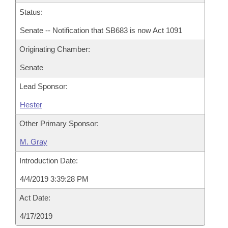
Status:
Senate -- Notification that SB683 is now Act 1091
Originating Chamber:
Senate
Lead Sponsor:
Hester
Other Primary Sponsor:
M. Gray
Introduction Date:
4/4/2019 3:39:28 PM
Act Date:
4/17/2019