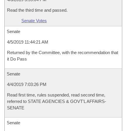
Read the third time and passed.
Senate Votes
Senate
4/5/2019 11:44:21 AM
Returned by the Committee, with the recommendation that
it Do Pass
Senate
4/4/2019 7:03:26 PM
Read first time, rules suspended, read second time,
referred to STATE AGENCIES & GOVT'L AFFAIRS-
SENATE
Senate