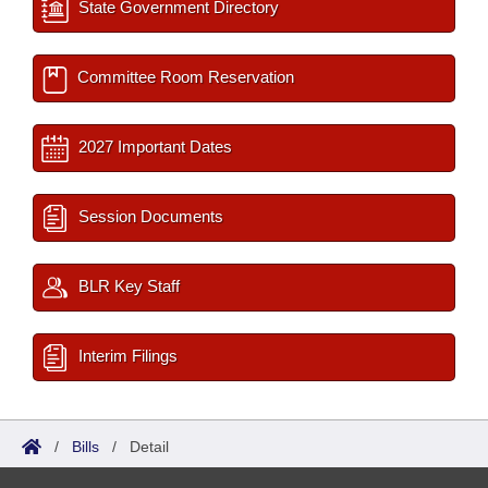
State Government Directory
Committee Room Reservation
2027 Important Dates
Session Documents
BLR Key Staff
Interim Filings
/
Bills
/
Detail