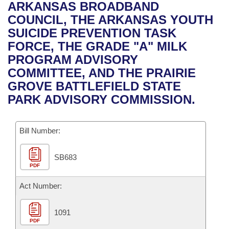
Bills on Committee Agendas
Recent Activities
ARKANSAS BROADBAND
Bills in House Committees
COUNCIL, THE ARKANSAS YOUTH
Search Center
Uncodified Historic Legislation
House
Recently Filed
SUICIDE PREVENTION TASK
Bills in Senate Committees
FORCE, THE GRADE "A" MILK
Governor's Veto List
Senate
Personalized Bill Tracking
PROGRAM ADVISORY
Bills in Joint Committees
COMMITTEE, AND THE PRAIRIE
House Budget
Bills Returned from Committee
GROVE BATTLEFIELD STATE
Meetings Of The Whole/Business Meetings
PARK ADVISORY COMMISSION.
Senate Budget
Bill Conflicts Report
Bill Number:
House Roll Call
SB683
PDF
Act Number:
1091
PDF