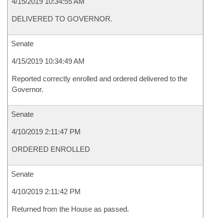
4/15/2019 10:34:55 AM
DELIVERED TO GOVERNOR.
Senate
4/15/2019 10:34:49 AM
Reported correctly enrolled and ordered delivered to the
Governor.
Senate
4/10/2019 2:11:47 PM
ORDERED ENROLLED
Senate
4/10/2019 2:11:42 PM
Returned from the House as passed.