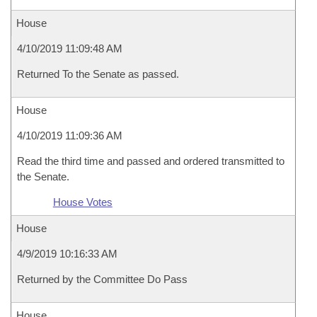
House
4/10/2019 11:09:48 AM
Returned To the Senate as passed.
House
4/10/2019 11:09:36 AM
Read the third time and passed and ordered transmitted to
the Senate.
House Votes
House
4/9/2019 10:16:33 AM
Returned by the Committee Do Pass
House