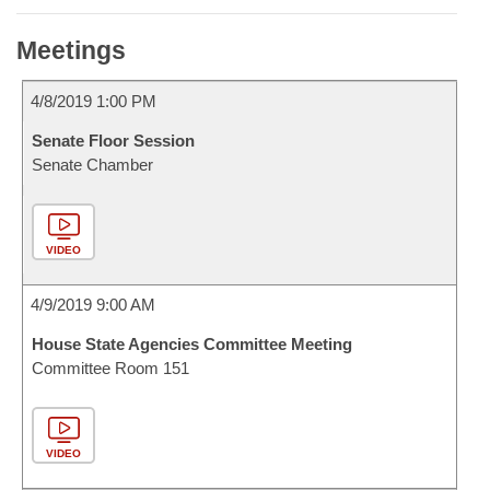
Meetings
4/8/2019 1:00 PM
Senate Floor Session
Senate Chamber
VIDEO
4/9/2019 9:00 AM
House State Agencies Committee Meeting
Committee Room 151
VIDEO