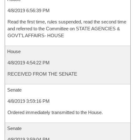
4/8/2019 6:56:39 PM
Read the first time, rules suspended, read the second time
and referred to the Committee on STATE AGENCIES &
GOVT'L AFFAIRS- HOUSE
House
4/8/2019 4:54:22 PM
RECEIVED FROM THE SENATE
Senate
4/8/2019 3:59:16 PM
Ordered immediately transmitted to the House.
Senate
4/8/2019 3:59:04 PM