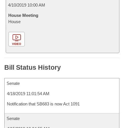
4/10/2019 10:00 AM
House Meeting
House
VIDEO
Bill Status History
Senate
4/18/2019 11:01:54 AM
Notification that SB683 is now Act 1091
Senate