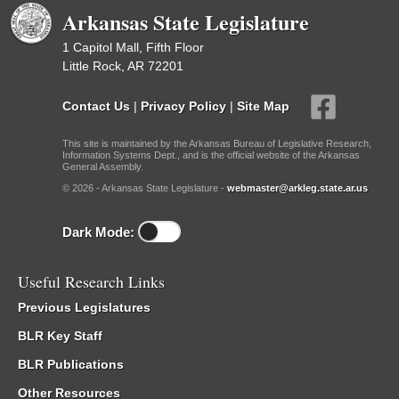
Arkansas State Legislature
1 Capitol Mall, Fifth Floor
Little Rock, AR 72201
Contact Us
|
Privacy Policy
|
Site Map
This site is maintained by the Arkansas Bureau of Legislative Research,
Information Systems Dept., and is the official website of the Arkansas
General Assembly.
© 2026 - Arkansas State Legislature -
webmaster@arkleg.state.ar.us
Dark Mode:
Useful Research Links
Previous Legislatures
BLR Key Staff
BLR Publications
Other Resources