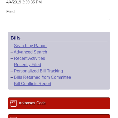
4/4/2019 3:39:35 PM
Filed
Bills
–
Search by Range
–
Advanced Search
–
Recent Activities
–
Recently Filed
–
Personalized Bill Tracking
–
Bills Returned from Committee
–
Bill Conflicts Report
Arkansas Code