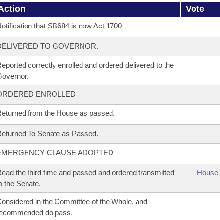
Action
Vote
otification that SB684 is now Act 1700
DELIVERED TO GOVERNOR.
eported correctly enrolled and ordered delivered to the
overnor.
ORDERED ENROLLED
eturned from the House as passed.
eturned To Senate as Passed.
EMERGENCY CLAUSE ADOPTED
ead the third time and passed and ordered transmitted
House 
o the Senate.
onsidered in the Committee of the Whole, and
recommended do pass.