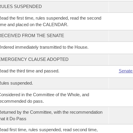
RULES SUSPENDED
ead the first time, rules suspended, read the second
time and placed on the CALENDAR.
RECEIVED FROM THE SENATE
rdered immediately transmitted to the House.
EMERGENCY CLAUSE ADOPTED
ead the third time and passed.
Senate
Rules suspended.
onsidered in the Committee of the Whole, and
recommended do pass.
eturned by the Committee, with the recommendation
hat it Do Pass
ead first time, rules suspended, read second time,