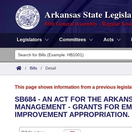
Arkansas State Legisla
86th General Assembly - Regular Sess
Legislators
Committees
Acts
Legislators
List All
Committees
/
Bills
/
Detail
Joint
Acts
Search
This page shows information from a previous legisla
Search by Range
Bills
Senate
District Finder
SB684 - AN ACT FOR THE ARKA
MANAGEMENT - GRANTS FOR EM
Search by Range
Calendars
Advanced Search
House
IMPROVEMENT APPROPRIATION.
Meetings and Events
Arkansas Law
Advanced Search
Code Sections Amended
Task Force