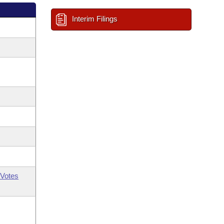
Interim Filings
Votes