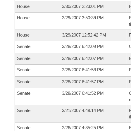
House
3/30/2007 2:23:01 PM
House
3/29/2007 3:50:39 PM
R
House
3/29/2007 12:52:42 PM
Senate
3/28/2007 6:42:09 PM
O
Senate
3/28/2007 6:42:07 PM
Senate
3/28/2007 6:41:58 PM
R
Senate
3/28/2007 6:41:57 PM
Senate
3/28/2007 6:41:52 PM
C
Senate
3/21/2007 4:48:14 PM
R
t
Senate
2/26/2007 4:35:25 PM
R