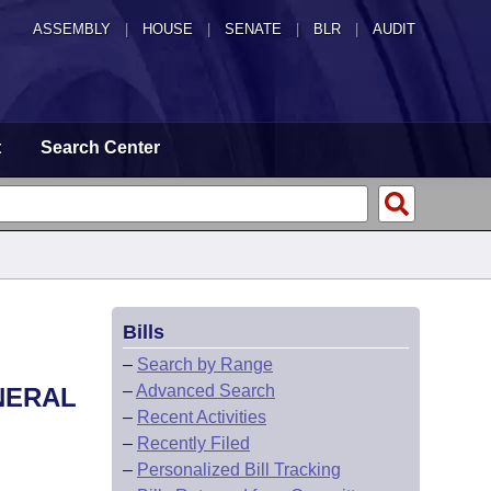
ASSEMBLY
|
HOUSE
|
SENATE
|
BLR
|
AUDIT
t
Search Center
Bills
–
Search by Range
–
Advanced Search
NERAL
–
Recent Activities
–
Recently Filed
–
Personalized Bill Tracking