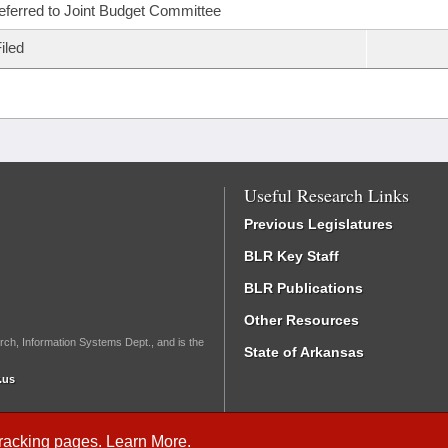
eferred to Joint Budget Committee
iled
Useful Research Links
Previous Legislatures
BLR Key Staff
BLR Publications
Other Resources
rch, Information Systems Dept., and is the
State of Arkansas
.us
Tracking
pages.
Learn More
.