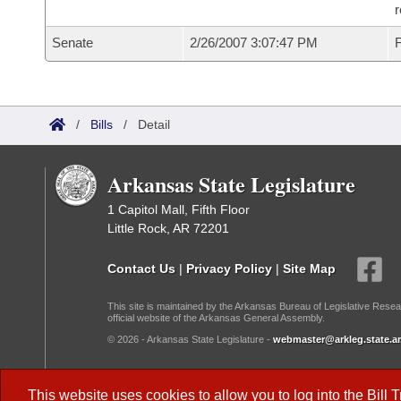
r
Senate
2/26/2007 3:07:47 PM
F
/
Bills
/
Detail
Arkansas State Legislature
1 Capitol Mall, Fifth Floor
Little Rock, AR 72201
Contact Us
|
Privacy Policy
|
Site Map
This site is maintained by the Arkansas Bureau of Legislative Resea
official website of the Arkansas General Assembly.
© 2026 - Arkansas State Legislature -
webmaster@arkleg.state.ar
Dark Mode:
This website uses cookies to allow you to log into the
Bill 