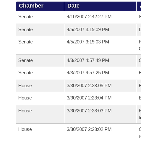
Chamber
Date
Senate
4/10/2007 2:42:27 PM
N
Senate
4/5/2007 3:19:09 PM
Senate
4/5/2007 3:19:03 PM
R
G
Senate
4/3/2007 4:57:49 PM
Senate
4/3/2007 4:57:25 PM
R
House
3/30/2007 2:23:05 PM
R
House
3/30/2007 2:23:04 PM
House
3/30/2007 2:23:03 PM
R
t
House
3/30/2007 2:23:02 PM
C