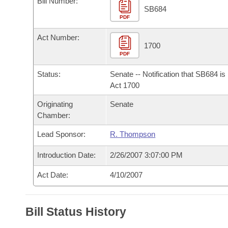
Bill Number:
Arkansas Code and Constitution of 1874
Budget
Bills on Committee Agendas
Recent Activities
SB684
Bills in House Committees
PDF
Search Center
Uncodified Historic Legislation
House
Recently Filed
Act Number:
Bills in Senate Committees
1700
PDF
Governor's Veto List
Senate
Personalized Bill Tracking
Bills in Joint Committees
Status:
Senate -- Notification that SB684 i
House Budget
Act 1700
Bills Returned from Committee
Meetings Of The Whole/Business Meetings
Originating
Senate
Senate Budget
Bill Conflicts Report
Chamber:
Lead Sponsor:
R. Thompson
House Roll Call
Introduction Date:
2/26/2007 3:07:00 PM
Act Date:
4/10/2007
Bill Status History