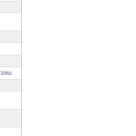
 Votes