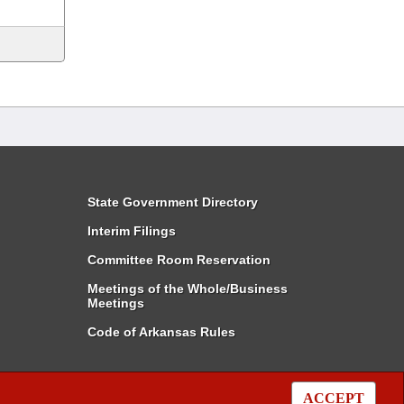
State Government Directory
Interim Filings
Committee Room Reservation
Meetings of the Whole/Business
Meetings
Code of Arkansas Rules
ACCEPT