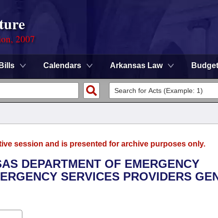
ture
ion, 2007
Bills
Calendars
Arkansas Law
Budge
tive session and is presented for archive purposes only.
NSAS DEPARTMENT OF EMERGENCY
ERGENCY SERVICES PROVIDERS GE