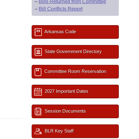
–
Bills Returned from Committee
–
Bill Conflicts Report
Arkansas Code
State Government Directory
Committee Room Reservation
2027 Important Dates
Session Documents
BLR Key Staff