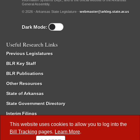
Information Systems Dept., and is the official website of the Arkansas
General Assembly.
© 2026 - Arkansas State Legislature -
webmaster@arkleg.state.ar.us
Dark Mode:
Useful Research Links
Previous Legislatures
BLR Key Staff
BLR Publications
Other Resources
State of Arkansas
State Government Directory
Interim Filings
Committee Room Reservation
This website uses cookies to allow you to log into the
Bill Tracking
pages.
Learn More
.
Meetings of the Whole/Business Meetings