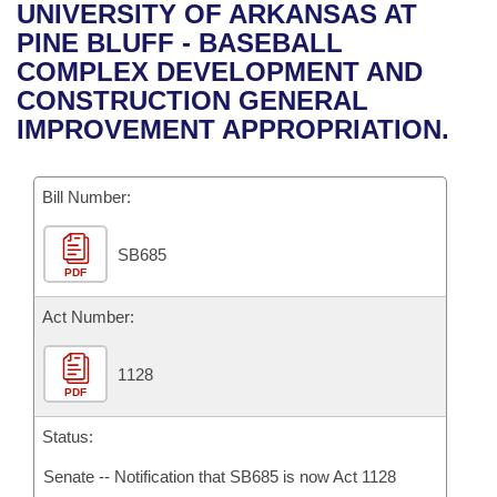
Bills on Committee Agendas
Recent Activities
UNIVERSITY OF ARKANSAS AT
Bills in House Committees
PINE BLUFF - BASEBALL
Search Center
Uncodified Historic Legislation
House
Recently Filed
COMPLEX DEVELOPMENT AND
Bills in Senate Committees
CONSTRUCTION GENERAL
Governor's Veto List
Senate
Personalized Bill Tracking
IMPROVEMENT APPROPRIATION.
Bills in Joint Committees
House Budget
Bills Returned from Committee
Meetings Of The Whole/Business Meetings
Bill Number:
Senate Budget
Bill Conflicts Report
SB685
PDF
House Roll Call
Act Number:
1128
PDF
Status:
Senate -- Notification that SB685 is now Act 1128