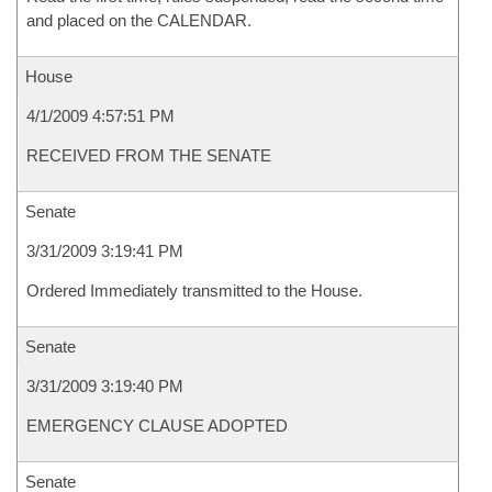
and placed on the CALENDAR.
House
4/1/2009 4:57:51 PM
RECEIVED FROM THE SENATE
Senate
3/31/2009 3:19:41 PM
Ordered Immediately transmitted to the House.
Senate
3/31/2009 3:19:40 PM
EMERGENCY CLAUSE ADOPTED
Senate