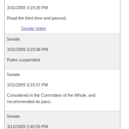
3/31/2009 3:19:39 PM
Read the third time and passed.
Senate Votes
Senate
3/31/2009 3:19:38 PM
Rules suspended.
Senate
3/31/2009 3:19:37 PM
Considered in the Committee of the Whole, and
recommended do pass.
Senate
3/12/2009 2:40:59 PM