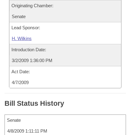
Originating Chamber:
Senate
Lead Sponsor:
H. Wilkins
Introduction Date:
3/2/2009 1:36:00 PM
Act Date:
4/7/2009
Bill Status History
Senate
4/8/2009 1:11:11 PM