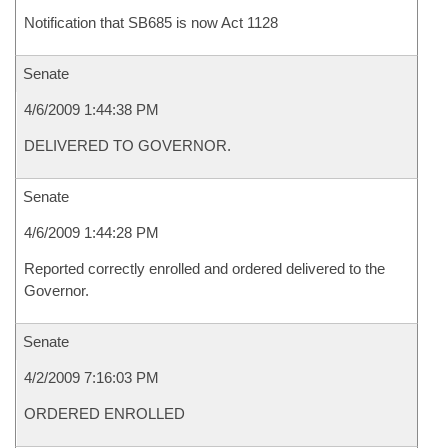
Notification that SB685 is now Act 1128
Senate
4/6/2009 1:44:38 PM
DELIVERED TO GOVERNOR.
Senate
4/6/2009 1:44:28 PM
Reported correctly enrolled and ordered delivered to the
Governor.
Senate
4/2/2009 7:16:03 PM
ORDERED ENROLLED