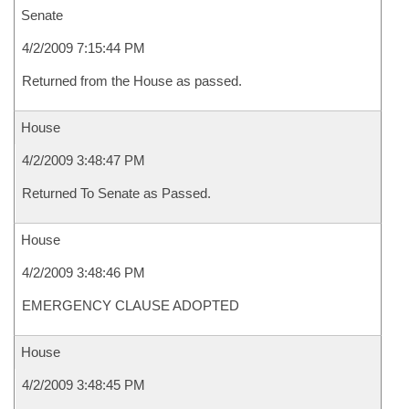
Senate
4/2/2009 7:15:44 PM
Returned from the House as passed.
House
4/2/2009 3:48:47 PM
Returned To Senate as Passed.
House
4/2/2009 3:48:46 PM
EMERGENCY CLAUSE ADOPTED
House
4/2/2009 3:48:45 PM