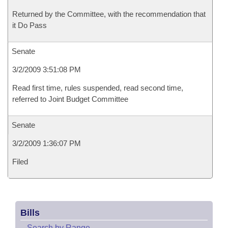
Returned by the Committee, with the recommendation that
it Do Pass
Senate
3/2/2009 3:51:08 PM
Read first time, rules suspended, read second time,
referred to Joint Budget Committee
Senate
3/2/2009 1:36:07 PM
Filed
Bills
–
Search by Range