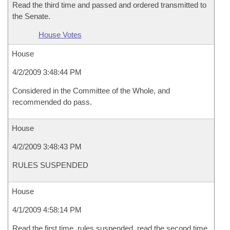
Read the third time and passed and ordered transmitted to
the Senate.
House Votes
House
4/2/2009 3:48:44 PM
Considered in the Committee of the Whole, and
recommended do pass.
House
4/2/2009 3:48:43 PM
RULES SUSPENDED
House
4/1/2009 4:58:14 PM
Read the first time, rules suspended, read the second time