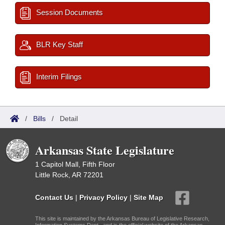
Session Documents
BLR Key Staff
Interim Filings
/
Bills
/
Detail
Arkansas State Legislature
1 Capitol Mall, Fifth Floor
Little Rock, AR 72201
Contact Us
|
Privacy Policy
|
Site Map
This site is maintained by the Arkansas Bureau of Legislative Research,