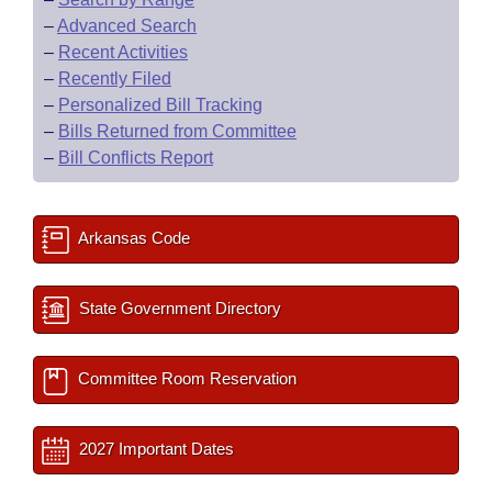
–
Advanced Search
–
Recent Activities
–
Recently Filed
–
Personalized Bill Tracking
–
Bills Returned from Committee
–
Bill Conflicts Report
Arkansas Code
State Government Directory
Committee Room Reservation
2027 Important Dates