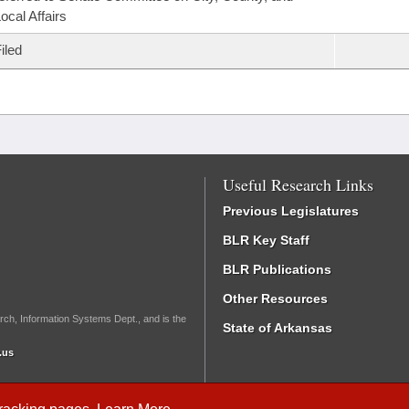
ocal Affairs
iled
Useful Research Links
Previous Legislatures
BLR Key Staff
BLR Publications
Other Resources
rch, Information Systems Dept., and is the
State of Arkansas
.us