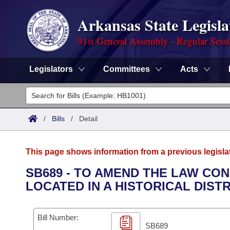
Arkansas State Legisla
91st General Assembly - Regular Sess
Legislators
Committees
Acts
Legislators
List All
Committees
/
Bills
/
Detail
Joint
Acts
Search
This page shows information from a previous legisla
Search by Range
Bills
Senate
District Finder
SB689 - TO AMEND THE LAW CO
LOCATED IN A HISTORICAL DISTR
Search by Range
Calendars
Advanced Search
House
Meetings and Events
Arkansas Law
Advanced Search
Code Sections Amended
Bill Number:
Task Force
SB689