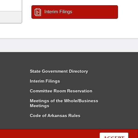
Interim Filings
State Government Directory
Interim Filings
Committee Room Reservation
Meetings of the Whole/Business
Meetings
Code of Arkansas Rules