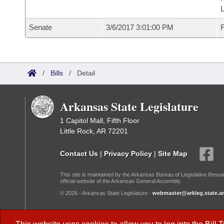
L
Senate
3/6/2017 3:01:00 PM
F
/
Bills
/
Detail
Arkansas State Legislature
1 Capitol Mall, Fifth Floor
Little Rock, AR 72201
Contact Us
|
Privacy Policy
|
Site Map
This site is maintained by the Arkansas Bureau of Legislative Resea
official website of the Arkansas General Assembly.
© 2026 - Arkansas State Legislature -
webmaster@arkleg.state.ar
Dark Mode: