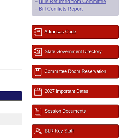
–
Bills Returned from Committee
–
Bill Conflicts Report
Arkansas Code
State Government Directory
Committee Room Reservation
2027 Important Dates
Session Documents
BLR Key Staff