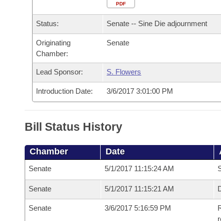
Arkansas Code and Constitution of 1874
Budget
PDF
Bills on Committee Agendas
Recent Activities
Bills in House Committees
Status:
Senate -- Sine Die adjournment
Search Center
Uncodified Historic Legislation
House
Recently Filed
Bills in Senate Committees
Originating
Senate
Chamber:
Governor's Veto List
Senate
Personalized Bill Tracking
Bills in Joint Committees
Lead Sponsor:
S. Flowers
House Budget
Bills Returned from Committee
Meetings Of The Whole/Business Meetings
Introduction Date:
3/6/2017 3:01:00 PM
Senate Budget
Bill Conflicts Report
Bill Status History
House Roll Call
Chamber
Date
Senate
5/1/2017 11:15:24 AM
S
Senate
5/1/2017 11:15:21 AM
D
Senate
3/6/2017 5:16:59 PM
R
r