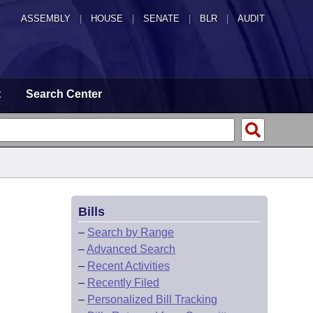
ASSEMBLY
|
HOUSE
|
SENATE
|
BLR
|
AUDIT
t
Search Center
Bills
–
Search by Range
–
Advanced Search
–
Recent Activities
–
Recently Filed
–
Personalized Bill Tracking