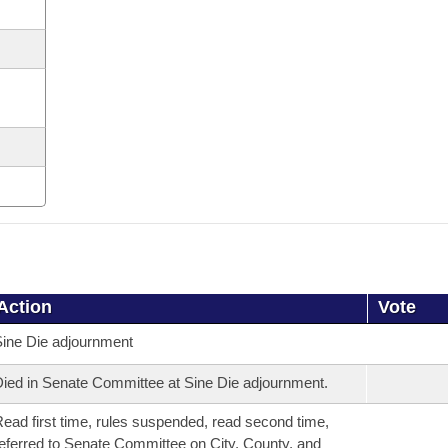
Action
Vote
ine Die adjournment
ied in Senate Committee at Sine Die adjournment.
ead first time, rules suspended, read second time,
eferred to Senate Committee on City, County, and