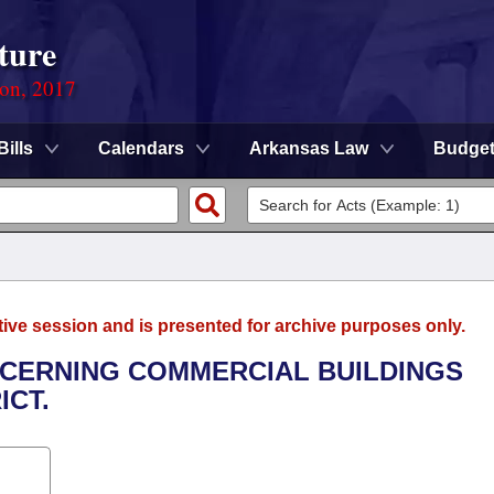
ture
ion, 2017
Bills
Calendars
Arkansas Law
Budge
tive session and is presented for archive purposes only.
NCERNING COMMERCIAL BUILDINGS
ICT.