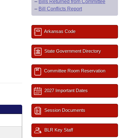
–
Bills Returned from Committee
–
Bill Conflicts Report
Arkansas Code
State Government Directory
Committee Room Reservation
2027 Important Dates
Session Documents
BLR Key Staff