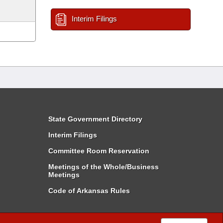
Interim Filings
State Government Directory
Interim Filings
Committee Room Reservation
Meetings of the Whole/Business
Meetings
Code of Arkansas Rules