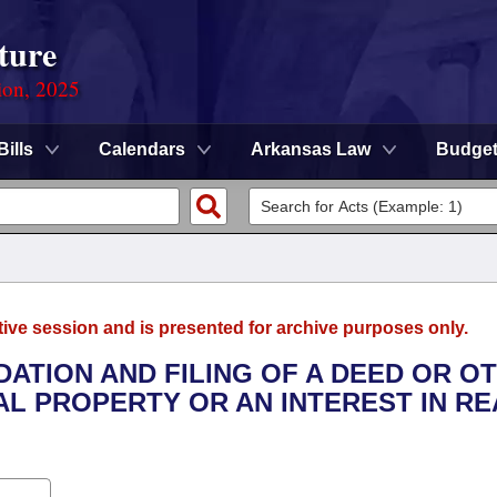
ture
ion, 2025
Bills
Calendars
Arkansas Law
Budge
tive session and is presented for archive purposes only.
DATION AND FILING OF A DEED OR O
L PROPERTY OR AN INTEREST IN RE