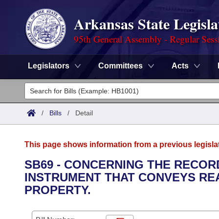
Arkansas State Legisla
95th General Assembly - Regular Sess
Legislators
Committees
Acts
Legislators
List All
Committees
/
Bills
/
Detail
Joint
Acts
Search
This page shows information from a previous legisla
Search by Range
Bills
Senate
District Finder
SB69 - CONCERNING THE RECOR
INSTRUMENT THAT CONVEYS REA
Search by Range
Calendars
Advanced Search
House
PROPERTY.
Meetings and Events
Arkansas Law
Advanced Search
Code Sections Amended
Task Force