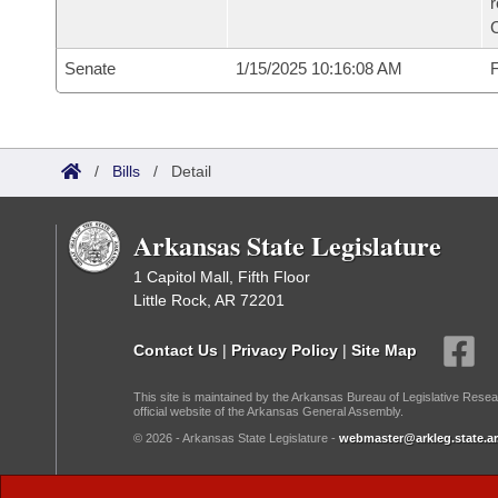
Senate
1/15/2025 10:16:08 AM
F
/
Bills
/
Detail
Arkansas State Legislature
1 Capitol Mall, Fifth Floor
Little Rock, AR 72201
Contact Us
|
Privacy Policy
|
Site Map
This site is maintained by the Arkansas Bureau of Legislative Resea
official website of the Arkansas General Assembly.
© 2026 - Arkansas State Legislature -
webmaster@arkleg.state.ar
Dark Mode: