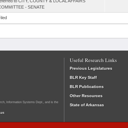
referred to CITY, COUNTY & LOCAL AFFAIRS
COMMITTEE - SENATE
iled
Useful Research Links
Previous Legislatures
BLR Key Staff
BLR Publications
Other Resources
rch, Information Systems Dept., and is the
State of Arkansas
.us