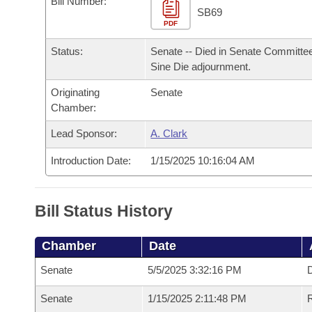
Bill Number:
Arkansas Code and Constitution of 1874
Budget
Bills on Committee Agendas
Recent Activities
SB69
Bills in House Committees
PDF
Search Center
Uncodified Historic Legislation
House
Recently Filed
Status:
Senate -- Died in Senate Committee
Bills in Senate Committees
Sine Die adjournment.
Governor's Veto List
Senate
Personalized Bill Tracking
Bills in Joint Committees
Originating
Senate
Chamber:
House Budget
Bills Returned from Committee
Meetings Of The Whole/Business Meetings
Lead Sponsor:
A. Clark
Senate Budget
Bill Conflicts Report
Introduction Date:
1/15/2025 10:16:04 AM
House Roll Call
Bill Status History
Chamber
Date
Senate
5/5/2025 3:32:16 PM
D
Senate
1/15/2025 2:11:48 PM
R