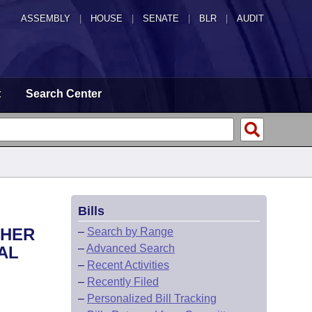
ASSEMBLY
|
HOUSE
|
SENATE
|
BLR
|
AUDIT
t
Search Center
Bills
THER
–
Search by Range
–
Advanced Search
AL
–
Recent Activities
–
Recently Filed
–
Personalized Bill Tracking