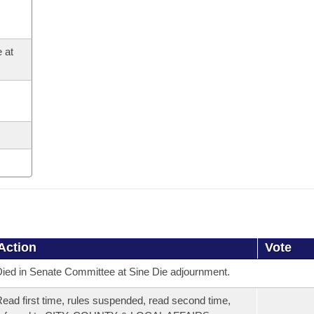
 at
Action
Vote
ied in Senate Committee at Sine Die adjournment.
ead first time, rules suspended, read second time,