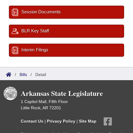
Session Documents
BLR Key Staff
Interim Filings
/
Bills
/
Detail
Arkansas State Legislature
1 Capitol Mall, Fifth Floor
Little Rock, AR 72201
Contact Us
|
Privacy Policy
|
Site Map