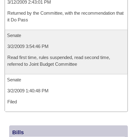
3/12/2009 2:43:01 PM
Returned by the Committee, with the recommendation that
it Do Pass
Senate
3/2/2009 3:54:46 PM
Read first time, rules suspended, read second time,
referred to Joint Budget Committee
Senate
3/2/2009 1:40:48 PM
Filed
Bills