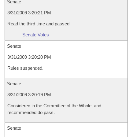
Senate
3/31/2009 3:20:21 PM
Read the third time and passed.
Senate Votes
Senate
3/31/2009 3:20:20 PM
Rules suspended.
Senate
3/31/2009 3:20:19 PM
Considered in the Committee of the Whole, and
recommended do pass.
Senate