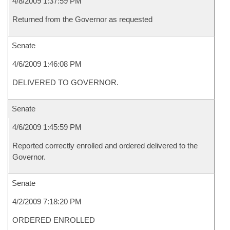
4/8/2009 1:37:59 PM
Returned from the Governor as requested
Senate
4/6/2009 1:46:08 PM
DELIVERED TO GOVERNOR.
Senate
4/6/2009 1:45:59 PM
Reported correctly enrolled and ordered delivered to the
Governor.
Senate
4/2/2009 7:18:20 PM
ORDERED ENROLLED