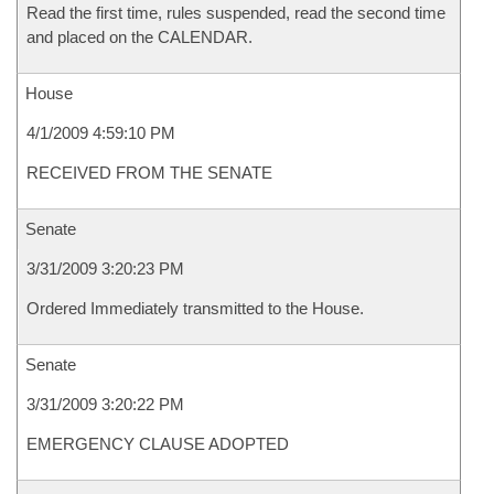
Read the first time, rules suspended, read the second time
and placed on the CALENDAR.
House
4/1/2009 4:59:10 PM
RECEIVED FROM THE SENATE
Senate
3/31/2009 3:20:23 PM
Ordered Immediately transmitted to the House.
Senate
3/31/2009 3:20:22 PM
EMERGENCY CLAUSE ADOPTED