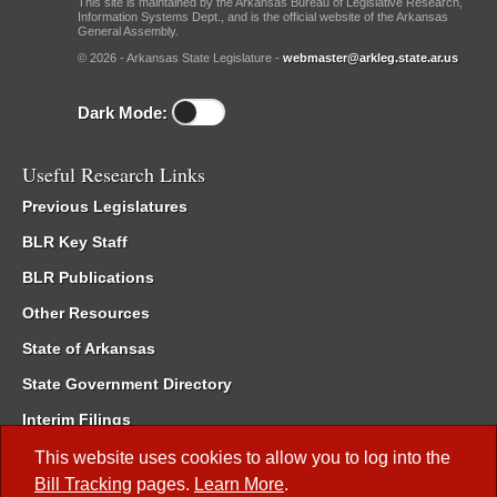
This site is maintained by the Arkansas Bureau of Legislative Research,
Information Systems Dept., and is the official website of the Arkansas
General Assembly.
© 2026 - Arkansas State Legislature -
webmaster@arkleg.state.ar.us
Dark Mode:
Useful Research Links
Previous Legislatures
BLR Key Staff
BLR Publications
Other Resources
State of Arkansas
State Government Directory
Interim Filings
Committee Room Reservation
This website uses cookies to allow you to log into the
Bill Tracking
pages.
Learn More
.
Meetings of the Whole/Business Meetings