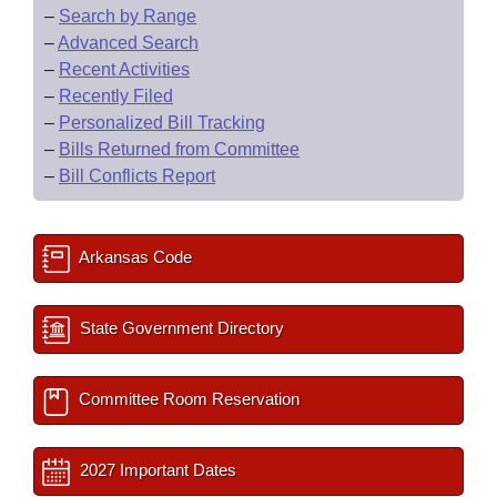
–
Search by Range
–
Advanced Search
–
Recent Activities
–
Recently Filed
–
Personalized Bill Tracking
–
Bills Returned from Committee
–
Bill Conflicts Report
Arkansas Code
State Government Directory
Committee Room Reservation
2027 Important Dates