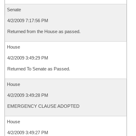
Senate
4/2/2009 7:17:56 PM
Returned from the House as passed.
House
4/2/2009 3:49:29 PM
Returned To Senate as Passed.
House
4/2/2009 3:49:28 PM
EMERGENCY CLAUSE ADOPTED
House
4/2/2009 3:49:27 PM