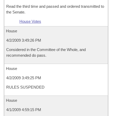
Read the third time and passed and ordered transmitted to
the Senate.
House Votes
House
4/2/2009 3:49:26 PM
Considered in the Committee of the Whole, and
recommended do pass.
House
4/2/2009 3:49:25 PM
RULES SUSPENDED
House
4/1/2009 4:59:15 PM