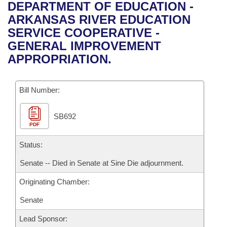
Bills on Committee Agendas
Recent Activities
DEPARTMENT OF EDUCATION -
Bills in House Committees
ARKANSAS RIVER EDUCATION
Search Center
Uncodified Historic Legislation
House
Recently Filed
SERVICE COOPERATIVE -
Bills in Senate Committees
GENERAL IMPROVEMENT
Governor's Veto List
Senate
Personalized Bill Tracking
APPROPRIATION.
Bills in Joint Committees
House Budget
Bills Returned from Committee
Meetings Of The Whole/Business Meetings
Bill Number:
Senate Budget
Bill Conflicts Report
SB692
PDF
House Roll Call
Status:
Senate -- Died in Senate at Sine Die adjournment.
Originating Chamber:
Senate
Lead Sponsor: