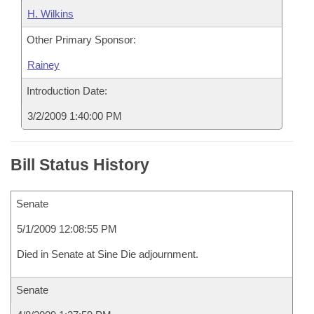
H. Wilkins
Other Primary Sponsor:
Rainey
Introduction Date:
3/2/2009 1:40:00 PM
Bill Status History
Senate
5/1/2009 12:08:55 PM
Died in Senate at Sine Die adjournment.
Senate