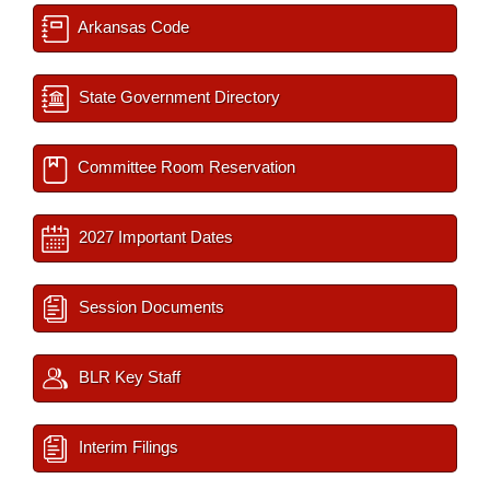
Arkansas Code
State Government Directory
Committee Room Reservation
2027 Important Dates
Session Documents
BLR Key Staff
Interim Filings