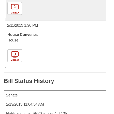
VIDEO
2/11/2019 1:30 PM
House Convenes
House
VIDEO
Bill Status History
Senate
2/13/2019 11:04:54 AM
Notification that SB70 is now Act 105