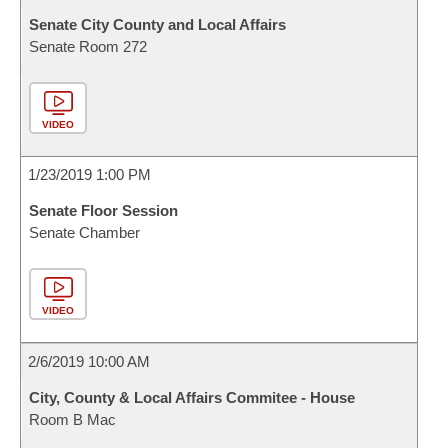
Senate City County and Local Affairs
Senate Room 272
VIDEO
1/23/2019 1:00 PM
Senate Floor Session
Senate Chamber
VIDEO
2/6/2019 10:00 AM
City, County & Local Affairs Commitee - House
Room B Mac