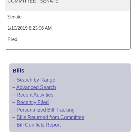
COMMITTEE - SENATE
Senate
1/10/2019 8:23:06 AM
Filed
Bills
–
Search by Range
–
Advanced Search
–
Recent Activities
–
Recently Filed
–
Personalized Bill Tracking
–
Bills Returned from Committee
–
Bill Conflicts Report