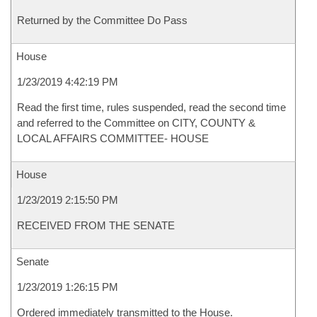
Returned by the Committee Do Pass
House
1/23/2019 4:42:19 PM
Read the first time, rules suspended, read the second time
and referred to the Committee on CITY, COUNTY &
LOCAL AFFAIRS COMMITTEE- HOUSE
House
1/23/2019 2:15:50 PM
RECEIVED FROM THE SENATE
Senate
1/23/2019 1:26:15 PM
Ordered immediately transmitted to the House.