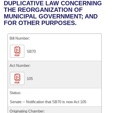
Bills on Committee Agendas
Recent Activities
DUPLICATIVE LAW CONCERNING
Bills in House Committees
THE REORGANIZATION OF
Search Center
Uncodified Historic Legislation
House
Recently Filed
MUNICIPAL GOVERNMENT; AND
Bills in Senate Committees
FOR OTHER PURPOSES.
Governor's Veto List
Senate
Personalized Bill Tracking
Bills in Joint Committees
Bill Number:
House Budget
Bills Returned from Committee
Meetings Of The Whole/Business Meetings
SB70
Senate Budget
Bill Conflicts Report
PDF
House Roll Call
Act Number:
105
PDF
Status:
Senate -- Notification that SB70 is now Act 105
Originating Chamber: