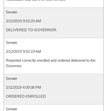
Senate
2/12/2019 9:52:25 AM
DELIVERED TO GOVERNOR.
Senate
2/12/2019 9:52:19 AM
Reported correctly enrolled and ordered delivered to the
Governor.
Senate
2/11/2019 4:09:38 PM
ORDERED ENROLLED
Senate