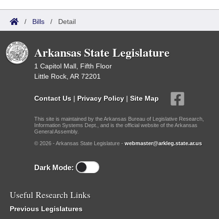
/
Bills
/
Detail
Arkansas State Legislature
1 Capitol Mall, Fifth Floor
Little Rock, AR 72201
Contact Us
|
Privacy Policy
|
Site Map
This site is maintained by the Arkansas Bureau of Legislative Research,
Information Systems Dept., and is the official website of the Arkansas
General Assembly.
© 2026 - Arkansas State Legislature -
webmaster@arkleg.state.ar.us
Dark Mode:
Useful Research Links
Previous Legislatures