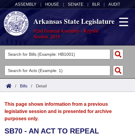
ASSEMBLY
|
HOUSE
|
SENATE
|
BLR
|
AUDIT
Arkansas State Legislature
92nd General Assembly - Regular
Session, 2019
Legislators
List All
Committees
Joint
Acts
Search
/
Bills
/
Detail
Search by Range
Bills
Senate
District Finder
This page shows information from a previous
Search by Range
Calendars
Advanced Search
House
legislative session and is presented for archive
purposes only.
Meetings and Events
Arkansas Law
Advanced Search
Code Sections Amended
Task Force
SB70 - AN ACT TO REPEAL
Arkansas Code and Constitution of 1874
Budget