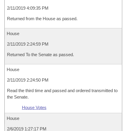
2/11/2019 4:09:35 PM
Returned from the House as passed.
House
2/11/2019 2:24:59 PM
Returned To the Senate as passed.
House
2/11/2019 2:24:50 PM
Read the third time and passed and ordered transmitted to
the Senate.
House Votes
House
2/6/2019 1:27:17 PM