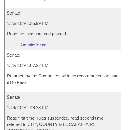
Senate
1/23/2019 1:25:59 PM
Read the third time and passed.
Senate Votes
Senate
1/22/2019 1:07:22 PM
Returned by the Committee, with the recommendation that
it Do Pass
Senate
1/14/2019 1:49:28 PM
Read first time, rules suspended, read second time,
referred to CITY, COUNTY & LOCAL AFFAIRS