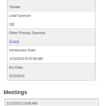
Senate
Lead Sponsor:
Hill
Other Primary Sponsor:
Evans
Introduction Date:
1/10/2019 8:22:58 AM
Act Date:
2/12/2019
Meetings
1/22/2019 10:00 AM