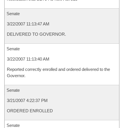
Senate
3/22/2007 11:13:47 AM
DELIVERED TO GOVERNOR.
Senate
3/22/2007 11:13:40 AM
Reported correctly enrolled and ordered delivered to the
Governor.
Senate
3/21/2007 4:22:37 PM
ORDERED ENROLLED
Senate