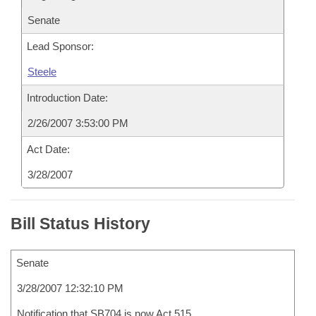
Senate
Lead Sponsor:
Steele
Introduction Date:
2/26/2007 3:53:00 PM
Act Date:
3/28/2007
Bill Status History
Senate
3/28/2007 12:32:10 PM
Notification that SB704 is now Act 515