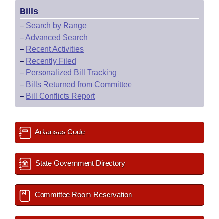
Bills
–
Search by Range
–
Advanced Search
–
Recent Activities
–
Recently Filed
–
Personalized Bill Tracking
–
Bills Returned from Committee
–
Bill Conflicts Report
Arkansas Code
State Government Directory
Committee Room Reservation