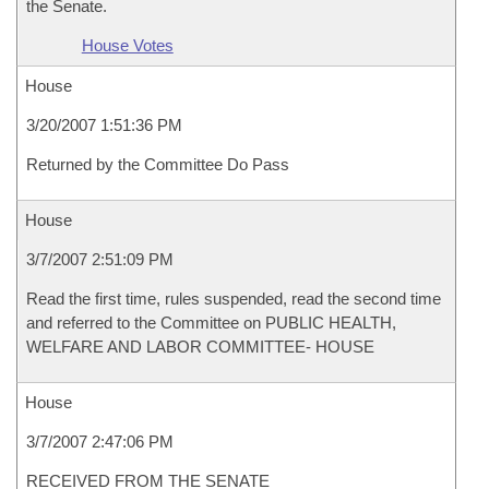
the Senate.
House Votes
House
3/20/2007 1:51:36 PM
Returned by the Committee Do Pass
House
3/7/2007 2:51:09 PM
Read the first time, rules suspended, read the second time
and referred to the Committee on PUBLIC HEALTH,
WELFARE AND LABOR COMMITTEE- HOUSE
House
3/7/2007 2:47:06 PM
RECEIVED FROM THE SENATE