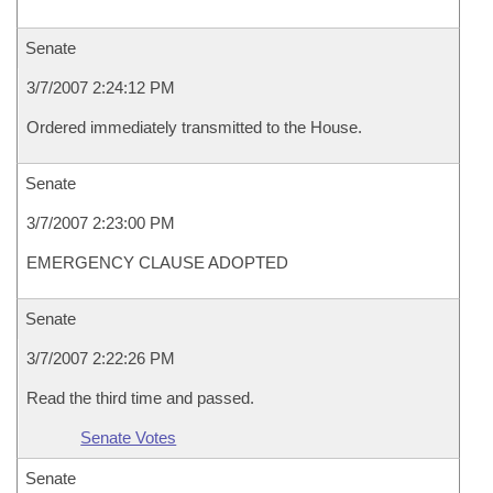
Senate
3/7/2007 2:24:12 PM
Ordered immediately transmitted to the House.
Senate
3/7/2007 2:23:00 PM
EMERGENCY CLAUSE ADOPTED
Senate
3/7/2007 2:22:26 PM
Read the third time and passed.
Senate Votes
Senate