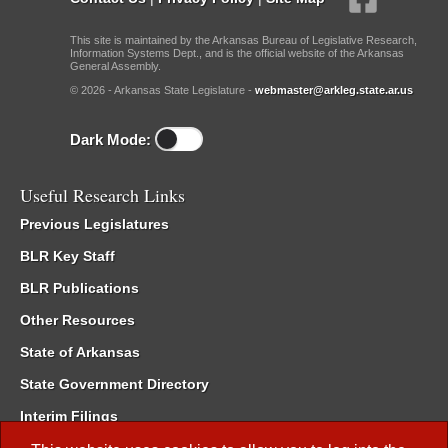
This site is maintained by the Arkansas Bureau of Legislative Research,
Information Systems Dept., and is the official website of the Arkansas
General Assembly.
© 2026 - Arkansas State Legislature -
webmaster@arkleg.state.ar.us
Dark Mode:
Useful Research Links
Previous Legislatures
BLR Key Staff
BLR Publications
Other Resources
State of Arkansas
State Government Directory
Interim Filings