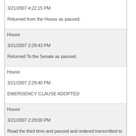
3/21/2007 4:22:15 PM
Returned from the House as passed.
House
3/21/2007 2:29:43 PM
Returned To the Senate as passed.
House
3/21/2007 2:29:40 PM
EMERGENCY CLAUSE ADOPTED
House
3/21/2007 2:29:00 PM
Read the third time and passed and ordered transmitted to