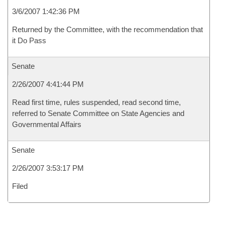
3/6/2007 1:42:36 PM
Returned by the Committee, with the recommendation that
it Do Pass
Senate
2/26/2007 4:41:44 PM
Read first time, rules suspended, read second time,
referred to Senate Committee on State Agencies and
Governmental Affairs
Senate
2/26/2007 3:53:17 PM
Filed