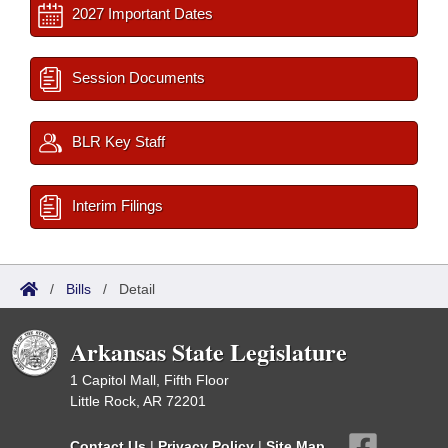
2027 Important Dates
Session Documents
BLR Key Staff
Interim Filings
/
Bills
/
Detail
Arkansas State Legislature
1 Capitol Mall, Fifth Floor
Little Rock, AR 72201
Contact Us
|
Privacy Policy
|
Site Map