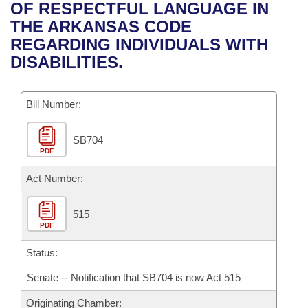
Bills on Committee Agendas
Recent Activities
OF RESPECTFUL LANGUAGE IN
Bills in House Committees
THE ARKANSAS CODE
Search Center
Uncodified Historic Legislation
House
Recently Filed
REGARDING INDIVIDUALS WITH
Bills in Senate Committees
DISABILITIES.
Governor's Veto List
Senate
Personalized Bill Tracking
Bills in Joint Committees
Bill Number:
House Budget
Bills Returned from Committee
Meetings Of The Whole/Business Meetings
SB704
Senate Budget
Bill Conflicts Report
PDF
House Roll Call
Act Number:
515
PDF
Status:
Senate -- Notification that SB704 is now Act 515
Originating Chamber: