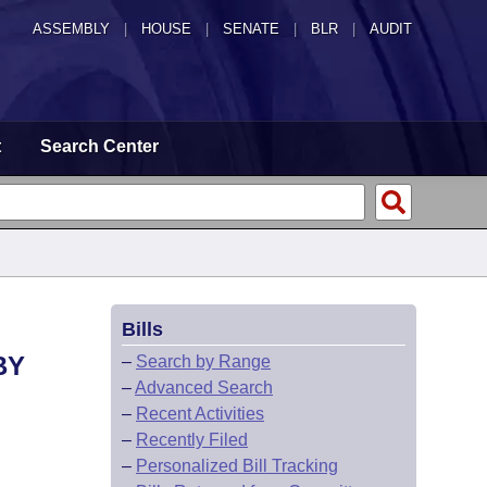
ASSEMBLY
|
HOUSE
|
SENATE
|
BLR
|
AUDIT
t
Search Center
Bills
BY
–
Search by Range
–
Advanced Search
–
Recent Activities
–
Recently Filed
–
Personalized Bill Tracking