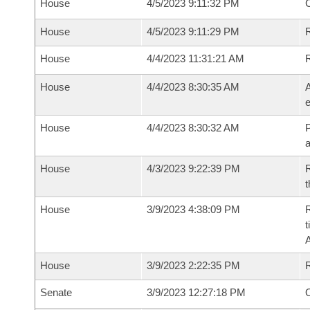
House
4/5/2023 9:11:32 PM
House
4/5/2023 9:11:29 PM
R
House
4/4/2023 11:31:21 AM
House
4/4/2023 8:30:35 AM
A
e
House
4/4/2023 8:30:32 AM
P
House
4/3/2023 9:22:39 PM
R
t
House
3/9/2023 4:38:09 PM
R
t
House
3/9/2023 2:22:35 PM
Senate
3/9/2023 12:27:18 PM
O