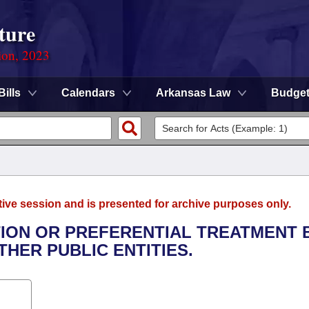
ture
ion, 2023
Bills
Calendars
Arkansas Law
Budge
tive session and is presented for archive purposes only.
ATION OR PREFERENTIAL TREATMENT 
HER PUBLIC ENTITIES.