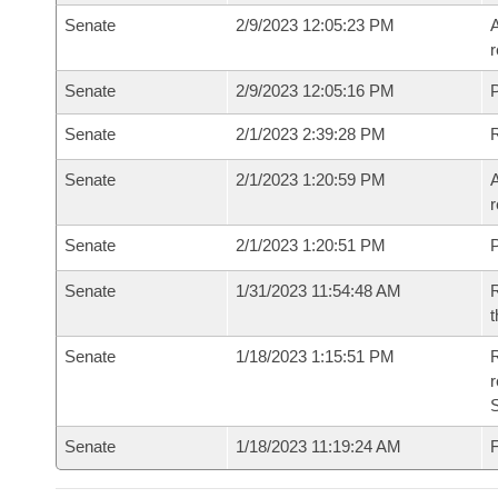
Senate
2/9/2023 12:05:23 PM
A
r
Senate
2/9/2023 12:05:16 PM
P
Senate
2/1/2023 2:39:28 PM
Senate
2/1/2023 1:20:59 PM
A
r
Senate
2/1/2023 1:20:51 PM
P
Senate
1/31/2023 11:54:48 AM
R
t
Senate
1/18/2023 1:15:51 PM
R
Senate
1/18/2023 11:19:24 AM
F