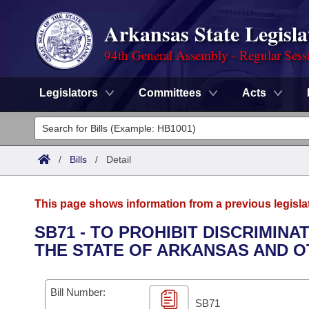
Arkansas State Legisla
94th General Assembly - Regular Sess
Legislators
Committees
Acts
Legislators
List All
Committees
/
Bills
/
Detail
Joint
Acts
Search
This page shows information from a previous legisla
Search by Range
Bills
Senate
District Finder
SB71 - TO PROHIBIT DISCRIMIN
THE STATE OF ARKANSAS AND OT
Search by Range
Calendars
Advanced Search
House
Meetings and Events
Arkansas Law
Advanced Search
Code Sections Amended
Bill Number:
Task Force
SB71