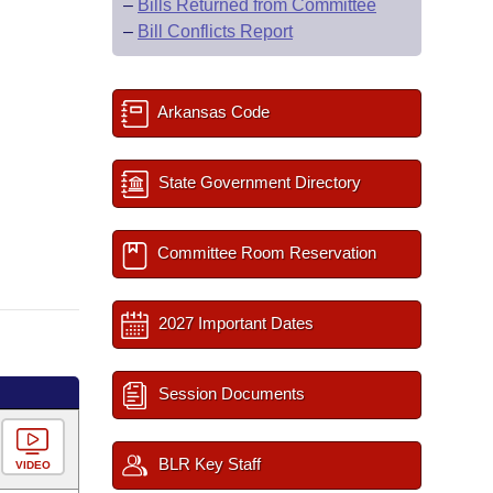
–
Bills Returned from Committee
–
Bill Conflicts Report
Arkansas Code
State Government Directory
Committee Room Reservation
2027 Important Dates
Session Documents
BLR Key Staff
VIDEO