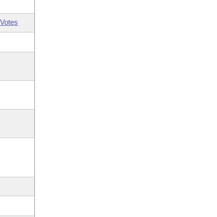
Votes