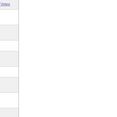
 Votes