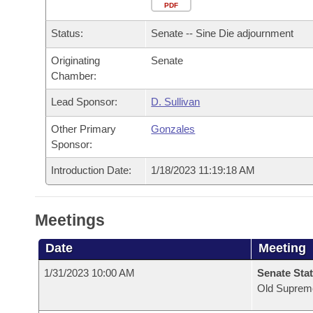
Arkansas Code and Constitution of 1874
Budget
PDF
Bills on Committee Agendas
Recent Activities
Bills in House Committees
Status:
Senate -- Sine Die adjournment
Search Center
Uncodified Historic Legislation
House
Recently Filed
Bills in Senate Committees
Originating
Senate
Chamber:
Governor's Veto List
Senate
Personalized Bill Tracking
Bills in Joint Committees
Lead Sponsor:
D. Sullivan
House Budget
Bills Returned from Committee
Meetings Of The Whole/Business Meetings
Other Primary
Gonzales
Sponsor:
Senate Budget
Bill Conflicts Report
Introduction Date:
1/18/2023 11:19:18 AM
House Roll Call
Meetings
Date
Meeting
1/31/2023 10:00 AM
Senate Stat
Old Suprem