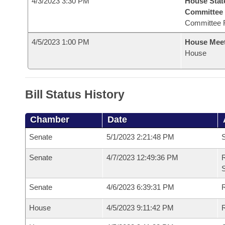
4/3/2023 3:30 PM
House Stat
Committee
Committee 
4/5/2023 1:00 PM
House Mee
House
Bill Status History
Chamber
Date
Senate
5/1/2023 2:21:48 PM
S
Senate
4/7/2023 12:49:36 PM
R
Senate
4/6/2023 6:39:31 PM
R
House
4/5/2023 9:11:42 PM
R