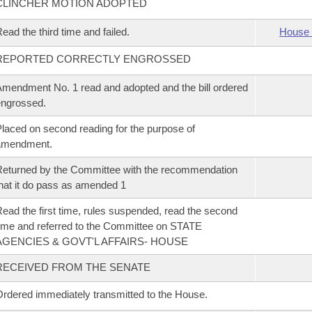
CLINCHER MOTION ADOPTED
ead the third time and failed.
House 
REPORTED CORRECTLY ENGROSSED
mendment No. 1 read and adopted and the bill ordered
ngrossed.
laced on second reading for the purpose of
amendment.
eturned by the Committee with the recommendation
hat it do pass as amended 1
ead the first time, rules suspended, read the second
ime and referred to the Committee on STATE
AGENCIES & GOVT'L AFFAIRS- HOUSE
RECEIVED FROM THE SENATE
rdered immediately transmitted to the House.