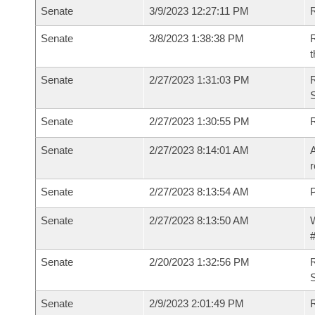
Senate
3/9/2023 12:27:11 PM
R
Senate
3/8/2023 1:38:38 PM
R
t
Senate
2/27/2023 1:31:03 PM
Senate
2/27/2023 1:30:55 PM
Senate
2/27/2023 8:14:01 AM
A
r
Senate
2/27/2023 8:13:54 AM
P
Senate
2/27/2023 8:13:50 AM
W
#
Senate
2/20/2023 1:32:56 PM
Senate
2/9/2023 2:01:49 PM