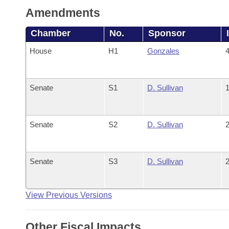
Amendments
Chamber
No.
Sponsor
House
H1
Gonzales
4
Senate
S1
D. Sullivan
1
Senate
S2
D. Sullivan
2
Senate
S3
D. Sullivan
2
View Previous Versions
Other Fiscal Impacts