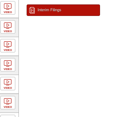
Interim Filings
VIDEO
VIDEO
VIDEO
VIDEO
VIDEO
VIDEO