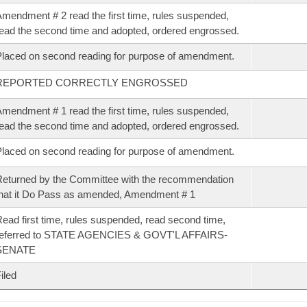
mendment # 2 read the first time, rules suspended,
ead the second time and adopted, ordered engrossed.
laced on second reading for purpose of amendment.
REPORTED CORRECTLY ENGROSSED
mendment # 1 read the first time, rules suspended,
ead the second time and adopted, ordered engrossed.
laced on second reading for purpose of amendment.
eturned by the Committee with the recommendation
hat it Do Pass as amended, Amendment # 1
ead first time, rules suspended, read second time,
referred to STATE AGENCIES & GOVT'L AFFAIRS-
SENATE
iled