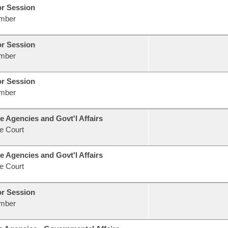
or Session
mber
or Session
mber
or Session
mber
e Agencies and Govt'l Affairs
e Court
e Agencies and Govt'l Affairs
e Court
or Session
mber