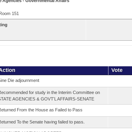
e Agencies - Governmental Affairs
Room 151
ting
Action
Vote
ine Die adjournment
ecommended for study in the Interim Committee on
STATE AGENCIES & GOVT'L AFFAIRS-SENATE
eturned From the House as Failed to Pass
eturned To the Senate having failed to pass.