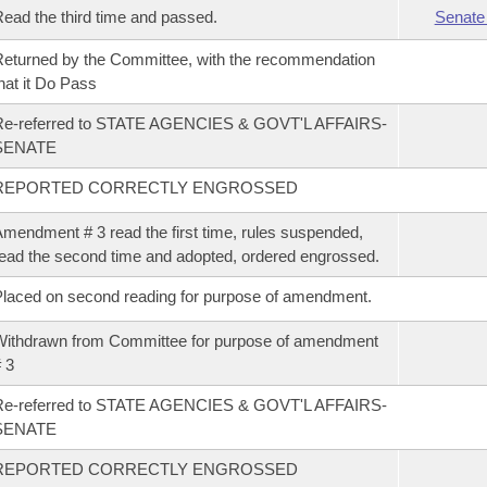
ead the third time and passed.
Senate
eturned by the Committee, with the recommendation
hat it Do Pass
Re-referred to STATE AGENCIES & GOVT'L AFFAIRS-
SENATE
REPORTED CORRECTLY ENGROSSED
mendment # 3 read the first time, rules suspended,
ead the second time and adopted, ordered engrossed.
laced on second reading for purpose of amendment.
ithdrawn from Committee for purpose of amendment
 3
Re-referred to STATE AGENCIES & GOVT'L AFFAIRS-
SENATE
REPORTED CORRECTLY ENGROSSED