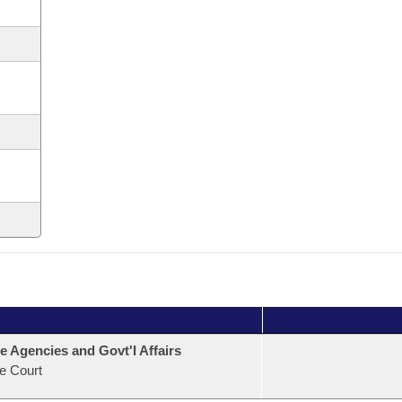
e Agencies and Govt'l Affairs
e Court