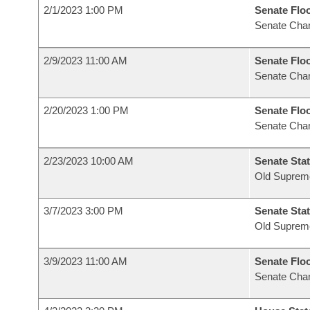
2/1/2023 1:00 PM
Senate Flo
Senate Cha
2/9/2023 11:00 AM
Senate Flo
Senate Cha
2/20/2023 1:00 PM
Senate Flo
Senate Cha
2/23/2023 10:00 AM
Senate Stat
Old Suprem
3/7/2023 3:00 PM
Senate Stat
Old Suprem
3/9/2023 11:00 AM
Senate Flo
Senate Cha