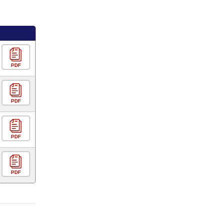
PDF
PDF
PDF
PDF