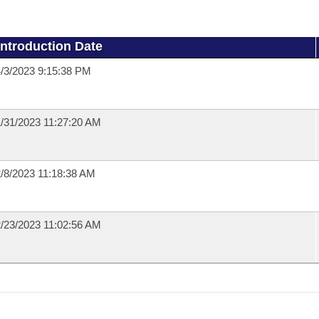
Introduction Date
/3/2023 9:15:38 PM
/31/2023 11:27:20 AM
/8/2023 11:18:38 AM
/23/2023 11:02:56 AM