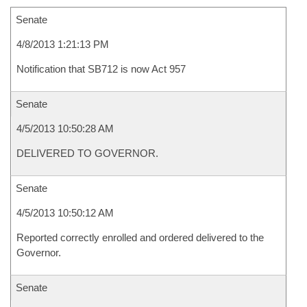
Senate
4/8/2013 1:21:13 PM
Notification that SB712 is now Act 957
Senate
4/5/2013 10:50:28 AM
DELIVERED TO GOVERNOR.
Senate
4/5/2013 10:50:12 AM
Reported correctly enrolled and ordered delivered to the
Governor.
Senate