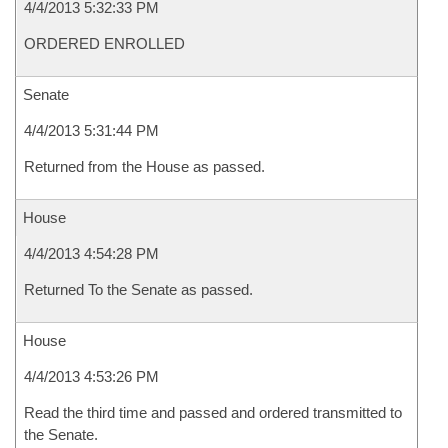
4/4/2013 5:32:33 PM
ORDERED ENROLLED
Senate
4/4/2013 5:31:44 PM
Returned from the House as passed.
House
4/4/2013 4:54:28 PM
Returned To the Senate as passed.
House
4/4/2013 4:53:26 PM
Read the third time and passed and ordered transmitted to
the Senate.