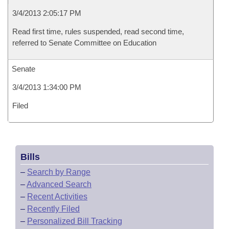
3/4/2013 2:05:17 PM
Read first time, rules suspended, read second time,
referred to Senate Committee on Education
Senate
3/4/2013 1:34:00 PM
Filed
Bills
–
Search by Range
–
Advanced Search
–
Recent Activities
–
Recently Filed
–
Personalized Bill Tracking