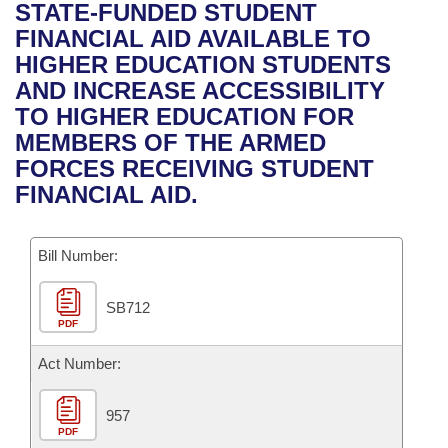
Bills on Committee Agendas
Recent Activities
STATE-FUNDED STUDENT
Bills in House Committees
FINANCIAL AID AVAILABLE TO
Search Center
Uncodified Historic Legislation
House
Recently Filed
HIGHER EDUCATION STUDENTS
Bills in Senate Committees
AND INCREASE ACCESSIBILITY
Governor's Veto List
Senate
Personalized Bill Tracking
TO HIGHER EDUCATION FOR
Bills in Joint Committees
MEMBERS OF THE ARMED
House Budget
Bills Returned from Committee
FORCES RECEIVING STUDENT
Meetings Of The Whole/Business Meetings
FINANCIAL AID.
Senate Budget
Bill Conflicts Report
Bill Number:
House Roll Call
SB712
PDF
Act Number:
957
PDF