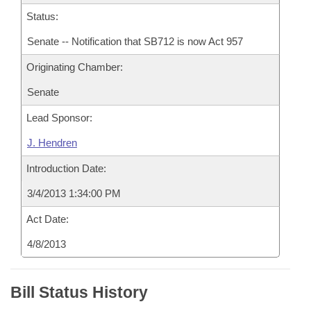
Status:
Senate -- Notification that SB712 is now Act 957
Originating Chamber:
Senate
Lead Sponsor:
J. Hendren
Introduction Date:
3/4/2013 1:34:00 PM
Act Date:
4/8/2013
Bill Status History