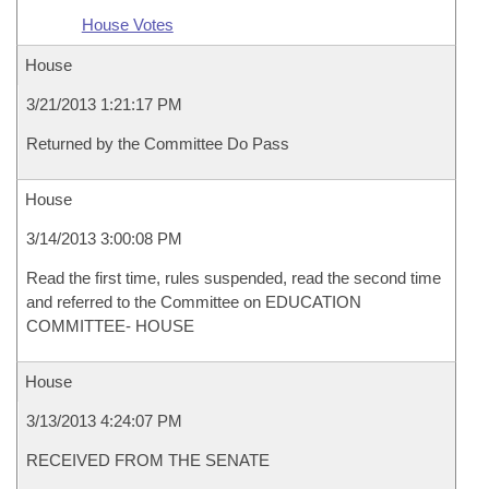
House Votes
House
3/21/2013 1:21:17 PM
Returned by the Committee Do Pass
House
3/14/2013 3:00:08 PM
Read the first time, rules suspended, read the second time
and referred to the Committee on EDUCATION
COMMITTEE- HOUSE
House
3/13/2013 4:24:07 PM
RECEIVED FROM THE SENATE