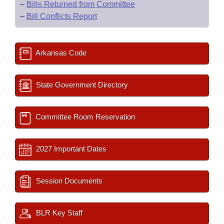
–
Bills Returned from Committee
–
Bill Conflicts Report
Arkansas Code
State Government Directory
Committee Room Reservation
2027 Important Dates
Session Documents
BLR Key Staff