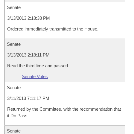
Senate
3/13/2013 2:18:38 PM
Ordered immediately transmitted to the House.
Senate
3/13/2013 2:18:11 PM
Read the third time and passed.
Senate Votes
Senate
3/11/2013 7:11:17 PM
Returned by the Committee, with the recommendation that
it Do Pass
Senate