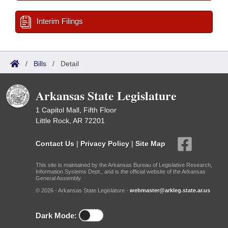
Interim Filings
/
Bills
/
Detail
Arkansas State Legislature
1 Capitol Mall, Fifth Floor
Little Rock, AR 72201
Contact Us
|
Privacy Policy
|
Site Map
This site is maintained by the Arkansas Bureau of Legislative Research,
Information Systems Dept., and is the official website of the Arkansas
General Assembly.
© 2026 - Arkansas State Legislature -
webmaster@arkleg.state.ar.us
Dark Mode: