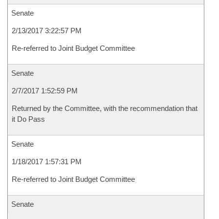
Senate
2/13/2017 3:22:57 PM
Re-referred to Joint Budget Committee
Senate
2/7/2017 1:52:59 PM
Returned by the Committee, with the recommendation that
it Do Pass
Senate
1/18/2017 1:57:31 PM
Re-referred to Joint Budget Committee
Senate