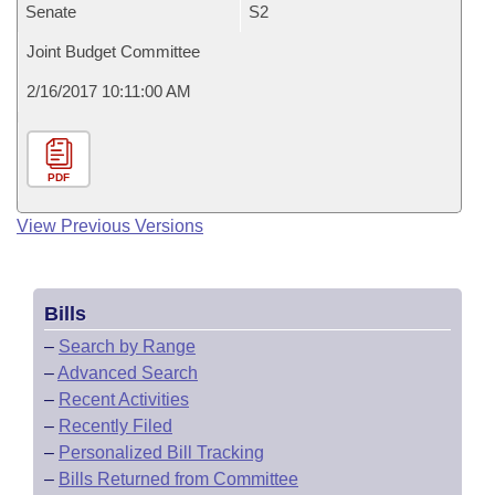
Senate
S2
Joint Budget Committee
2/16/2017 10:11:00 AM
PDF
View Previous Versions
Bills
–
Search by Range
–
Advanced Search
–
Recent Activities
–
Recently Filed
–
Personalized Bill Tracking
–
Bills Returned from Committee