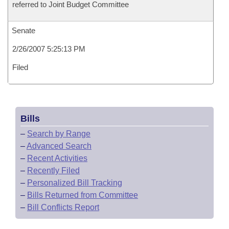
referred to Joint Budget Committee
Senate
2/26/2007 5:25:13 PM
Filed
Bills
–
Search by Range
–
Advanced Search
–
Recent Activities
–
Recently Filed
–
Personalized Bill Tracking
–
Bills Returned from Committee
–
Bill Conflicts Report