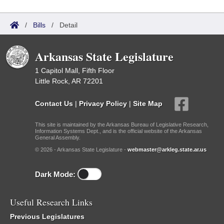
/
Bills
/
Detail
Arkansas State Legislature
1 Capitol Mall, Fifth Floor
Little Rock, AR 72201
Contact Us
|
Privacy Policy
|
Site Map
This site is maintained by the Arkansas Bureau of Legislative Research,
Information Systems Dept., and is the official website of the Arkansas
General Assembly.
© 2026 - Arkansas State Legislature -
webmaster@arkleg.state.ar.us
Dark Mode:
Useful Research Links
Previous Legislatures