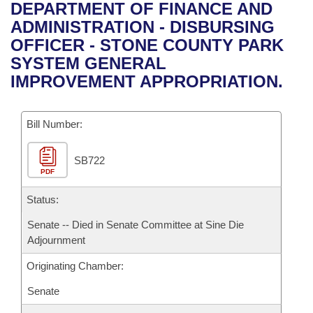
Bills on Committee Agendas
Recent Activities
DEPARTMENT OF FINANCE AND
Bills in House Committees
ADMINISTRATION - DISBURSING
Search Center
Uncodified Historic Legislation
House
Recently Filed
OFFICER - STONE COUNTY PARK
Bills in Senate Committees
SYSTEM GENERAL
Governor's Veto List
Senate
Personalized Bill Tracking
IMPROVEMENT APPROPRIATION.
Bills in Joint Committees
House Budget
Bills Returned from Committee
Meetings Of The Whole/Business Meetings
Bill Number:
Senate Budget
Bill Conflicts Report
SB722
PDF
House Roll Call
Status:
Senate -- Died in Senate Committee at Sine Die
Adjournment
Originating Chamber:
Senate