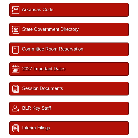
Arkansas Code
State Government Directory
Committee Room Reservation
2027 Important Dates
Session Documents
BLR Key Staff
Interim Filings