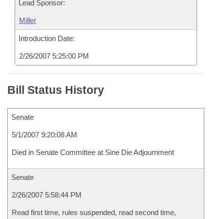
Lead Sponsor:
Miller
Introduction Date:
2/26/2007 5:25:00 PM
Bill Status History
Senate
5/1/2007 9:20:08 AM
Died in Senate Committee at Sine Die Adjournment
Senate
2/26/2007 5:58:44 PM
Read first time, rules suspended, read second time,