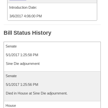
Introduction Date:
3/6/2017 4:06:00 PM
Bill Status History
Senate
5/1/2017 1:25:58 PM
Sine Die adjournment
Senate
5/1/2017 1:25:56 PM
Died in House at Sine Die adjournment.
House