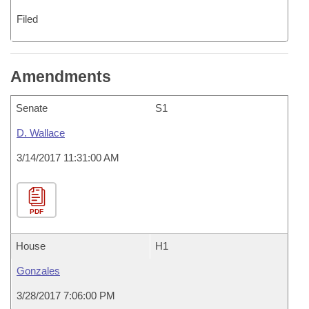
Filed
Amendments
Senate
S1
D. Wallace
3/14/2017 11:31:00 AM
PDF
House
H1
Gonzales
3/28/2017 7:06:00 PM