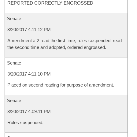
REPORTED CORRECTLY ENGROSSED
Senate
3/20/2017 4:11:12 PM
Amendment # 2 read the first time, rules suspended, read
the second time and adopted, ordered engrossed.
Senate
3/20/2017 4:11:10 PM
Placed on second reading for purpose of amendment.
Senate
3/20/2017 4:09:11 PM
Rules suspended.