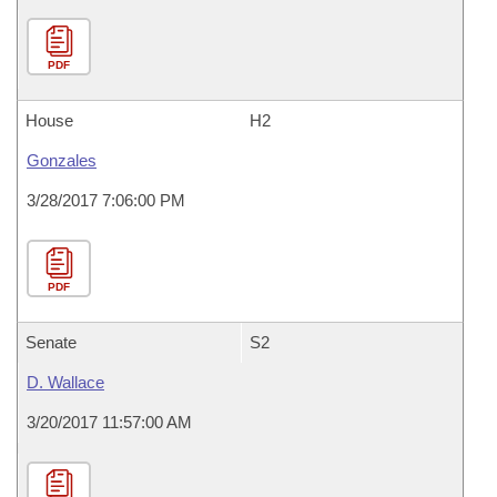
PDF
House
H2
Gonzales
3/28/2017 7:06:00 PM
PDF
Senate
S2
D. Wallace
3/20/2017 11:57:00 AM