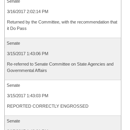
Senate
3/16/2017 2:02:14 PM
Returned by the Committee, with the recommendation that
it Do Pass
Senate
3/15/2017 1:43:06 PM
Re-referred to Senate Committee on State Agencies and
Governmental Affairs
Senate
3/15/2017 1:43:03 PM
REPORTED CORRECTLY ENGROSSED
Senate