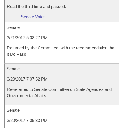
Read the third time and passed.
Senate Votes
Senate
3/21/2017 5:08:27 PM
Returned by the Committee, with the recommendation that
it Do Pass
Senate
3/20/2017 7:07:52 PM
Re-referred to Senate Committee on State Agencies and
Governmental Affairs
Senate
3/20/2017 7:05:33 PM