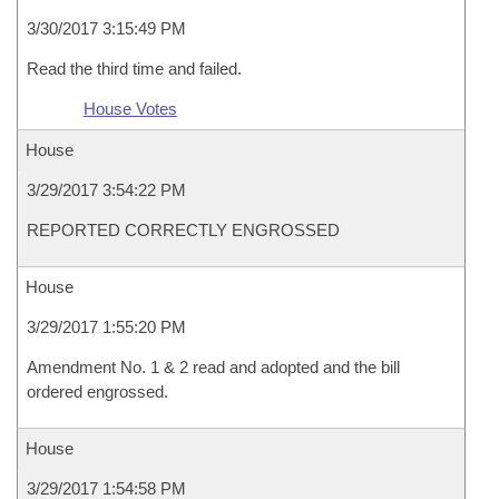
3/30/2017 3:15:49 PM
Read the third time and failed.
House Votes
House
3/29/2017 3:54:22 PM
REPORTED CORRECTLY ENGROSSED
House
3/29/2017 1:55:20 PM
Amendment No. 1 & 2 read and adopted and the bill
ordered engrossed.
House
3/29/2017 1:54:58 PM