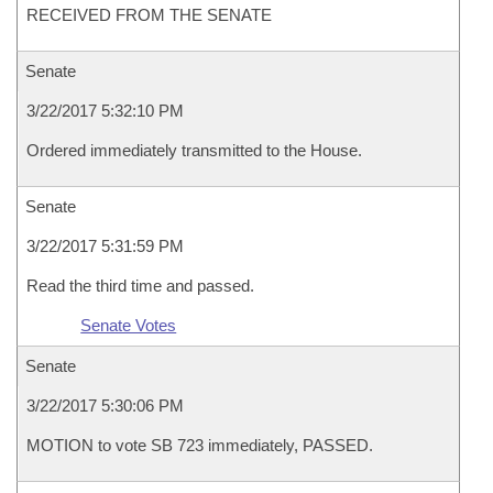
RECEIVED FROM THE SENATE
Senate
3/22/2017 5:32:10 PM
Ordered immediately transmitted to the House.
Senate
3/22/2017 5:31:59 PM
Read the third time and passed.
Senate Votes
Senate
3/22/2017 5:30:06 PM
MOTION to vote SB 723 immediately, PASSED.