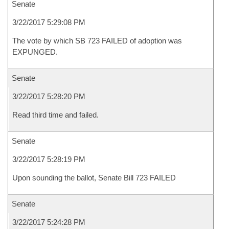
Senate
3/22/2017 5:29:08 PM
The vote by which SB 723 FAILED of adoption was
EXPUNGED.
Senate
3/22/2017 5:28:20 PM
Read third time and failed.
Senate
3/22/2017 5:28:19 PM
Upon sounding the ballot, Senate Bill 723 FAILED
Senate
3/22/2017 5:24:28 PM