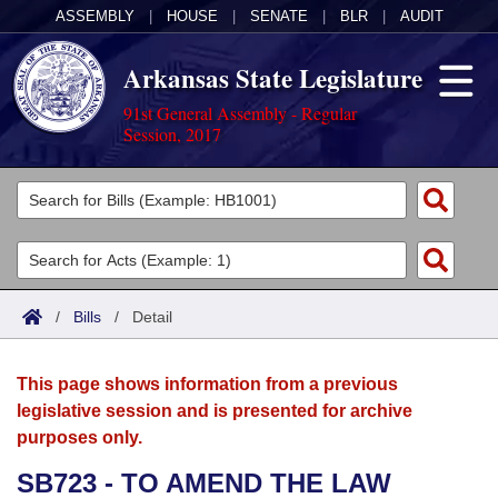
ASSEMBLY
|
HOUSE
|
SENATE
|
BLR
|
AUDIT
Arkansas State Legislature
91st General Assembly - Regular
Session, 2017
Legislators
List All
Committees
Joint
Acts
Search
/
Bills
/
Detail
Search by Range
Bills
Senate
District Finder
This page shows information from a previous
Search by Range
Calendars
Advanced Search
House
legislative session and is presented for archive
purposes only.
Meetings and Events
Arkansas Law
Advanced Search
Code Sections Amended
Task Force
SB723 - TO AMEND THE LAW
Arkansas Code and Constitution of 1874
Budget