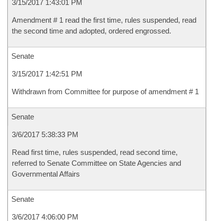
3/15/2017 1:43:01 PM
Amendment # 1 read the first time, rules suspended, read
the second time and adopted, ordered engrossed.
Senate
3/15/2017 1:42:51 PM
Withdrawn from Committee for purpose of amendment # 1
Senate
3/6/2017 5:38:33 PM
Read first time, rules suspended, read second time,
referred to Senate Committee on State Agencies and
Governmental Affairs
Senate
3/6/2017 4:06:00 PM