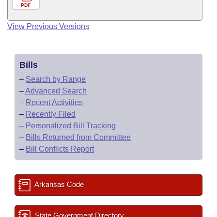
PDF
View Previous Versions
Bills
–
Search by Range
–
Advanced Search
–
Recent Activities
–
Recently Filed
–
Personalized Bill Tracking
–
Bills Returned from Committee
–
Bill Conflicts Report
Arkansas Code
State Government Directory