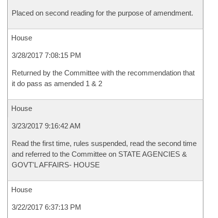
Placed on second reading for the purpose of amendment.
House
3/28/2017 7:08:15 PM
Returned by the Committee with the recommendation that
it do pass as amended 1 & 2
House
3/23/2017 9:16:42 AM
Read the first time, rules suspended, read the second time
and referred to the Committee on STATE AGENCIES &
GOVT'L AFFAIRS- HOUSE
House
3/22/2017 6:37:13 PM