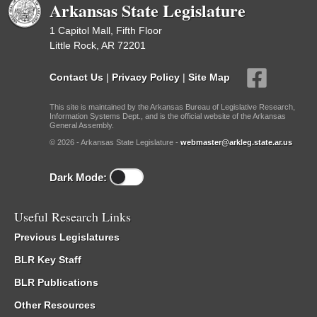
Arkansas State Legislature
1 Capitol Mall, Fifth Floor
Little Rock, AR 72201
Contact Us
|
Privacy Policy
|
Site Map
This site is maintained by the Arkansas Bureau of Legislative Research,
Information Systems Dept., and is the official website of the Arkansas
General Assembly.
© 2026 - Arkansas State Legislature -
webmaster@arkleg.state.ar.us
Dark Mode:
Useful Research Links
Previous Legislatures
BLR Key Staff
BLR Publications
Other Resources