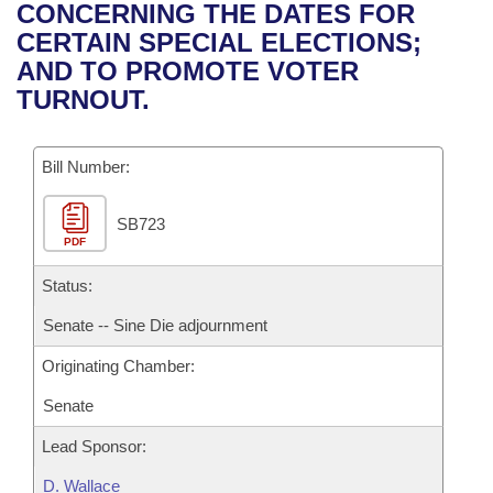
Bills on Committee Agendas
Recent Activities
CONCERNING THE DATES FOR
Bills in House Committees
CERTAIN SPECIAL ELECTIONS;
Search Center
Uncodified Historic Legislation
House
Recently Filed
AND TO PROMOTE VOTER
Bills in Senate Committees
TURNOUT.
Governor's Veto List
Senate
Personalized Bill Tracking
Bills in Joint Committees
Bill Number:
House Budget
Bills Returned from Committee
Meetings Of The Whole/Business Meetings
SB723
Senate Budget
Bill Conflicts Report
PDF
House Roll Call
Status:
Senate -- Sine Die adjournment
Originating Chamber:
Senate
Lead Sponsor:
D. Wallace