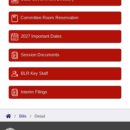
Committee Room Reservation
2027 Important Dates
Session Documents
BLR Key Staff
Interim Filings
/
Bills
/
Detail