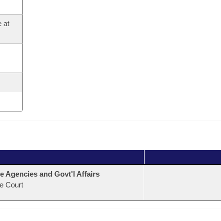
 at
e Agencies and Govt'l Affairs
e Court