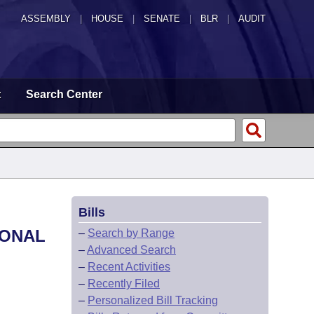
ASSEMBLY
|
HOUSE
|
SENATE
|
BLR
|
AUDIT
t
Search Center
Bills
IONAL
–
Search by Range
–
Advanced Search
–
Recent Activities
–
Recently Filed
–
Personalized Bill Tracking