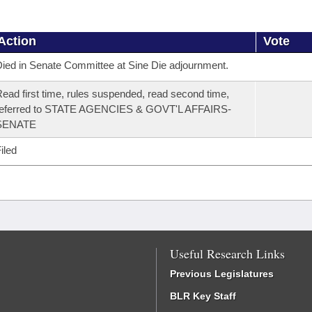
Action
Vote
ied in Senate Committee at Sine Die adjournment.
ead first time, rules suspended, read second time,
referred to STATE AGENCIES & GOVT'L AFFAIRS-
SENATE
iled
Useful Research Links
Previous Legislatures
BLR Key Staff