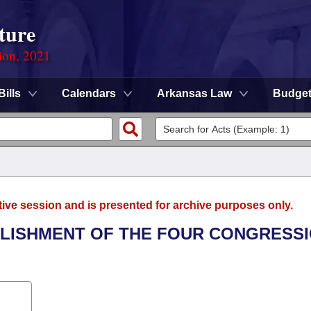
ture
ion, 2021
Bills
Calendars
Arkansas Law
Budge
tive session and is presented for archive purposes only.
BLISHMENT OF THE FOUR CONGRESS