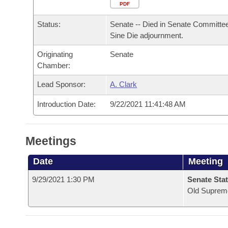
Arkansas Code and Constitution of 1874
Budget
PDF
Bills on Committee Agendas
Recent Activities
Bills in House Committees
Status:
Senate -- Died in Senate Committee
Search Center
Uncodified Historic Legislation
House
Recently Filed
Sine Die adjournment.
Bills in Senate Committees
Originating
Senate
Governor's Veto List
Senate
Personalized Bill Tracking
Chamber:
Bills in Joint Committees
House Budget
Lead Sponsor:
A. Clark
Bills Returned from Committee
Meetings Of The Whole/Business Meetings
Introduction Date:
9/22/2021 11:41:48 AM
Senate Budget
Bill Conflicts Report
House Roll Call
Meetings
Date
Meeting
9/29/2021 1:30 PM
Senate Stat
Old Suprem