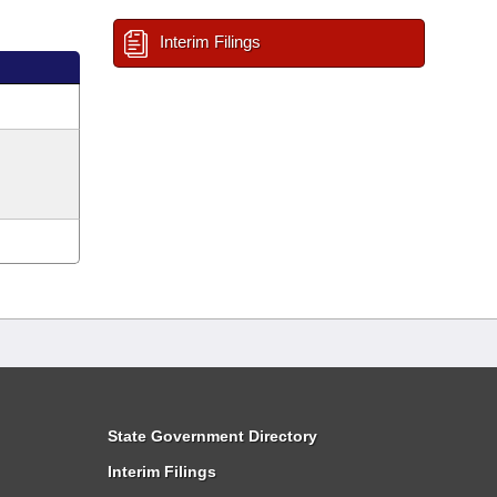
Interim Filings
State Government Directory
Interim Filings