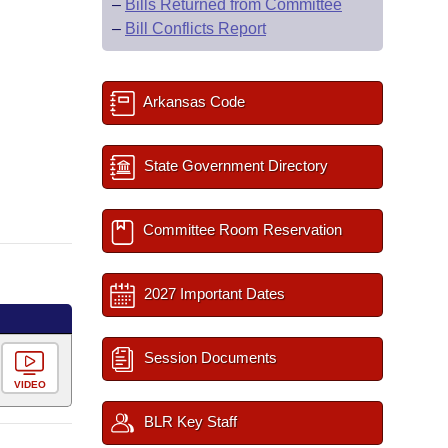
–
Bills Returned from Committee
–
Bill Conflicts Report
Arkansas Code
State Government Directory
Committee Room Reservation
2027 Important Dates
Session Documents
VIDEO
BLR Key Staff