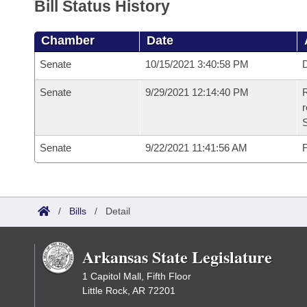
Bill Status History
Chamber
Date
Senate
10/15/2021 3:40:58 PM
D
Senate
9/29/2021 12:14:40 PM
R
Senate
9/22/2021 11:41:56 AM
F
/
Bills
/
Detail
Arkansas State Legislature
1 Capitol Mall, Fifth Floor
Little Rock, AR 72201