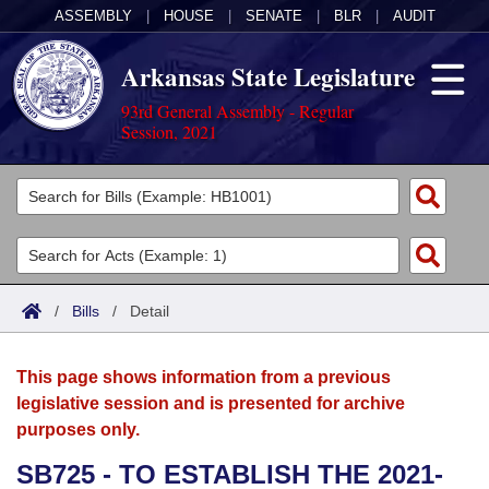
ASSEMBLY
|
HOUSE
|
SENATE
|
BLR
|
AUDIT
Arkansas State Legislature
93rd General Assembly - Regular
Session, 2021
Legislators
List All
Committees
Joint
Acts
Search
/
Bills
/
Detail
Search by Range
Bills
Senate
District Finder
This page shows information from a previous
Search by Range
Calendars
Advanced Search
House
legislative session and is presented for archive
purposes only.
Meetings and Events
Arkansas Law
Advanced Search
Code Sections Amended
Task Force
SB725 - TO ESTABLISH THE 2021-
Arkansas Code and Constitution of 1874
Budget