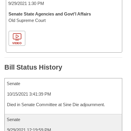
9/29/2021 1:30 PM
Senate State Agencies and Govt'l Affairs
Old Supreme Court
VIDEO
Bill Status History
Senate
10/15/2021 3:41:39 PM
Died in Senate Committee at Sine Die adjournment.
Senate
9/29/2021 12:19:59 PM