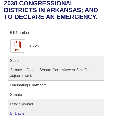
Bills on Committee Agendas
Recent Activities
2030 CONGRESSIONAL
Bills in House Committees
DISTRICTS IN ARKANSAS; AND
Search Center
Uncodified Historic Legislation
House
Recently Filed
TO DECLARE AN EMERGENCY.
Bills in Senate Committees
Governor's Veto List
Senate
Personalized Bill Tracking
Bills in Joint Committees
Bill Number:
House Budget
Bills Returned from Committee
Meetings Of The Whole/Business Meetings
SB725
PDF
Senate Budget
Bill Conflicts Report
Status:
House Roll Call
Senate -- Died in Senate Committee at Sine Die
adjournment.
Originating Chamber:
Senate
Lead Sponsor:
B. Davis