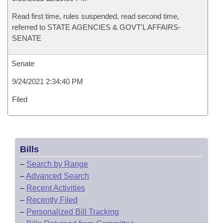
Read first time, rules suspended, read second time,
referred to STATE AGENCIES & GOVT'L AFFAIRS-
SENATE
Senate
9/24/2021 2:34:40 PM
Filed
Bills
–
Search by Range
–
Advanced Search
–
Recent Activities
–
Recently Filed
–
Personalized Bill Tracking