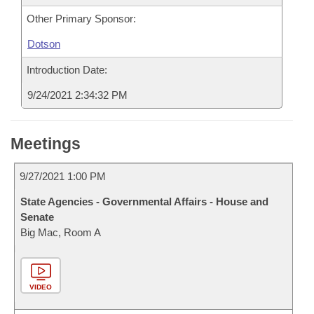
Other Primary Sponsor:
Dotson
Introduction Date:
9/24/2021 2:34:32 PM
Meetings
9/27/2021 1:00 PM
State Agencies - Governmental Affairs - House and
Senate
Big Mac, Room A
VIDEO