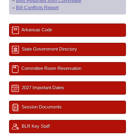
–
Bills Returned from Committee
–
Bill Conflicts Report
Arkansas Code
State Government Directory
Committee Room Reservation
2027 Important Dates
Session Documents
BLR Key Staff