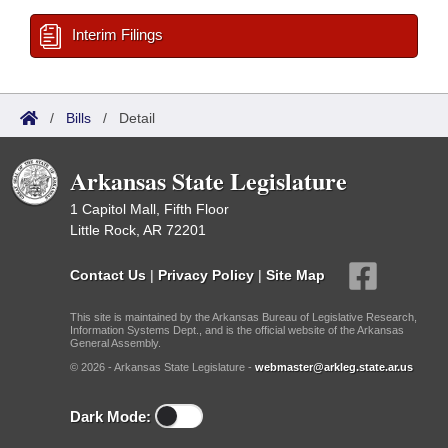
Interim Filings
/
Bills
/
Detail
Arkansas State Legislature
1 Capitol Mall, Fifth Floor
Little Rock, AR 72201
Contact Us
|
Privacy Policy
|
Site Map
This site is maintained by the Arkansas Bureau of Legislative Research,
Information Systems Dept., and is the official website of the Arkansas
General Assembly.
© 2026 - Arkansas State Legislature -
webmaster@arkleg.state.ar.us
Dark Mode: