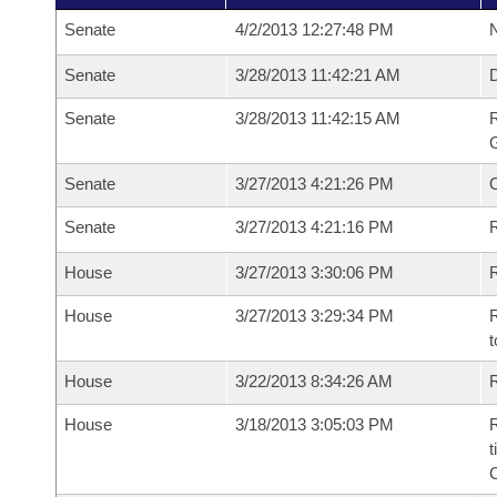
Senate
4/2/2013 12:27:48 PM
N
Senate
3/28/2013 11:42:21 AM
Senate
3/28/2013 11:42:15 AM
R
G
Senate
3/27/2013 4:21:26 PM
Senate
3/27/2013 4:21:16 PM
R
House
3/27/2013 3:30:06 PM
R
House
3/27/2013 3:29:34 PM
R
t
House
3/22/2013 8:34:26 AM
R
House
3/18/2013 3:05:03 PM
R
t