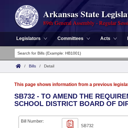
Arkansas State Legisla
89th General Assembly - Regular Sess
Legislators
Committees
Acts
Legislators
List All
Committees
/
Bills
/
Detail
Joint
Acts
Search
This page shows information from a previous legisla
Search by Range
Bills
Senate
District Finder
SB732 - TO AMEND THE REQUIR
SCHOOL DISTRICT BOARD OF DI
Search by Range
Calendars
Advanced Search
House
Meetings and Events
Arkansas Law
Advanced Search
Code Sections Amended
Bill Number:
Task Force
SB732