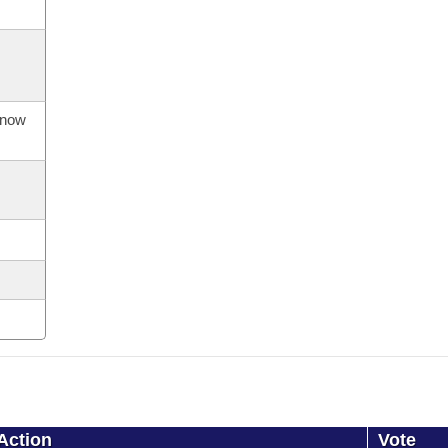
s now
Action
Vote