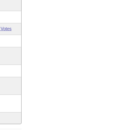
 Votes