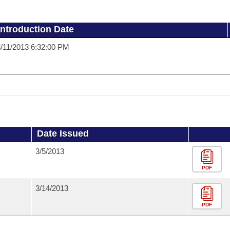
Introduction Date
/11/2013 6:32:00 PM
Date Issued
3/5/2013
PDF
3/14/2013
PDF