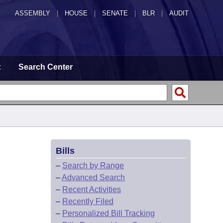
ASSEMBLY
|
HOUSE
|
SENATE
|
BLR
|
AUDIT
t
Search Center
Bills
–
Search by Range
–
Advanced Search
–
Recent Activities
–
Recently Filed
–
Personalized Bill Tracking