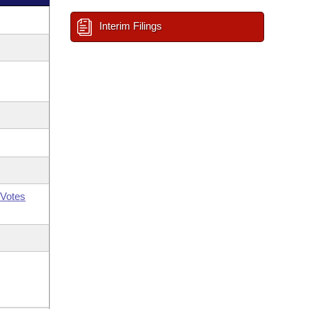
Interim Filings
Votes