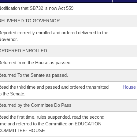
otification that SB732 is now Act 559
DELIVERED TO GOVERNOR.
eported correctly enrolled and ordered delivered to the
overnor.
ORDERED ENROLLED
eturned from the House as passed.
eturned To the Senate as passed.
ead the third time and passed and ordered transmitted
House 
o the Senate.
eturned by the Committee Do Pass
ead the first time, rules suspended, read the second
ime and referred to the Committee on EDUCATION
COMMITTEE- HOUSE