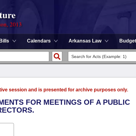
ture
ion, 2013
Bills
Calendars
Arkansas Law
Budge
tive session and is presented for archive purposes only.
EMENTS FOR MEETINGS OF A PUBLIC
RECTORS.