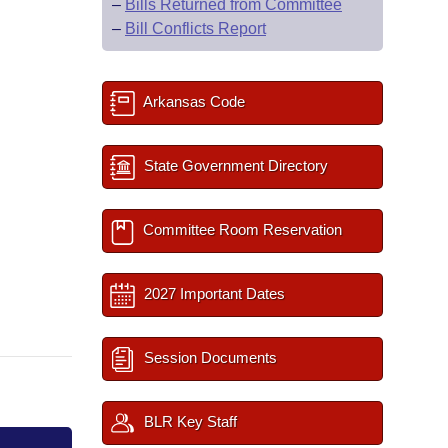
–
Bills Returned from Committee
–
Bill Conflicts Report
Arkansas Code
State Government Directory
Committee Room Reservation
2027 Important Dates
Session Documents
BLR Key Staff