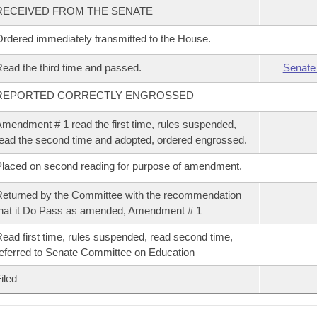
RECEIVED FROM THE SENATE
rdered immediately transmitted to the House.
ead the third time and passed.
Senate
REPORTED CORRECTLY ENGROSSED
mendment # 1 read the first time, rules suspended,
ead the second time and adopted, ordered engrossed.
laced on second reading for purpose of amendment.
eturned by the Committee with the recommendation
hat it Do Pass as amended, Amendment # 1
ead first time, rules suspended, read second time,
eferred to Senate Committee on Education
iled