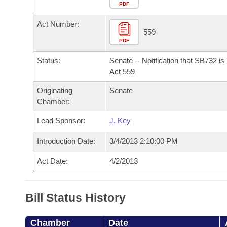
Arkansas Code and Constitution of 1874
Budget
PDF
Bills on Committee Agendas
Recent Activities
Bills in House Committees
Act Number:
Search Center
Uncodified Historic Legislation
House
559
Recently Filed
Bills in Senate Committees
PDF
Governor's Veto List
Senate
Personalized Bill Tracking
Status:
Senate -- Notification that SB732 i
Bills in Joint Committees
Act 559
House Budget
Bills Returned from Committee
Originating
Senate
Meetings Of The Whole/Business Meetings
Chamber:
Senate Budget
Bill Conflicts Report
Lead Sponsor:
J. Key
House Roll Call
Introduction Date:
3/4/2013 2:10:00 PM
Act Date:
4/2/2013
Bill Status History
Chamber
Date