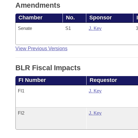
Amendments
Chamber
No.
Sponsor
Senate
S1
J. Key
3
View Previous Versions
BLR Fiscal Impacts
FI Number
Requestor
FI1
J. Key
FI2
J. Key