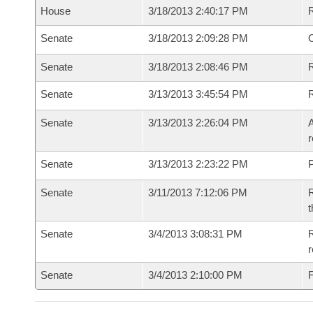
House
3/18/2013 2:40:17 PM
Senate
3/18/2013 2:09:28 PM
O
Senate
3/18/2013 2:08:46 PM
R
Senate
3/13/2013 3:45:54 PM
Senate
3/13/2013 2:26:04 PM
A
r
Senate
3/13/2013 2:23:22 PM
P
Senate
3/11/2013 7:12:06 PM
R
t
Senate
3/4/2013 3:08:31 PM
R
r
Senate
3/4/2013 2:10:00 PM
F