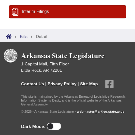
Interim Filings
/
Bills
/
Detail
Arkansas State Legislature
1 Capitol Mall, Fifth Floor
Little Rock, AR 72201
Contact Us
|
Privacy Policy
|
Site Map
This site is maintained by the Arkansas Bureau of Legislative Research,
Information Systems Dept., and is the official website of the Arkansas
General Assembly.
© 2026 - Arkansas State Legislature -
webmaster@arkleg.state.ar.us
Dark Mode: