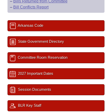
–
Bills Returned from Committee
–
Bill Conflicts Report
Arkansas Code
State Government Directory
Committee Room Reservation
2027 Important Dates
Session Documents
BLR Key Staff