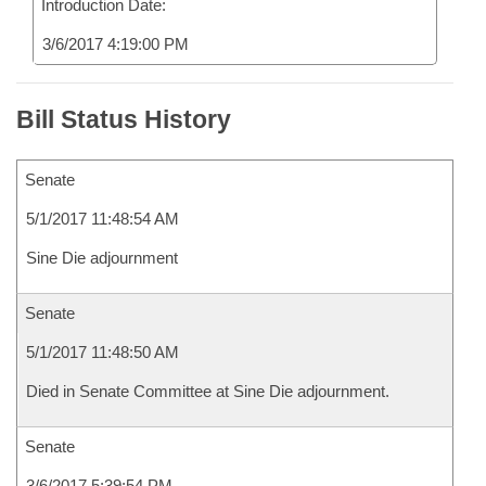
Introduction Date:
3/6/2017 4:19:00 PM
Bill Status History
Senate
5/1/2017 11:48:54 AM
Sine Die adjournment
Senate
5/1/2017 11:48:50 AM
Died in Senate Committee at Sine Die adjournment.
Senate
3/6/2017 5:39:54 PM