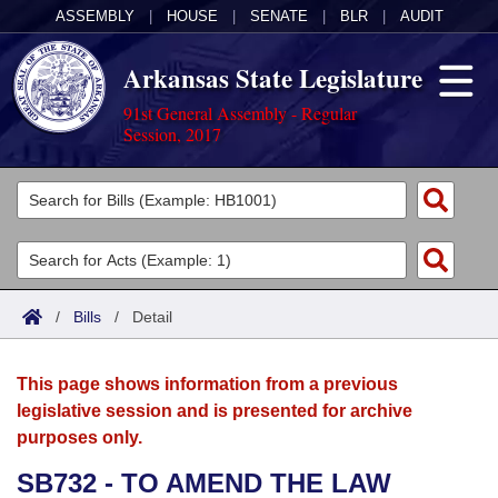
ASSEMBLY
|
HOUSE
|
SENATE
|
BLR
|
AUDIT
Arkansas State Legislature
91st General Assembly - Regular
Session, 2017
Legislators
List All
Committees
Joint
Acts
Search
/
Bills
/
Detail
Search by Range
Bills
Senate
District Finder
This page shows information from a previous
Search by Range
Calendars
Advanced Search
House
legislative session and is presented for archive
purposes only.
Meetings and Events
Arkansas Law
Advanced Search
Code Sections Amended
Task Force
SB732 - TO AMEND THE LAW
Arkansas Code and Constitution of 1874
Budget