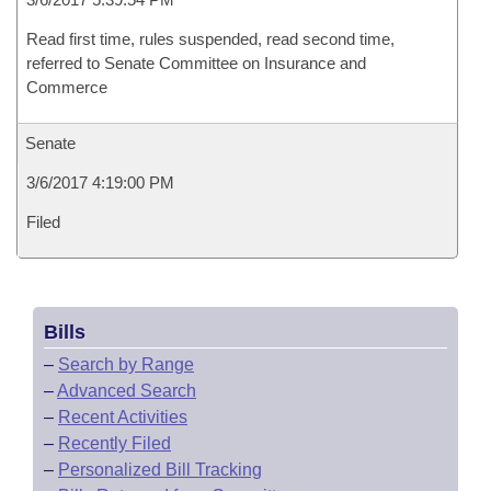
Read first time, rules suspended, read second time,
referred to Senate Committee on Insurance and
Commerce
Senate
3/6/2017 4:19:00 PM
Filed
Bills
–
Search by Range
–
Advanced Search
–
Recent Activities
–
Recently Filed
–
Personalized Bill Tracking