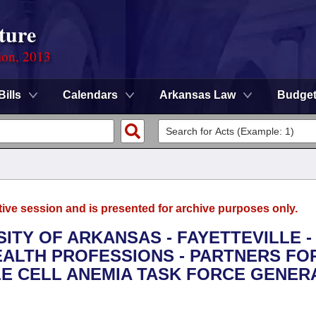
ture
ion, 2013
Bills
Calendars
Arkansas Law
Budge
tive session and is presented for archive purposes only.
SITY OF ARKANSAS - FAYETTEVILLE -
ALTH PROFESSIONS - PARTNERS FO
KLE CELL ANEMIA TASK FORCE GENER