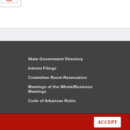
PDF
State Government Directory
Interim Filings
Committee Room Reservation
Meetings of the Whole/Business
Meetings
Code of Arkansas Rules
ACCEPT