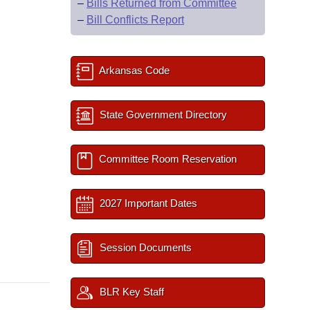
–
Bills Returned from Committee
–
Bill Conflicts Report
Arkansas Code
State Government Directory
Committee Room Reservation
2027 Important Dates
Session Documents
BLR Key Staff