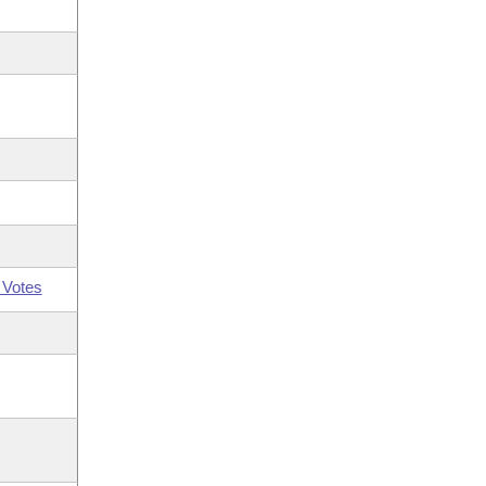
 Votes