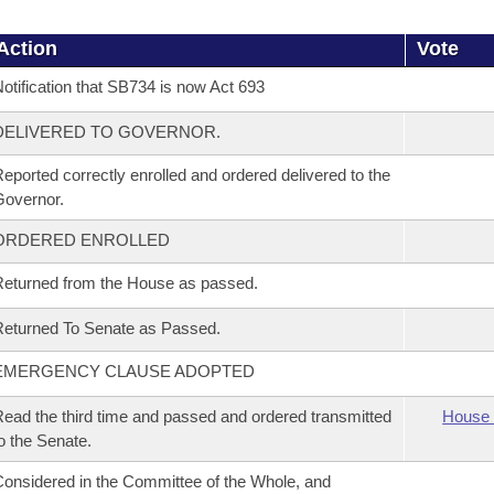
Action
Vote
otification that SB734 is now Act 693
DELIVERED TO GOVERNOR.
eported correctly enrolled and ordered delivered to the
overnor.
ORDERED ENROLLED
eturned from the House as passed.
eturned To Senate as Passed.
EMERGENCY CLAUSE ADOPTED
ead the third time and passed and ordered transmitted
House 
o the Senate.
onsidered in the Committee of the Whole, and