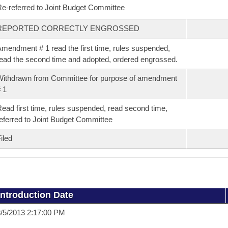
e-referred to Joint Budget Committee
REPORTED CORRECTLY ENGROSSED
mendment # 1 read the first time, rules suspended,
ead the second time and adopted, ordered engrossed.
ithdrawn from Committee for purpose of amendment
 1
ead first time, rules suspended, read second time,
eferred to Joint Budget Committee
iled
Introduction Date
/5/2013 2:17:00 PM