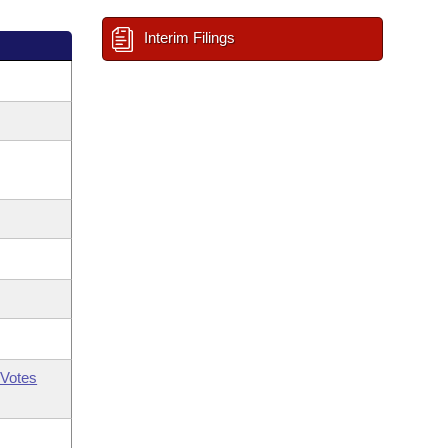
Interim Filings
Votes