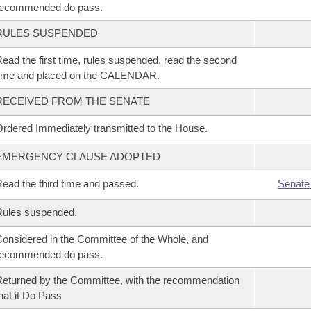
recommended do pass.
RULES SUSPENDED
ead the first time, rules suspended, read the second
time and placed on the CALENDAR.
RECEIVED FROM THE SENATE
rdered Immediately transmitted to the House.
EMERGENCY CLAUSE ADOPTED
ead the third time and passed.
Senate
Rules suspended.
onsidered in the Committee of the Whole, and
recommended do pass.
eturned by the Committee, with the recommendation
hat it Do Pass