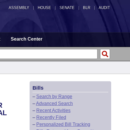
ASSEMBLY
|
HOUSE
|
SENATE
|
BLR
|
AUDIT
t
Search Center
Bills
–
Search by Range
–
Advanced Search
R
–
Recent Activities
AL
–
Recently Filed
–
Personalized Bill Tracking