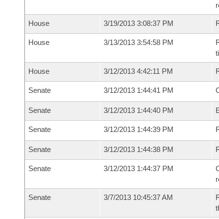
House
3/19/2013 3:08:37 PM
House
3/13/2013 3:54:58 PM
R
House
3/12/2013 4:42:11 PM
Senate
3/12/2013 1:44:41 PM
O
Senate
3/12/2013 1:44:40 PM
Senate
3/12/2013 1:44:39 PM
R
Senate
3/12/2013 1:44:38 PM
Senate
3/12/2013 1:44:37 PM
C
Senate
3/7/2013 10:45:37 AM
R
t