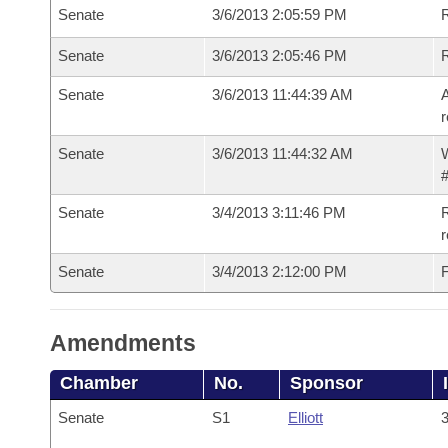
Senate
3/6/2013 2:05:59 PM
R
Senate
3/6/2013 2:05:46 PM
Senate
3/6/2013 11:44:39 AM
A
r
Senate
3/6/2013 11:44:32 AM
W
#
Senate
3/4/2013 3:11:46 PM
R
r
Senate
3/4/2013 2:12:00 PM
F
Amendments
Chamber
No.
Sponsor
Senate
S1
Elliott
3