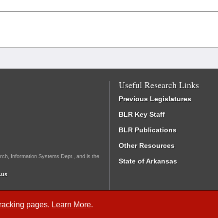
Useful Research Links
Previous Legislatures
BLR Key Staff
BLR Publications
Other Resources
rch, Information Systems Dept., and is the
State of Arkansas
.us
Tracking
pages.
Learn More
.