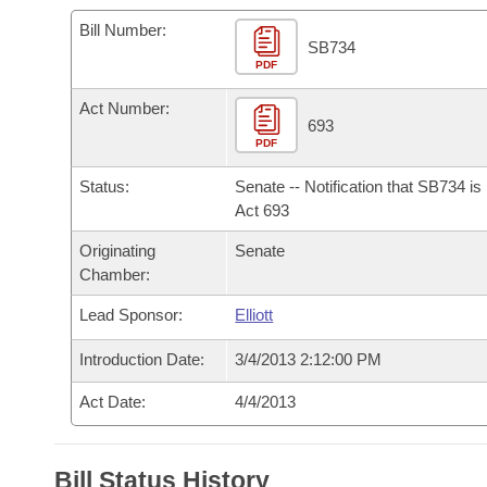
Arkansas Code and Constitution of 1874
Budget
Bills on Committee Agendas
Recent Activities
Bills in House Committees
Bill Number:
SB734
Search Center
Uncodified Historic Legislation
PDF
House
Recently Filed
Bills in Senate Committees
Act Number:
Governor's Veto List
Senate
693
Personalized Bill Tracking
Bills in Joint Committees
PDF
House Budget
Bills Returned from Committee
Status:
Senate -- Notification that SB734 i
Meetings Of The Whole/Business Meetings
Act 693
Senate Budget
Bill Conflicts Report
Originating
Senate
Chamber:
House Roll Call
Lead Sponsor:
Elliott
Introduction Date:
3/4/2013 2:12:00 PM
Act Date:
4/4/2013
Bill Status History