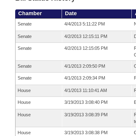
Chamber
Date
Senate
4/4/2013 5:11:22 PM
N
Senate
4/2/2013 12:15:11 PM
Senate
4/2/2013 12:15:05 PM
R
G
Senate
4/1/2013 2:09:50 PM
Senate
4/1/2013 2:09:34 PM
R
House
4/1/2013 11:10:41 AM
R
House
3/19/2013 3:08:40 PM
House
3/19/2013 3:08:39 PM
R
t
House
3/19/2013 3:08:38 PM
C