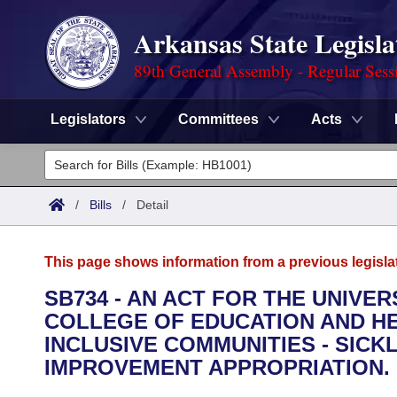
Arkansas State Legisla
89th General Assembly - Regular Sess
Legislators
Committees
Acts
Legislators
List All
Committees
/
Bills
/
Detail
Joint
Acts
Search
This page shows information from a previous legisla
Search by Range
Bills
Senate
District Finder
SB734 - AN ACT FOR THE UNIVER
COLLEGE OF EDUCATION AND HE
Search by Range
Calendars
Advanced Search
House
INCLUSIVE COMMUNITIES - SIC
Meetings and Events
IMPROVEMENT APPROPRIATION.
Arkansas Law
Advanced Search
Code Sections Amended
Task Force