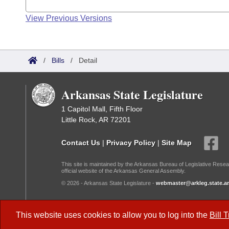
View Previous Versions
/
Bills
/
Detail
Arkansas State Legislature
1 Capitol Mall, Fifth Floor
Little Rock, AR 72201
Contact Us
|
Privacy Policy
|
Site Map
This site is maintained by the Arkansas Bureau of Legislative Resea
official website of the Arkansas General Assembly.
© 2026 - Arkansas State Legislature -
webmaster@arkleg.state.ar
Dark Mode:
This website uses cookies to allow you to log into the
Bill 