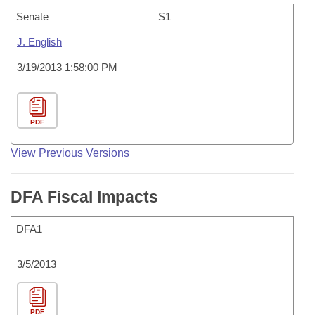
Senate
S1
J. English
3/19/2013 1:58:00 PM
PDF
View Previous Versions
DFA Fiscal Impacts
DFA1
3/5/2013
PDF