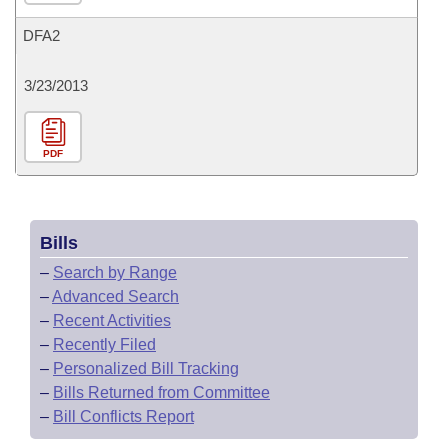
DFA2
3/23/2013
PDF
Bills
–
Search by Range
–
Advanced Search
–
Recent Activities
–
Recently Filed
–
Personalized Bill Tracking
–
Bills Returned from Committee
–
Bill Conflicts Report