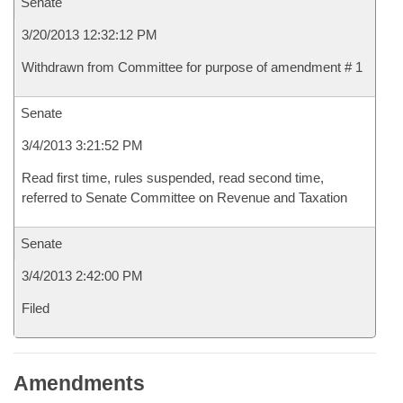
Senate
3/20/2013 12:32:12 PM
Withdrawn from Committee for purpose of amendment # 1
Senate
3/4/2013 3:21:52 PM
Read first time, rules suspended, read second time,
referred to Senate Committee on Revenue and Taxation
Senate
3/4/2013 2:42:00 PM
Filed
Amendments