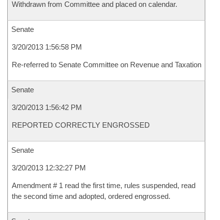
Withdrawn from Committee and placed on calendar.
Senate
3/20/2013 1:56:58 PM
Re-referred to Senate Committee on Revenue and Taxation
Senate
3/20/2013 1:56:42 PM
REPORTED CORRECTLY ENGROSSED
Senate
3/20/2013 12:32:27 PM
Amendment # 1 read the first time, rules suspended, read
the second time and adopted, ordered engrossed.