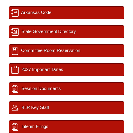
Arkansas Code
State Government Directory
Committee Room Reservation
2027 Important Dates
Session Documents
BLR Key Staff
Interim Filings