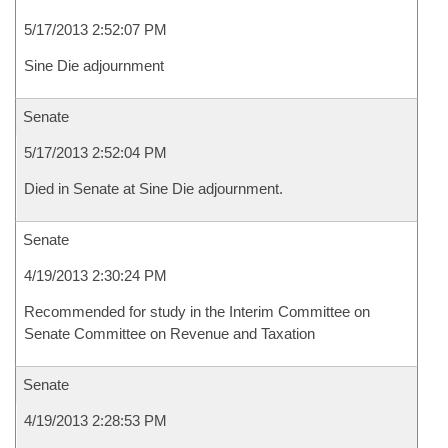
5/17/2013 2:52:07 PM
Sine Die adjournment
Senate
5/17/2013 2:52:04 PM
Died in Senate at Sine Die adjournment.
Senate
4/19/2013 2:30:24 PM
Recommended for study in the Interim Committee on
Senate Committee on Revenue and Taxation
Senate
4/19/2013 2:28:53 PM