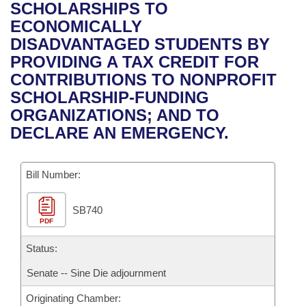
Bills on Committee Agendas
Recent Activities
SCHOLARSHIPS TO
Bills in House Committees
ECONOMICALLY
Search Center
Uncodified Historic Legislation
House
Recently Filed
DISADVANTAGED STUDENTS BY
Bills in Senate Committees
PROVIDING A TAX CREDIT FOR
Governor's Veto List
Senate
Personalized Bill Tracking
CONTRIBUTIONS TO NONPROFIT
Bills in Joint Committees
SCHOLARSHIP-FUNDING
House Budget
Bills Returned from Committee
ORGANIZATIONS; AND TO
Meetings Of The Whole/Business Meetings
DECLARE AN EMERGENCY.
Senate Budget
Bill Conflicts Report
Bill Number:
House Roll Call
SB740
PDF
Status:
Senate -- Sine Die adjournment
Originating Chamber: