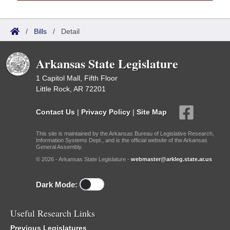
/
Bills
/
Detail
Arkansas State Legislature
1 Capitol Mall, Fifth Floor
Little Rock, AR 72201
Contact Us
|
Privacy Policy
|
Site Map
This site is maintained by the Arkansas Bureau of Legislative Research,
Information Systems Dept., and is the official website of the Arkansas
General Assembly.
© 2026 - Arkansas State Legislature -
webmaster@arkleg.state.ar.us
Dark Mode:
Useful Research Links
Previous Legislatures