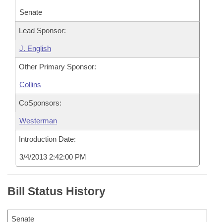
Senate
Lead Sponsor:
J. English
Other Primary Sponsor:
Collins
CoSponsors:
Westerman
Introduction Date:
3/4/2013 2:42:00 PM
Bill Status History
Senate