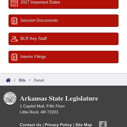
2027 Important Dates
Session Documents
BLR Key Staff
Interim Filings
/
Bills
/
Detail
Arkansas State Legislature
1 Capitol Mall, Fifth Floor
Little Rock, AR 72201
Contact Us
|
Privacy Policy
|
Site Map