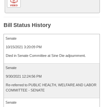
VIDEO
Bill Status History
Senate
10/15/2021 3:20:09 PM
Died in Senate Committee at Sine Die adjournment.
Senate
9/30/2021 12:24:56 PM
Re-referred to PUBLIC HEALTH, WELFARE AND LABOR
COMMITTEE - SENATE
Senate