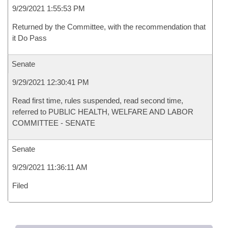
9/29/2021 1:55:53 PM
Returned by the Committee, with the recommendation that
it Do Pass
Senate
9/29/2021 12:30:41 PM
Read first time, rules suspended, read second time,
referred to PUBLIC HEALTH, WELFARE AND LABOR
COMMITTEE - SENATE
Senate
9/29/2021 11:36:11 AM
Filed