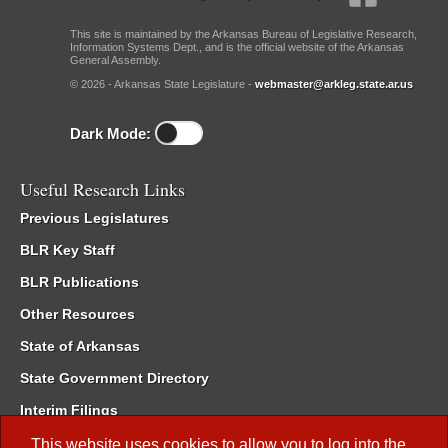
This site is maintained by the Arkansas Bureau of Legislative Research,
Information Systems Dept., and is the official website of the Arkansas
General Assembly.
© 2026 - Arkansas State Legislature -
webmaster@arkleg.state.ar.us
Dark Mode:
Useful Research Links
Previous Legislatures
BLR Key Staff
BLR Publications
Other Resources
State of Arkansas
State Government Directory
Interim Filings
Committee Room Reservation
This website uses cookies to allow you to log into the