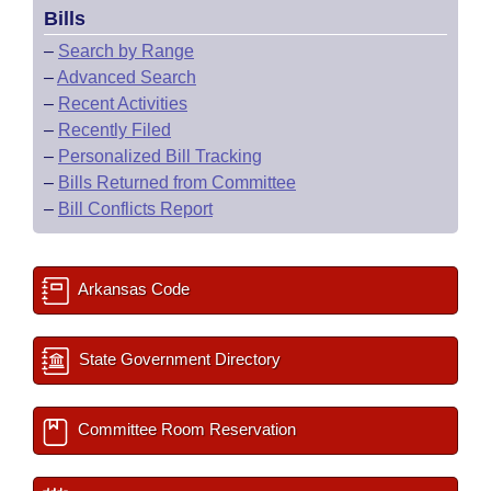
Bills
–
Search by Range
–
Advanced Search
–
Recent Activities
–
Recently Filed
–
Personalized Bill Tracking
–
Bills Returned from Committee
–
Bill Conflicts Report
Arkansas Code
State Government Directory
Committee Room Reservation