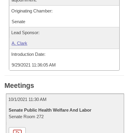
Originating Chamber:
Senate
Lead Sponsor:
A. Clark
Introduction Date:
9/29/2021 11:36:05 AM
Meetings
10/1/2021 11:30 AM
Senate Public Health Welfare And Labor
Senate Room 272