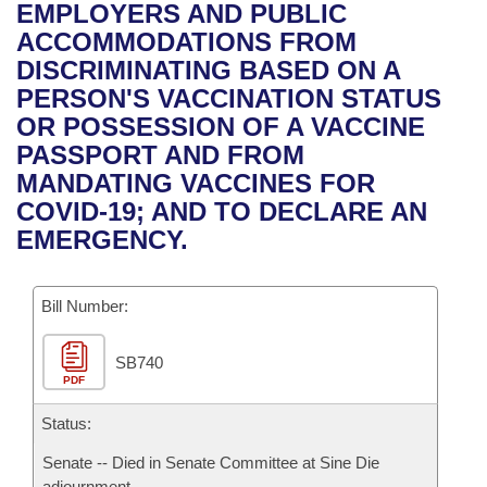
Bills on Committee Agendas
Recent Activities
EMPLOYERS AND PUBLIC
Bills in House Committees
ACCOMMODATIONS FROM
Search Center
Uncodified Historic Legislation
House
Recently Filed
DISCRIMINATING BASED ON A
Bills in Senate Committees
PERSON'S VACCINATION STATUS
Governor's Veto List
Senate
Personalized Bill Tracking
OR POSSESSION OF A VACCINE
Bills in Joint Committees
PASSPORT AND FROM
House Budget
Bills Returned from Committee
MANDATING VACCINES FOR
Meetings Of The Whole/Business Meetings
COVID-19; AND TO DECLARE AN
Senate Budget
Bill Conflicts Report
EMERGENCY.
House Roll Call
Bill Number:
SB740
PDF
Status:
Senate -- Died in Senate Committee at Sine Die
adjournment.