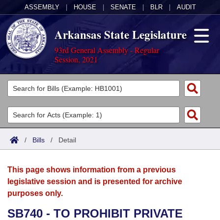
ASSEMBLY
|
HOUSE
|
SENATE
|
BLR
|
AUDIT
Arkansas State Legislature
93rd General Assembly - Regular
Session, 2021
Legislators
List All
Committees
Joint
Acts
Search
/
Bills
/
Detail
Search by Range
Bills
Senate
District Finder
This page shows information from a previous
Search by Range
Calendars
Advanced Search
House
legislative session and is presented for archive
purposes only.
Meetings and Events
Arkansas Law
Advanced Search
Code Sections Amended
Task Force
SB740 - TO PROHIBIT PRIVATE
Arkansas Code and Constitution of 1874
Budget