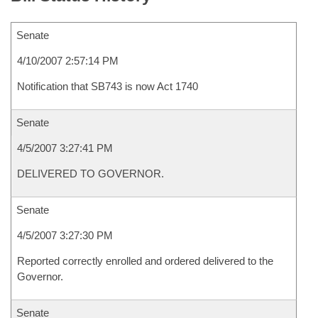
Senate
4/10/2007 2:57:14 PM
Notification that SB743 is now Act 1740
Senate
4/5/2007 3:27:41 PM
DELIVERED TO GOVERNOR.
Senate
4/5/2007 3:27:30 PM
Reported correctly enrolled and ordered delivered to the
Governor.
Senate