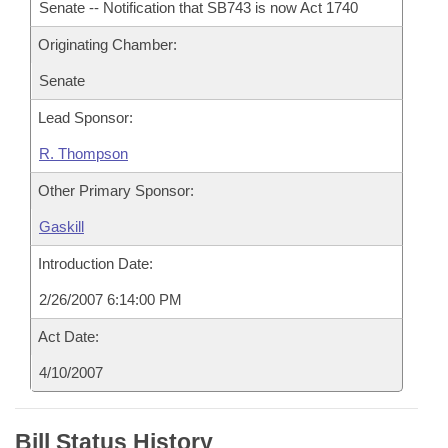
Senate -- Notification that SB743 is now Act 1740
Originating Chamber:
Senate
Lead Sponsor:
R. Thompson
Other Primary Sponsor:
Gaskill
Introduction Date:
2/26/2007 6:14:00 PM
Act Date:
4/10/2007
Bill Status History