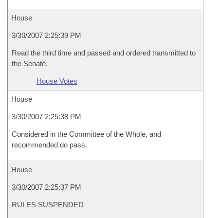
House
3/30/2007 2:25:39 PM
Read the third time and passed and ordered transmitted to
the Senate.
House Votes
House
3/30/2007 2:25:38 PM
Considered in the Committee of the Whole, and
recommended do pass.
House
3/30/2007 2:25:37 PM
RULES SUSPENDED