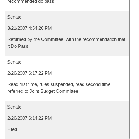
recommended do pass.
Senate
3/21/2007 4:54:20 PM
Returned by the Committee, with the recommendation that
it Do Pass
Senate
2/26/2007 6:17:22 PM
Read first time, rules suspended, read second time,
referred to Joint Budget Committee
Senate
2/26/2007 6:14:22 PM
Filed