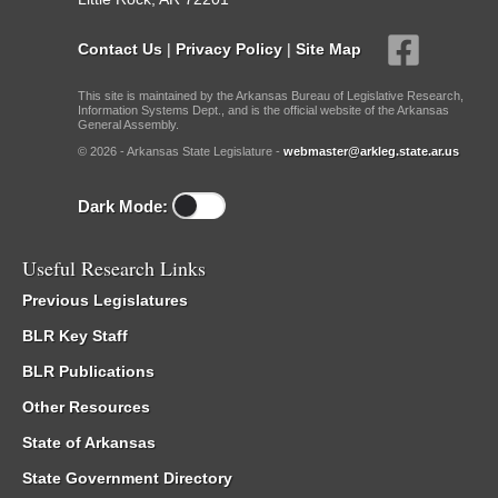
Contact Us
|
Privacy Policy
|
Site Map
This site is maintained by the Arkansas Bureau of Legislative Research,
Information Systems Dept., and is the official website of the Arkansas
General Assembly.
© 2026 - Arkansas State Legislature -
webmaster@arkleg.state.ar.us
Dark Mode:
Useful Research Links
Previous Legislatures
BLR Key Staff
BLR Publications
Other Resources
State of Arkansas
State Government Directory