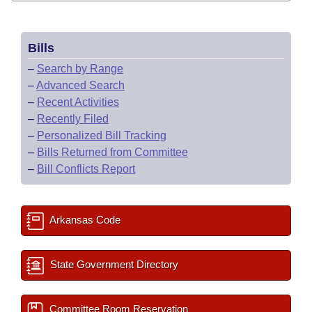
Bills
–
Search by Range
–
Advanced Search
–
Recent Activities
–
Recently Filed
–
Personalized Bill Tracking
–
Bills Returned from Committee
–
Bill Conflicts Report
Arkansas Code
State Government Directory
Committee Room Reservation