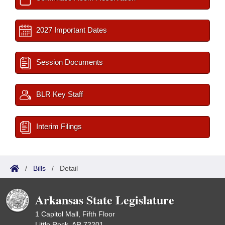
2027 Important Dates
Session Documents
BLR Key Staff
Interim Filings
/
Bills
/
Detail
Arkansas State Legislature
1 Capitol Mall, Fifth Floor
Little Rock, AR 72201