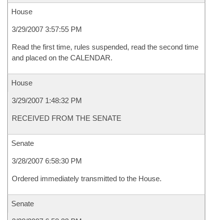
House
3/29/2007 3:57:55 PM
Read the first time, rules suspended, read the second time
and placed on the CALENDAR.
House
3/29/2007 1:48:32 PM
RECEIVED FROM THE SENATE
Senate
3/28/2007 6:58:30 PM
Ordered immediately transmitted to the House.
Senate