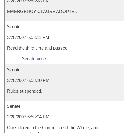
3/28/2007 6:58:23 PM
EMERGENCY CLAUSE ADOPTED
Senate
3/28/2007 6:58:11 PM
Read the third time and passed.
Senate Votes
Senate
3/28/2007 6:58:10 PM
Rules suspended.
Senate
3/28/2007 6:58:04 PM
Considered in the Committee of the Whole, and