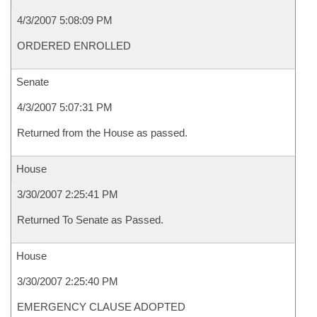
4/3/2007 5:08:09 PM
ORDERED ENROLLED
Senate
4/3/2007 5:07:31 PM
Returned from the House as passed.
House
3/30/2007 2:25:41 PM
Returned To Senate as Passed.
House
3/30/2007 2:25:40 PM
EMERGENCY CLAUSE ADOPTED