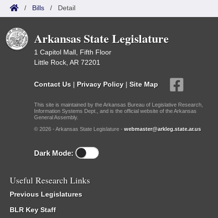
/
Bills
/
Detail
Arkansas State Legislature
1 Capitol Mall, Fifth Floor
Little Rock, AR 72201
Contact Us
|
Privacy Policy
|
Site Map
This site is maintained by the Arkansas Bureau of Legislative Research,
Information Systems Dept., and is the official website of the Arkansas
General Assembly.
© 2026 - Arkansas State Legislature -
webmaster@arkleg.state.ar.us
Dark Mode:
Useful Research Links
Previous Legislatures
BLR Key Staff