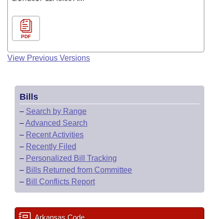
PDF
View Previous Versions
Bills
–
Search by Range
–
Advanced Search
–
Recent Activities
–
Recently Filed
–
Personalized Bill Tracking
–
Bills Returned from Committee
–
Bill Conflicts Report
Arkansas Code