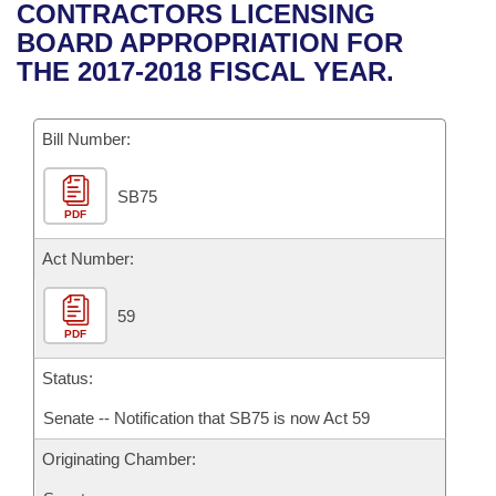
Bills on Committee Agendas
Recent Activities
CONTRACTORS LICENSING
Bills in House Committees
BOARD APPROPRIATION FOR
Search Center
Uncodified Historic Legislation
House
Recently Filed
THE 2017-2018 FISCAL YEAR.
Bills in Senate Committees
Governor's Veto List
Senate
Personalized Bill Tracking
Bills in Joint Committees
Bill Number:
House Budget
Bills Returned from Committee
Meetings Of The Whole/Business Meetings
SB75
PDF
Senate Budget
Bill Conflicts Report
Act Number:
House Roll Call
59
PDF
Status:
Senate -- Notification that SB75 is now Act 59
Originating Chamber: