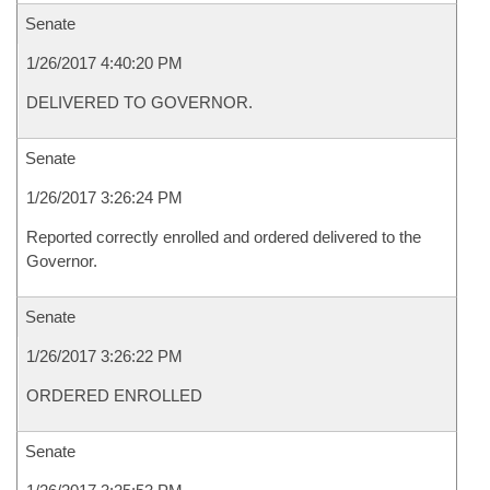
Senate
1/26/2017 4:40:20 PM
DELIVERED TO GOVERNOR.
Senate
1/26/2017 3:26:24 PM
Reported correctly enrolled and ordered delivered to the
Governor.
Senate
1/26/2017 3:26:22 PM
ORDERED ENROLLED
Senate