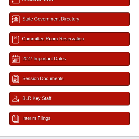
State Government Directory
Committee Room Reservation
2027 Important Dates
Session Documents
BLR Key Staff
Interim Filings