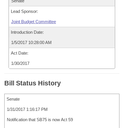
Senate
Lead Sponsor:
Joint Budget Committee
Introduction Date:
1/5/2017 10:28:00 AM
Act Date:
1/30/2017
Bill Status History
Senate
1/31/2017 1:16:17 PM
Notification that SB75 is now Act 59