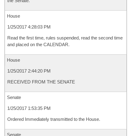
the Senate.
House
1/25/2017 4:28:03 PM
Read the first time, rules suspended, read the second time
and placed on the CALENDAR.
House
1/25/2017 2:44:20 PM
RECEIVED FROM THE SENATE
Senate
1/25/2017 1:53:35 PM
Ordered Immediately transmitted to the House.
Senate