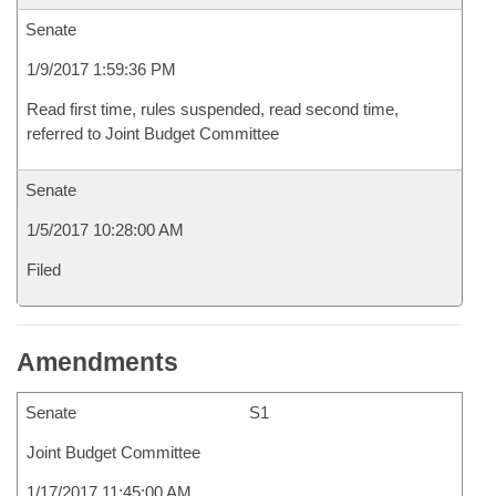
Senate
1/9/2017 1:59:36 PM
Read first time, rules suspended, read second time,
referred to Joint Budget Committee
Senate
1/5/2017 10:28:00 AM
Filed
Amendments
Senate
S1
Joint Budget Committee
1/17/2017 11:45:00 AM