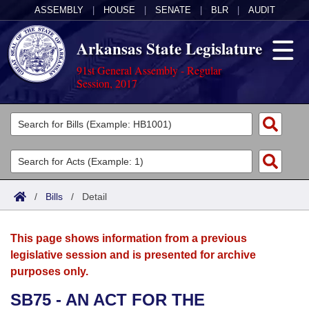
ASSEMBLY
|
HOUSE
|
SENATE
|
BLR
|
AUDIT
Arkansas State Legislature
91st General Assembly - Regular
Session, 2017
Legislators
List All
Committees
Joint
Acts
Search
/
Bills
/
Detail
Search by Range
Bills
Senate
District Finder
This page shows information from a previous
Search by Range
Calendars
Advanced Search
House
legislative session and is presented for archive
purposes only.
Meetings and Events
Arkansas Law
Advanced Search
Code Sections Amended
Task Force
SB75 - AN ACT FOR THE
Arkansas Code and Constitution of 1874
Budget