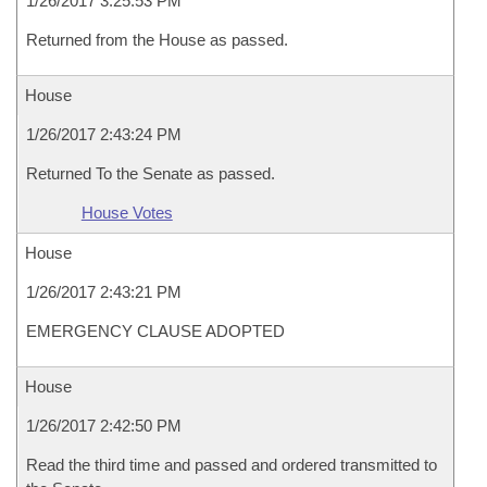
1/26/2017 3:25:53 PM
Returned from the House as passed.
House
1/26/2017 2:43:24 PM
Returned To the Senate as passed.
House Votes
House
1/26/2017 2:43:21 PM
EMERGENCY CLAUSE ADOPTED
House
1/26/2017 2:42:50 PM
Read the third time and passed and ordered transmitted to