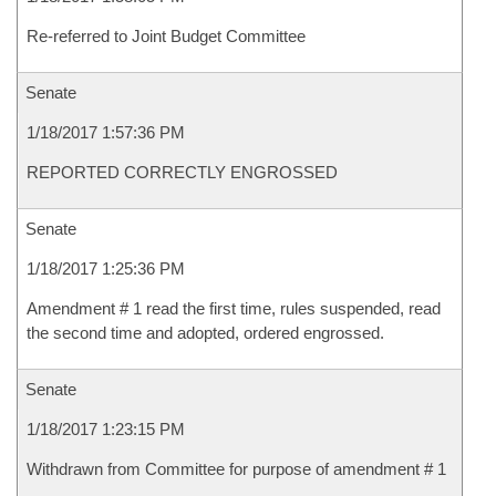
Re-referred to Joint Budget Committee
Senate
1/18/2017 1:57:36 PM
REPORTED CORRECTLY ENGROSSED
Senate
1/18/2017 1:25:36 PM
Amendment # 1 read the first time, rules suspended, read
the second time and adopted, ordered engrossed.
Senate
1/18/2017 1:23:15 PM
Withdrawn from Committee for purpose of amendment # 1