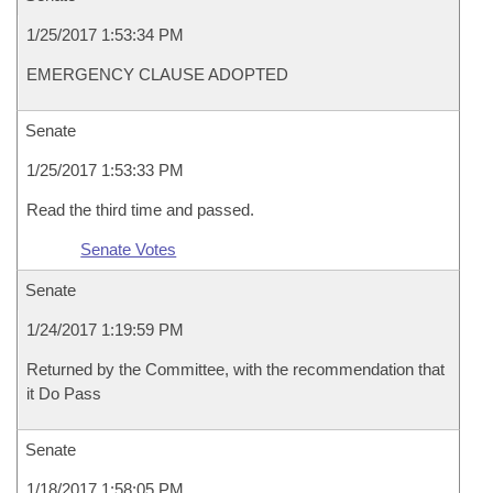
1/25/2017 1:53:34 PM
EMERGENCY CLAUSE ADOPTED
Senate
1/25/2017 1:53:33 PM
Read the third time and passed.
Senate Votes
Senate
1/24/2017 1:19:59 PM
Returned by the Committee, with the recommendation that
it Do Pass
Senate
1/18/2017 1:58:05 PM