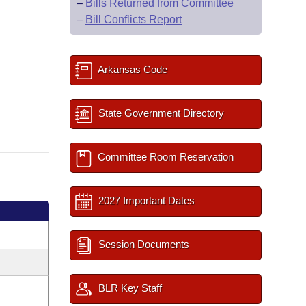
–
Bills Returned from Committee
–
Bill Conflicts Report
Arkansas Code
State Government Directory
Committee Room Reservation
2027 Important Dates
Session Documents
BLR Key Staff