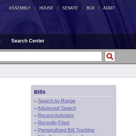
ASSEMBLY
|
HOUSE
|
SENATE
|
BLR
|
AUDIT
t
Search Center
Bills
–
Search by Range
–
Advanced Search
–
Recent Activities
–
Recently Filed
–
Personalized Bill Tracking