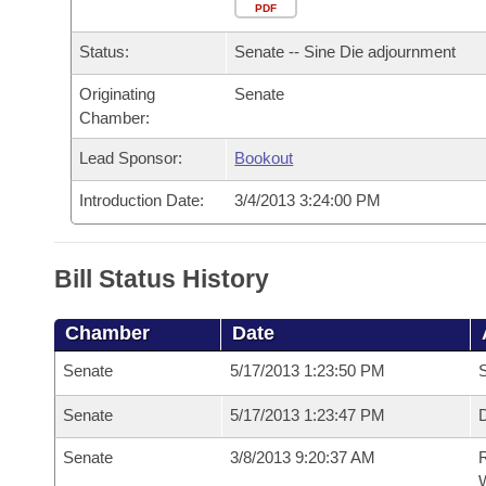
Arkansas Code and Constitution of 1874
Budget
PDF
Bills on Committee Agendas
Recent Activities
Bills in House Committees
Status:
Senate -- Sine Die adjournment
Search Center
Uncodified Historic Legislation
House
Recently Filed
Bills in Senate Committees
Originating
Senate
Chamber:
Governor's Veto List
Senate
Personalized Bill Tracking
Bills in Joint Committees
Lead Sponsor:
Bookout
House Budget
Bills Returned from Committee
Meetings Of The Whole/Business Meetings
Introduction Date:
3/4/2013 3:24:00 PM
Senate Budget
Bill Conflicts Report
Bill Status History
House Roll Call
Chamber
Date
Senate
5/17/2013 1:23:50 PM
S
Senate
5/17/2013 1:23:47 PM
D
Senate
3/8/2013 9:20:37 AM
R
W