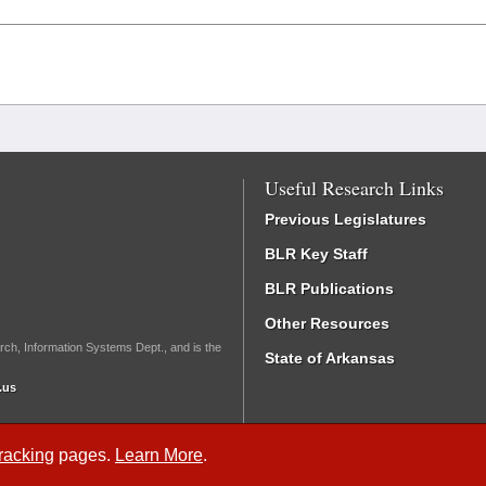
Useful Research Links
Previous Legislatures
BLR Key Staff
BLR Publications
Other Resources
rch, Information Systems Dept., and is the
State of Arkansas
.us
Tracking
pages.
Learn More
.