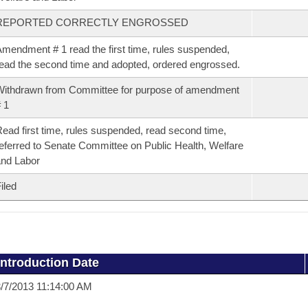
REPORTED CORRECTLY ENGROSSED
mendment # 1 read the first time, rules suspended,
ead the second time and adopted, ordered engrossed.
ithdrawn from Committee for purpose of amendment
 1
ead first time, rules suspended, read second time,
eferred to Senate Committee on Public Health, Welfare
nd Labor
iled
Introduction Date
/7/2013 11:14:00 AM