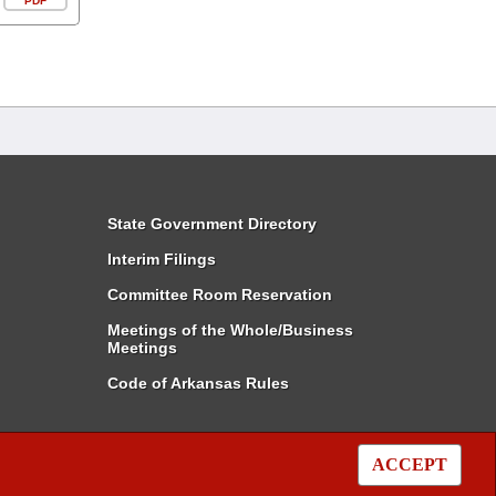
PDF
State Government Directory
Interim Filings
Committee Room Reservation
Meetings of the Whole/Business
Meetings
Code of Arkansas Rules
ACCEPT