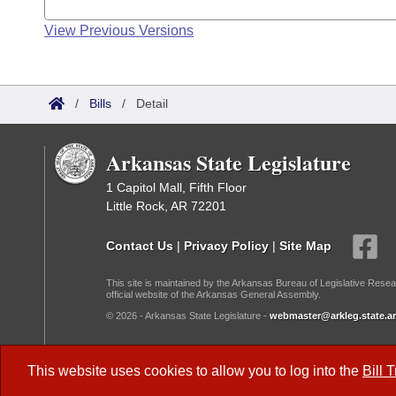
View Previous Versions
/
Bills
/
Detail
Arkansas State Legislature
1 Capitol Mall, Fifth Floor
Little Rock, AR 72201
Contact Us
|
Privacy Policy
|
Site Map
This site is maintained by the Arkansas Bureau of Legislative Resea
official website of the Arkansas General Assembly.
© 2026 - Arkansas State Legislature -
webmaster@arkleg.state.ar
Dark Mode:
This website uses cookies to allow you to log into the
Bill 