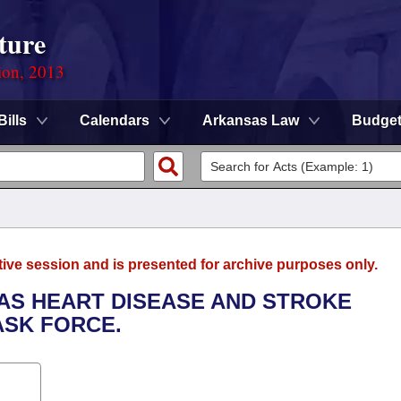
ture
ion, 2013
Bills
Calendars
Arkansas Law
Budge
tive session and is presented for archive purposes only.
SAS HEART DISEASE AND STROKE
ASK FORCE.