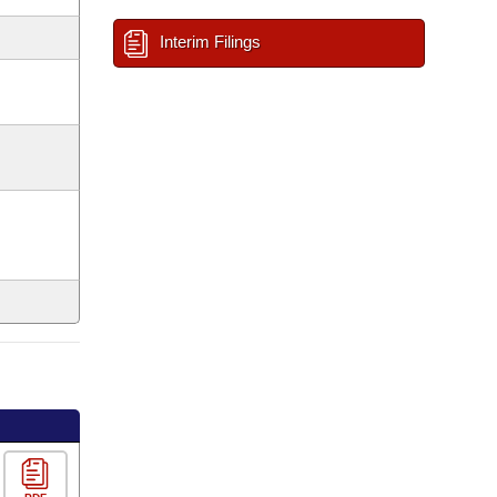
Interim Filings