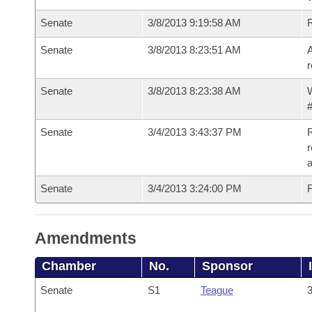
Senate
3/8/2013 9:19:58 AM
Senate
3/8/2013 8:23:51 AM
A
r
Senate
3/8/2013 8:23:38 AM
W
#
Senate
3/4/2013 3:43:37 PM
R
r
a
Senate
3/4/2013 3:24:00 PM
F
Amendments
Chamber
No.
Sponsor
Senate
S1
Teague
3