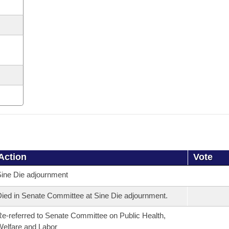
Action
Vote
ine Die adjournment
ied in Senate Committee at Sine Die adjournment.
e-referred to Senate Committee on Public Health,
elfare and Labor