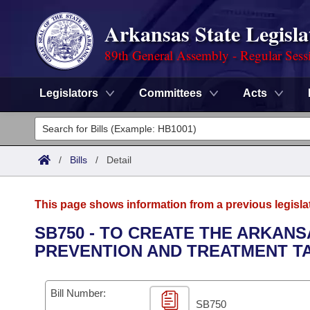
Arkansas State Legisla
89th General Assembly - Regular Sess
Legislators
Committees
Acts
Legislators
List All
Committees
/
Bills
/
Detail
Joint
Acts
Search
This page shows information from a previous legisla
Search by Range
Bills
Senate
District Finder
SB750 - TO CREATE THE ARKAN
PREVENTION AND TREATMENT T
Search by Range
Calendars
Advanced Search
House
Meetings and Events
Arkansas Law
Advanced Search
Code Sections Amended
Bill Number:
Task Force
SB750