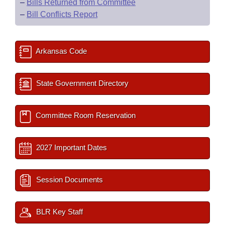
–
Bills Returned from Committee
–
Bill Conflicts Report
Arkansas Code
State Government Directory
Committee Room Reservation
2027 Important Dates
Session Documents
BLR Key Staff