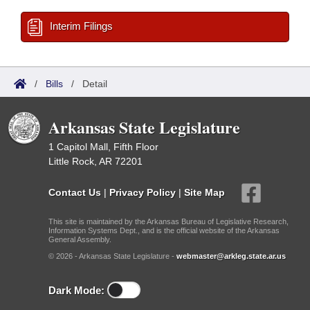
Interim Filings
/
Bills
/
Detail
Arkansas State Legislature
1 Capitol Mall, Fifth Floor
Little Rock, AR 72201
Contact Us
|
Privacy Policy
|
Site Map
This site is maintained by the Arkansas Bureau of Legislative Research,
Information Systems Dept., and is the official website of the Arkansas
General Assembly.
© 2026 - Arkansas State Legislature -
webmaster@arkleg.state.ar.us
Dark Mode: