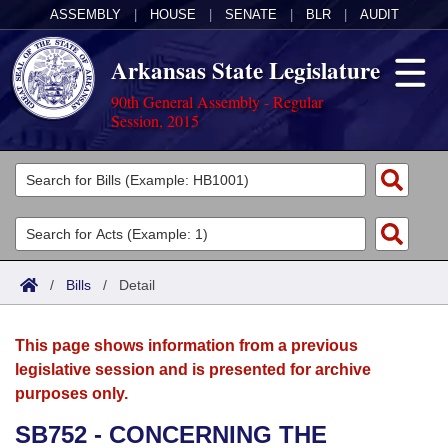
ASSEMBLY
|
HOUSE
|
SENATE
|
BLR
|
AUDIT
Arkansas State Legislature
90th General Assembly - Regular
Session, 2015
Legislators
List All
Committees
Joint
Acts
Search
/
Bills
/
Detail
Search by Range
Bills
Senate
District Finder
This page shows information from a previous
Search by Range
Calendars
Advanced Search
House
legislative session and is presented for archive
purposes only.
Meetings and Events
Arkansas Law
Advanced Search
Code Sections Amended
Task Force
SB752 - CONCERNING THE
Arkansas Code and Constitution of 1874
Budget