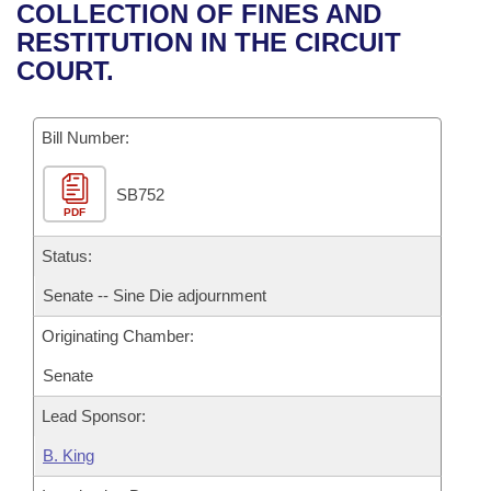
Bills on Committee Agendas
Recent Activities
COLLECTION OF FINES AND
Bills in House Committees
RESTITUTION IN THE CIRCUIT
Search Center
Uncodified Historic Legislation
House
Recently Filed
COURT.
Bills in Senate Committees
Governor's Veto List
Senate
Personalized Bill Tracking
Bills in Joint Committees
Bill Number:
House Budget
Bills Returned from Committee
Meetings Of The Whole/Business Meetings
SB752
PDF
Senate Budget
Bill Conflicts Report
Status:
House Roll Call
Senate -- Sine Die adjournment
Originating Chamber:
Senate
Lead Sponsor:
B. King