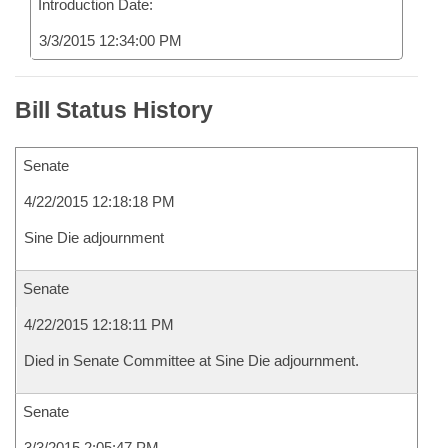
Introduction Date:
3/3/2015 12:34:00 PM
Bill Status History
Senate
4/22/2015 12:18:18 PM
Sine Die adjournment
Senate
4/22/2015 12:18:11 PM
Died in Senate Committee at Sine Die adjournment.
Senate
3/3/2015 2:05:47 PM