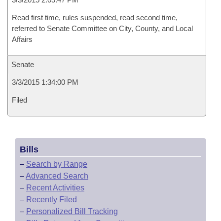
Read first time, rules suspended, read second time,
referred to Senate Committee on City, County, and Local
Affairs
Senate
3/3/2015 1:34:00 PM
Filed
Bills
–
Search by Range
–
Advanced Search
–
Recent Activities
–
Recently Filed
–
Personalized Bill Tracking