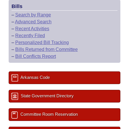
Bills
–
Search by Range
–
Advanced Search
–
Recent Activities
–
Recently Filed
–
Personalized Bill Tracking
–
Bills Returned from Committee
–
Bill Conflicts Report
Arkansas Code
State Government Directory
Committee Room Reservation