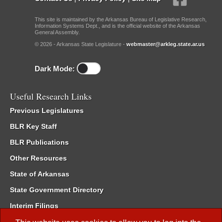
This site is maintained by the Arkansas Bureau of Legislative Research,
Information Systems Dept., and is the official website of the Arkansas
General Assembly.
© 2026 - Arkansas State Legislature -
webmaster@arkleg.state.ar.us
Dark Mode:
Useful Research Links
Previous Legislatures
BLR Key Staff
BLR Publications
Other Resources
State of Arkansas
State Government Directory
Interim Filings
Committee Room Reservation