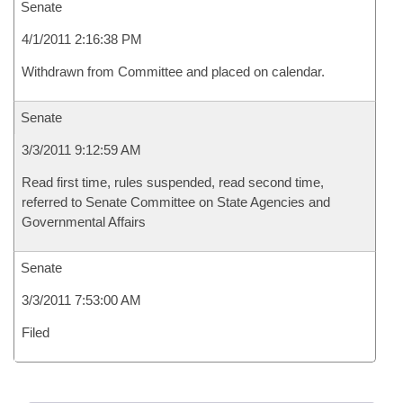
Senate
4/1/2011 2:16:38 PM
Withdrawn from Committee and placed on calendar.
Senate
3/3/2011 9:12:59 AM
Read first time, rules suspended, read second time,
referred to Senate Committee on State Agencies and
Governmental Affairs
Senate
3/3/2011 7:53:00 AM
Filed