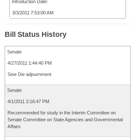
Introduction Date:
3/3/2011 7:53:00 AM
Bill Status History
Senate
4/27/2011 1:44:40 PM
Sine Die adjournment
Senate
4/1/2011 2:16:47 PM
Recommended for study in the Interim Committee on
Senate Committee on State Agencies and Governmental
Affairs