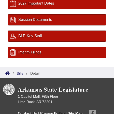
2027 Important Dates
Session Documents
BLR Key Staff
Interim Filings
/
Bills
/
Detail
Arkansas State Legislature
1 Capitol Mall, Fifth Floor
Little Rock, AR 72201
Contact Us
|
Privacy Policy
|
Site Map