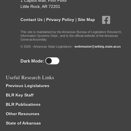
1 Capitol Mall, Fifth Floor
Little Rock, AR 72201
Contact Us
|
Privacy Policy
|
Site Map
This site is maintained by the Arkansas Bureau of Legislative Research,
Information Systems Dept., and is the official website of the Arkansas
General Assembly.
© 2026 - Arkansas State Legislature -
webmaster@arkleg.state.ar.us
Dark Mode:
Useful Research Links
Previous Legislatures
BLR Key Staff
BLR Publications
Other Resources
State of Arkansas