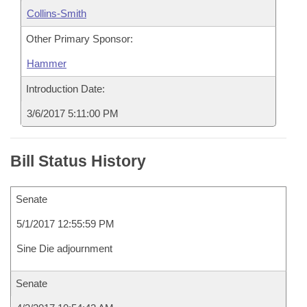
Collins-Smith
Other Primary Sponsor:
Hammer
Introduction Date:
3/6/2017 5:11:00 PM
Bill Status History
Senate
5/1/2017 12:55:59 PM
Sine Die adjournment
Senate