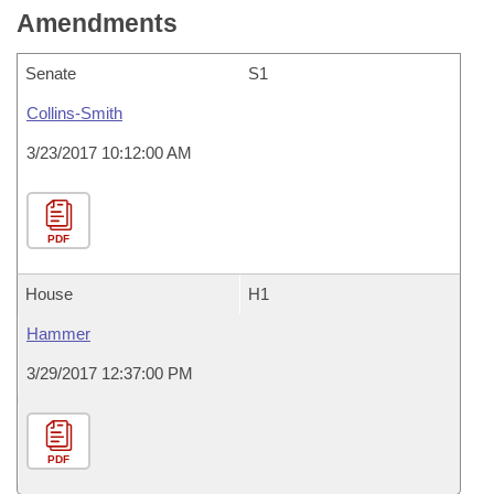
Amendments
Senate
S1
Collins-Smith
3/23/2017 10:12:00 AM
PDF
House
H1
Hammer
3/29/2017 12:37:00 PM
PDF