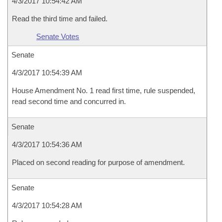
4/3/2017 10:54:42 AM
Read the third time and failed.
Senate Votes
Senate
4/3/2017 10:54:39 AM
House Amendment No. 1 read first time, rule suspended,
read second time and concurred in.
Senate
4/3/2017 10:54:36 AM
Placed on second reading for purpose of amendment.
Senate
4/3/2017 10:54:28 AM