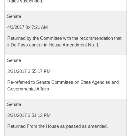
Rules suspended.
Senate
4/3/2017 9:47:21 AM
Returned by the Committee with the recommendation that
it Do Pass concur in House Amendment No. 1
Senate
3/31/2017 3:55:17 PM
Re-referred to Senate Committee on State Agencies and
Governmental Affairs
Senate
3/31/2017 3:51:13 PM
Returned From the House as passed as amended.