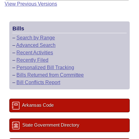
View Previous Versions
Bills
–
Search by Range
–
Advanced Search
–
Recent Activities
–
Recently Filed
–
Personalized Bill Tracking
–
Bills Returned from Committee
–
Bill Conflicts Report
Arkansas Code
State Government Directory