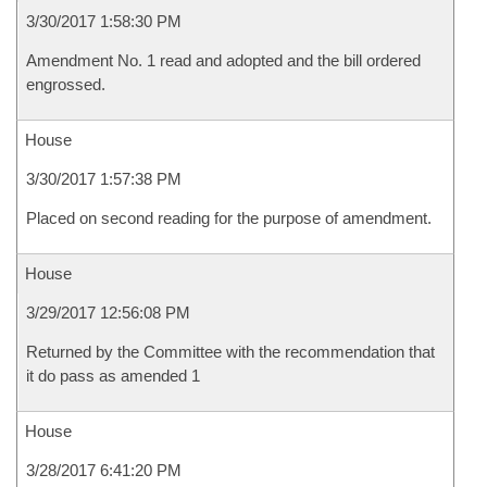
3/30/2017 1:58:30 PM
Amendment No. 1 read and adopted and the bill ordered
engrossed.
House
3/30/2017 1:57:38 PM
Placed on second reading for the purpose of amendment.
House
3/29/2017 12:56:08 PM
Returned by the Committee with the recommendation that
it do pass as amended 1
House
3/28/2017 6:41:20 PM