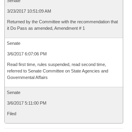
Senate
3/23/2017 10:51:09 AM
Returned by the Committee with the recommendation that
it Do Pass as amended, Amendment # 1
Senate
3/6/2017 6:07:06 PM
Read first time, rules suspended, read second time,
referred to Senate Committee on State Agencies and
Governmental Affairs
Senate
3/6/2017 5:11:00 PM
Filed