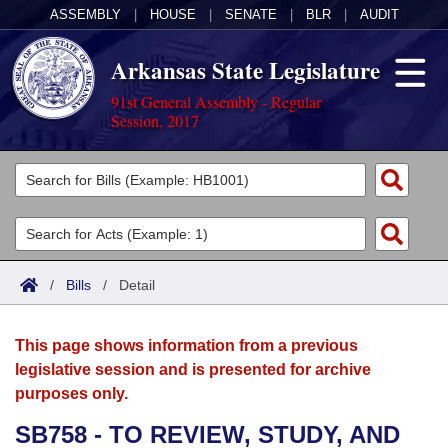
ASSEMBLY
|
HOUSE
|
SENATE
|
BLR
|
AUDIT
Arkansas State Legislature
91st General Assembly - Regular
Session, 2017
Legislators
List All
Committees
Joint
Acts
Search
/
Bills
/
Detail
Search by Range
Bills
Senate
District Finder
This page shows information from a previous
Search by Range
Calendars
Advanced Search
House
legislative session and is presented for archive
purposes only.
Meetings and Events
Arkansas Law
Advanced Search
Code Sections Amended
Task Force
SB758 - TO REVIEW, STUDY, AND
Arkansas Code and Constitution of 1874
Budget