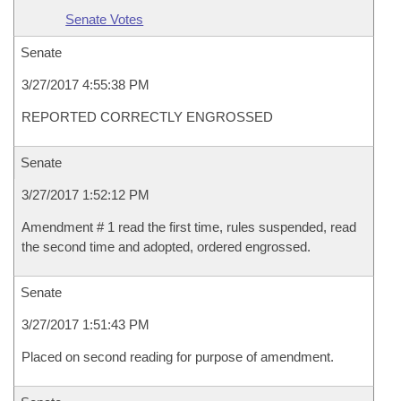
Senate Votes
Senate
3/27/2017 4:55:38 PM
REPORTED CORRECTLY ENGROSSED
Senate
3/27/2017 1:52:12 PM
Amendment # 1 read the first time, rules suspended, read
the second time and adopted, ordered engrossed.
Senate
3/27/2017 1:51:43 PM
Placed on second reading for purpose of amendment.