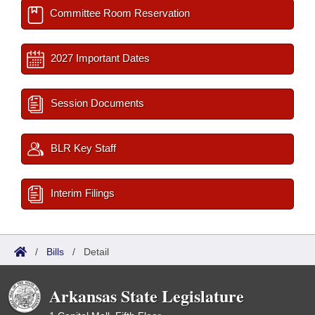
Committee Room Reservation
2027 Important Dates
Session Documents
BLR Key Staff
Interim Filings
/
Bills
/
Detail
Arkansas State Legislature