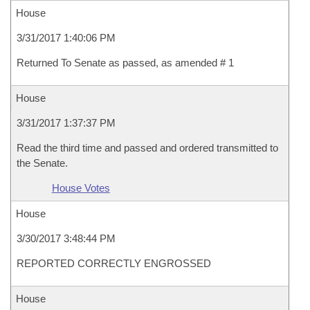
House
3/31/2017 1:40:06 PM
Returned To Senate as passed, as amended # 1
House
3/31/2017 1:37:37 PM
Read the third time and passed and ordered transmitted to
the Senate.
House Votes
House
3/30/2017 3:48:44 PM
REPORTED CORRECTLY ENGROSSED
House