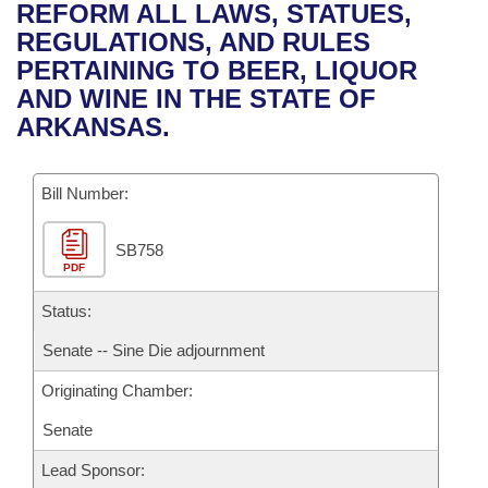
Bills on Committee Agendas
Recent Activities
REFORM ALL LAWS, STATUES,
Bills in House Committees
REGULATIONS, AND RULES
Search Center
Uncodified Historic Legislation
House
Recently Filed
PERTAINING TO BEER, LIQUOR
Bills in Senate Committees
AND WINE IN THE STATE OF
Governor's Veto List
Senate
Personalized Bill Tracking
ARKANSAS.
Bills in Joint Committees
House Budget
Bills Returned from Committee
Meetings Of The Whole/Business Meetings
Bill Number:
Senate Budget
Bill Conflicts Report
SB758
PDF
House Roll Call
Status:
Senate -- Sine Die adjournment
Originating Chamber:
Senate
Lead Sponsor: