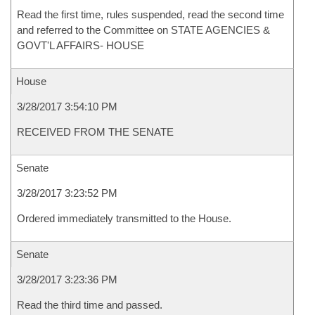
Read the first time, rules suspended, read the second time
and referred to the Committee on STATE AGENCIES &
GOVT'L AFFAIRS- HOUSE
House
3/28/2017 3:54:10 PM
RECEIVED FROM THE SENATE
Senate
3/28/2017 3:23:52 PM
Ordered immediately transmitted to the House.
Senate
3/28/2017 3:23:36 PM
Read the third time and passed.