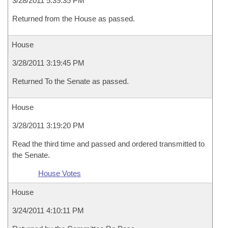
3/28/2011 5:39:35 PM
Returned from the House as passed.
House
3/28/2011 3:19:45 PM
Returned To the Senate as passed.
House
3/28/2011 3:19:20 PM
Read the third time and passed and ordered transmitted to
the Senate.
House Votes
House
3/24/2011 4:10:11 PM