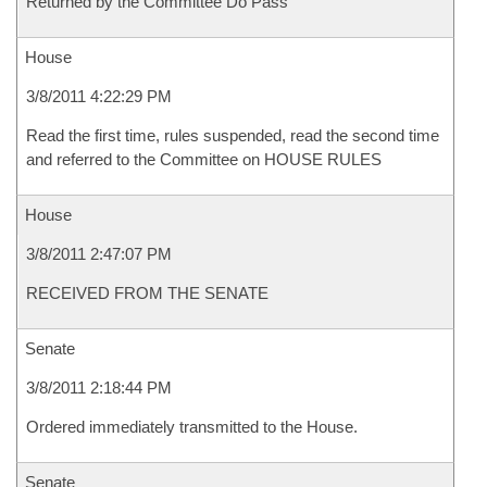
Returned by the Committee Do Pass
House
3/8/2011 4:22:29 PM
Read the first time, rules suspended, read the second time
and referred to the Committee on HOUSE RULES
House
3/8/2011 2:47:07 PM
RECEIVED FROM THE SENATE
Senate
3/8/2011 2:18:44 PM
Ordered immediately transmitted to the House.
Senate