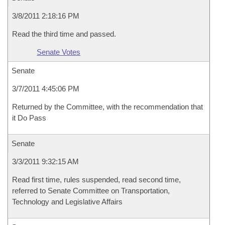
3/8/2011 2:18:16 PM
Read the third time and passed.
Senate Votes
Senate
3/7/2011 4:45:06 PM
Returned by the Committee, with the recommendation that
it Do Pass
Senate
3/3/2011 9:32:15 AM
Read first time, rules suspended, read second time,
referred to Senate Committee on Transportation,
Technology and Legislative Affairs