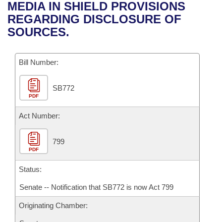
Bills on Committee Agendas
Recent Activities
MEDIA IN SHIELD PROVISIONS
Bills in House Committees
REGARDING DISCLOSURE OF
Search Center
Uncodified Historic Legislation
House
Recently Filed
SOURCES.
Bills in Senate Committees
Governor's Veto List
Senate
Personalized Bill Tracking
Bills in Joint Committees
Bill Number:
House Budget
Bills Returned from Committee
Meetings Of The Whole/Business Meetings
SB772
PDF
Senate Budget
Bill Conflicts Report
Act Number:
House Roll Call
799
PDF
Status:
Senate -- Notification that SB772 is now Act 799
Originating Chamber: