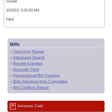
Senate
3/3/2011 9:25:00 AM
Filed
Bills
–
Search by Range
–
Advanced Search
–
Recent Activities
–
Recently Filed
–
Personalized Bill Tracking
–
Bills Returned from Committee
–
Bill Conflicts Report
Arkansas Code