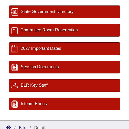
State Government Directory
Committee Room Reservation
2027 Important Dates
Session Documents
BLR Key Staff
Interim Filings
/
Bills
/
Detail