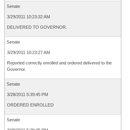
Senate
3/29/2011 10:23:32 AM
DELIVERED TO GOVERNOR.
Senate
3/29/2011 10:23:27 AM
Reported correctly enrolled and ordered delivered to the
Governor.
Senate
3/28/2011 5:39:45 PM
ORDERED ENROLLED
Senate