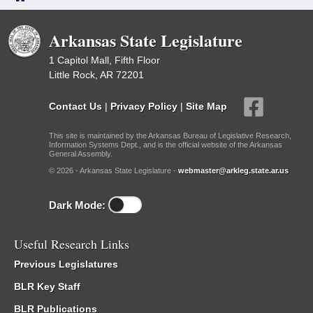
Arkansas State Legislature
1 Capitol Mall, Fifth Floor
Little Rock, AR 72201
Contact Us
|
Privacy Policy
|
Site Map
This site is maintained by the Arkansas Bureau of Legislative Research,
Information Systems Dept., and is the official website of the Arkansas
General Assembly.
© 2026 - Arkansas State Legislature -
webmaster@arkleg.state.ar.us
Dark Mode:
Useful Research Links
Previous Legislatures
BLR Key Staff
BLR Publications