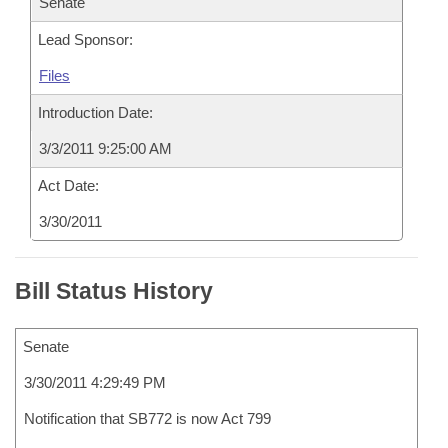
Senate
Lead Sponsor:
Files
Introduction Date:
3/3/2011 9:25:00 AM
Act Date:
3/30/2011
Bill Status History
Senate
3/30/2011 4:29:49 PM
Notification that SB772 is now Act 799