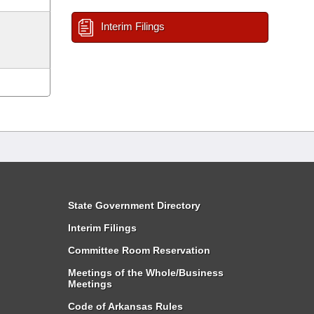
Interim Filings
State Government Directory
Interim Filings
Committee Room Reservation
Meetings of the Whole/Business
Meetings
Code of Arkansas Rules