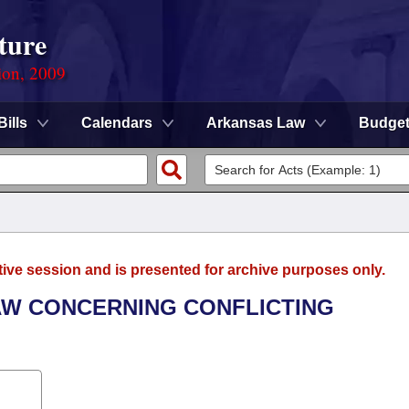
ture
ion, 2009
Bills
Calendars
Arkansas Law
Budge
tive session and is presented for archive purposes only.
AW CONCERNING CONFLICTING