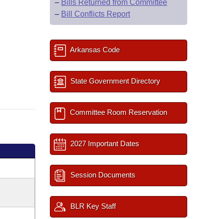
–
Bills Returned from Committee
–
Bill Conflicts Report
Arkansas Code
State Government Directory
Committee Room Reservation
2027 Important Dates
Session Documents
BLR Key Staff