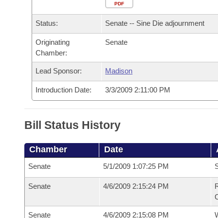
Arkansas Code and Constitution of 1874
Budget
PDF
Bills on Committee Agendas
Recent Activities
Bills in House Committees
Status:
Senate -- Sine Die adjournment
Search Center
Uncodified Historic Legislation
House
Recently Filed
Bills in Senate Committees
Originating
Senate
Chamber:
Governor's Veto List
Senate
Personalized Bill Tracking
Bills in Joint Committees
Lead Sponsor:
Madison
House Budget
Bills Returned from Committee
Meetings Of The Whole/Business Meetings
Introduction Date:
3/3/2009 2:11:00 PM
Senate Budget
Bill Conflicts Report
Bill Status History
House Roll Call
Chamber
Date
Senate
5/1/2009 1:07:25 PM
S
Senate
4/6/2009 2:15:24 PM
R
C
Senate
4/6/2009 2:15:08 PM
W