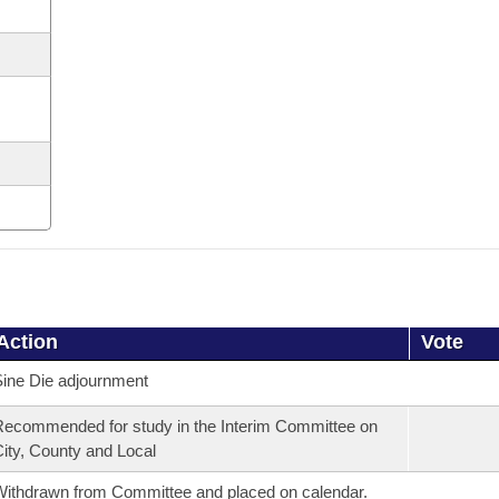
Action
Vote
ine Die adjournment
ecommended for study in the Interim Committee on
ity, County and Local
ithdrawn from Committee and placed on calendar.