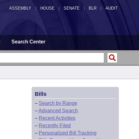
ASSEMBLY
|
HOUSE
|
SENATE
|
BLR
|
AUDIT
t
Search Center
Bills
–
Search by Range
–
Advanced Search
–
Recent Activities
–
Recently Filed
–
Personalized Bill Tracking