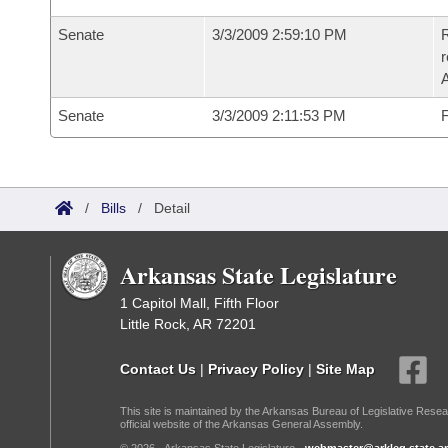
Senate
3/3/2009 2:59:10 PM
R
r
A
Senate
3/3/2009 2:11:53 PM
F
/
Bills
/
Detail
Arkansas State Legislature
1 Capitol Mall, Fifth Floor
Little Rock, AR 72201
Contact Us
|
Privacy Policy
|
Site Map
This site is maintained by the Arkansas Bureau of Legislative Resea
official website of the Arkansas General Assembly.