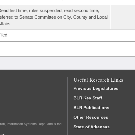
ead first time, rules suspended, read second time,
eferred to Senate Committee on City, County and Local
ffairs
iled
Useful Research Links
Previous Legislatures
BLR Key Staff
BLR Publications
Other Resources
rch, Information Systems Dept., and is the
State of Arkansas