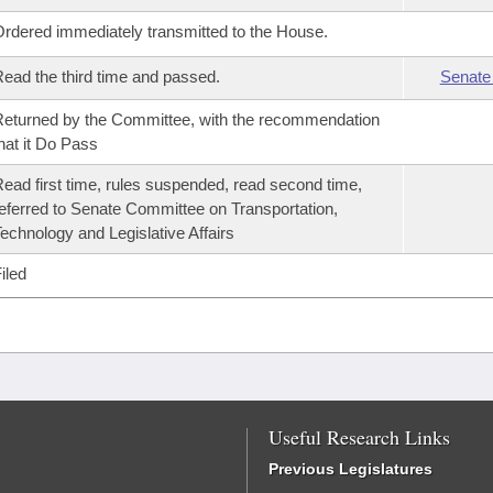
rdered immediately transmitted to the House.
ead the third time and passed.
Senate
eturned by the Committee, with the recommendation
hat it Do Pass
ead first time, rules suspended, read second time,
eferred to Senate Committee on Transportation,
echnology and Legislative Affairs
iled
Useful Research Links
Previous Legislatures