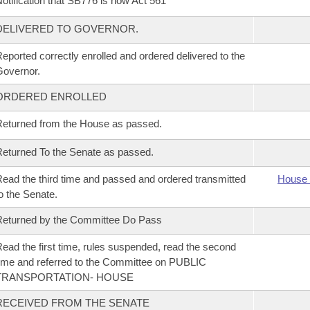
otification that SB776 is now Act 561
DELIVERED TO GOVERNOR.
eported correctly enrolled and ordered delivered to the
overnor.
ORDERED ENROLLED
eturned from the House as passed.
eturned To the Senate as passed.
ead the third time and passed and ordered transmitted
House 
o the Senate.
eturned by the Committee Do Pass
ead the first time, rules suspended, read the second
ime and referred to the Committee on PUBLIC
TRANSPORTATION- HOUSE
RECEIVED FROM THE SENATE