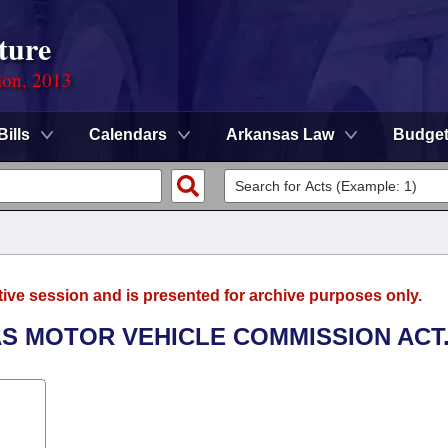
ture
ion, 2013
Bills
Calendars
Arkansas Law
Budge
tive session and is presented for archive purposes only.
AS MOTOR VEHICLE COMMISSION ACT