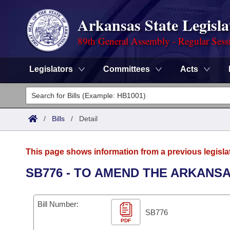
Arkansas State Legisla
89th General Assembly - Regular Sess
Legislators
Committees
Acts
Legislators
List All
Committees
/
Bills
/
Detail
Joint
Acts
Search
This page shows information from a previous legisla
Search by Range
Bills
Senate
District Finder
SB776 - TO AMEND THE ARKANS
Search by Range
Calendars
Advanced Search
House
Bill Number:
Meetings and Events
Arkansas Law
SB776
Advanced Search
Code Sections Amended
Task Force
PDF