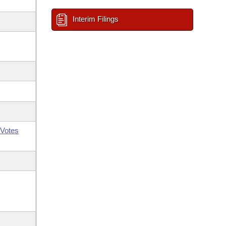
Interim Filings
Votes