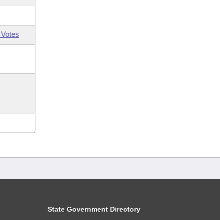
 Votes
State Government Directory