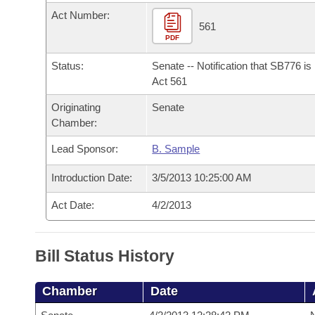
Arkansas Code and Constitution of 1874
Budget
Bills on Committee Agendas
Recent Activities
Act Number:
Bills in House Committees
561
Search Center
PDF
Uncodified Historic Legislation
House
Recently Filed
Bills in Senate Committees
Status:
Senate -- Notification that SB776 i
Governor's Veto List
Senate
Act 561
Personalized Bill Tracking
Bills in Joint Committees
Originating
Senate
House Budget
Bills Returned from Committee
Chamber:
Meetings Of The Whole/Business Meetings
Lead Sponsor:
B. Sample
Senate Budget
Bill Conflicts Report
Introduction Date:
3/5/2013 10:25:00 AM
House Roll Call
Act Date:
4/2/2013
Bill Status History
Chamber
Date