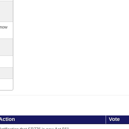
s now
Action
Vote