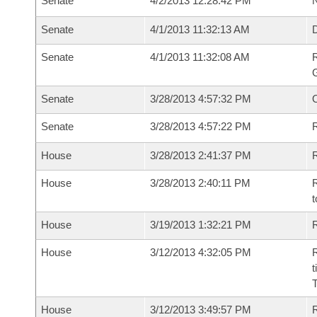
Senate
4/2/2013 12:28:42 PM
N
Senate
4/1/2013 11:32:13 AM
Senate
4/1/2013 11:32:08 AM
R
G
Senate
3/28/2013 4:57:32 PM
Senate
3/28/2013 4:57:22 PM
R
House
3/28/2013 2:41:37 PM
R
House
3/28/2013 2:40:11 PM
R
t
House
3/19/2013 1:32:21 PM
R
House
3/12/2013 4:32:05 PM
R
t
House
3/12/2013 3:49:57 PM