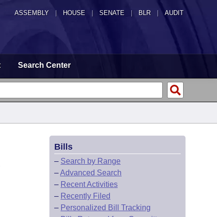
ASSEMBLY
|
HOUSE
|
SENATE
|
BLR
|
AUDIT
t
Search Center
Bills
.
–
Search by Range
–
Advanced Search
–
Recent Activities
–
Recently Filed
–
Personalized Bill Tracking