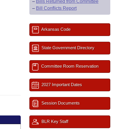
–
Bills Returned from Committee
–
Bill Conflicts Report
Arkansas Code
State Government Directory
Committee Room Reservation
2027 Important Dates
Session Documents
BLR Key Staff