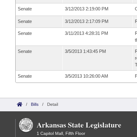
Senate
3/12/2013 2:19:00 PM
O
Senate
3/12/2013 2:17:09 PM
R
Senate
3/11/2013 4:28:31 PM
R
t
Senate
3/5/2013 1:43:45 PM
R
r
T
Senate
3/5/2013 10:26:00 AM
F
/
Bills
/
Detail
Arkansas State Legislature
1 Capitol Mall, Fifth Floor