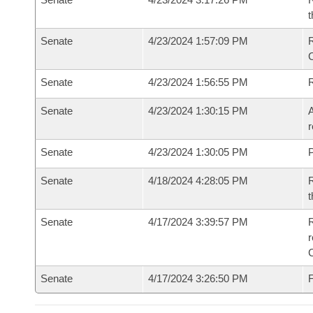
t
Senate
4/23/2024 1:57:09 PM
Senate
4/23/2024 1:56:55 PM
Senate
4/23/2024 1:30:15 PM
A
r
Senate
4/23/2024 1:30:05 PM
P
Senate
4/18/2024 4:28:05 PM
R
t
Senate
4/17/2024 3:39:57 PM
R
Senate
4/17/2024 3:26:50 PM
F