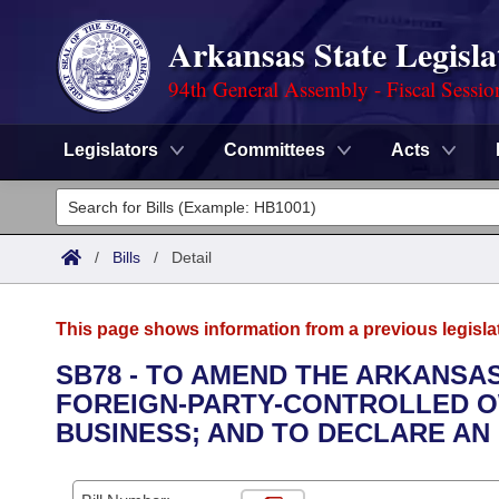
Arkansas State Legisla
94th General Assembly - Fiscal Sessio
Legislators
Committees
Acts
Legislators
List All
Committees
/
Bills
/
Detail
Joint
Acts
Search
This page shows information from a previous legisla
Search by Range
Bills
Senate
District Finder
SB78 - TO AMEND THE ARKANSAS
FOREIGN-PARTY-CONTROLLED OW
Search by Range
Calendars
Advanced Search
House
BUSINESS; AND TO DECLARE AN
Meetings and Events
Arkansas Law
Advanced Search
Code Sections Amended
Task Force