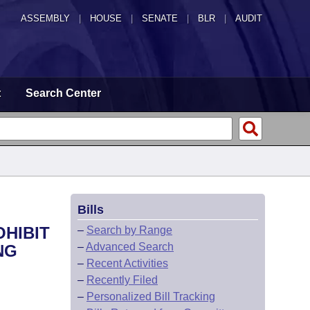
ASSEMBLY
|
HOUSE
|
SENATE
|
BLR
|
AUDIT
t
Search Center
Bills
OHIBIT
–
Search by Range
–
Advanced Search
NG
–
Recent Activities
–
Recently Filed
–
Personalized Bill Tracking