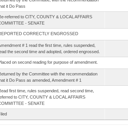
hat it Do Pass
Re-referred to CITY, COUNTY & LOCAL AFFAIRS
COMMITTEE - SENATE
REPORTED CORRECTLY ENGROSSED
mendment # 1 read the first time, rules suspended,
ead the second time and adopted, ordered engrossed.
laced on second reading for purpose of amendment.
eturned by the Committee with the recommendation
hat it Do Pass as amended, Amendment # 1
ead first time, rules suspended, read second time,
referred to CITY, COUNTY & LOCAL AFFAIRS
COMMITTEE - SENATE
iled