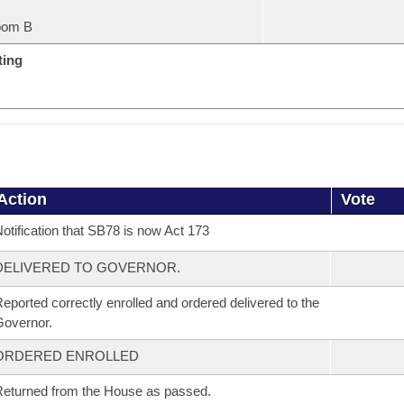
oom B
ting
Action
Vote
otification that SB78 is now Act 173
DELIVERED TO GOVERNOR.
eported correctly enrolled and ordered delivered to the
overnor.
ORDERED ENROLLED
eturned from the House as passed.