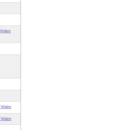
Votes
 Votes
 Votes