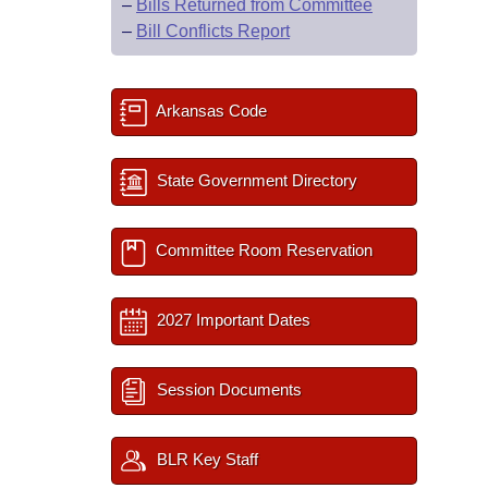
–
Bills Returned from Committee
–
Bill Conflicts Report
Arkansas Code
State Government Directory
Committee Room Reservation
2027 Important Dates
Session Documents
BLR Key Staff