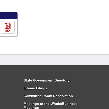
PDF
State Government Directory
Interim Filings
Committee Room Reservation
Meetings of the Whole/Business
Meetings