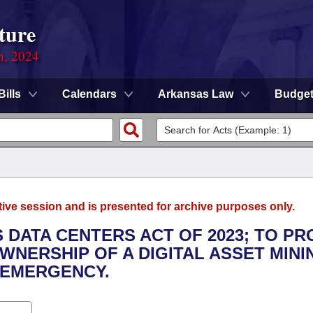
ture
n, 2024
Bills
Calendars
Arkansas Law
Budge
tive session and is presented for archive purposes only.
 DATA CENTERS ACT OF 2023; TO PR
NERSHIP OF A DIGITAL ASSET MINI
 EMERGENCY.