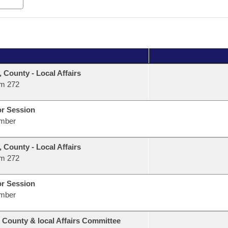
, County - Local Affairs
m 272
or Session
mber
, County - Local Affairs
m 272
or Session
mber
 County & local Affairs Committee