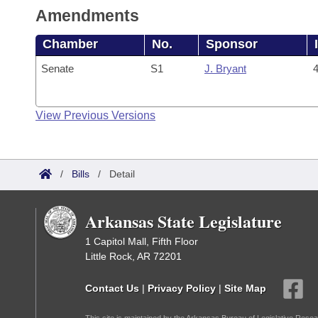
Amendments
Chamber
No.
Sponsor
Senate
S1
J. Bryant
4
View Previous Versions
/
Bills
/
Detail
Arkansas State Legislature
1 Capitol Mall, Fifth Floor
Little Rock, AR 72201
Contact Us
|
Privacy Policy
|
Site Map