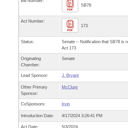
Bill Number:
Arkansas Code and Constitution of 1874
Budget
Bills on Committee Agendas
Recent Activities
SB78
Bills in House Committees
PDF
Search Center
Uncodified Historic Legislation
House
Recently Filed
Act Number:
Bills in Senate Committees
173
PDF
Governor's Veto List
Senate
Personalized Bill Tracking
Bills in Joint Committees
Status:
Senate -- Notification that SB78 is 
House Budget
Act 173
Bills Returned from Committee
Meetings Of The Whole/Business Meetings
Originating
Senate
Senate Budget
Bill Conflicts Report
Chamber:
Lead Sponsor:
J. Bryant
House Roll Call
Other Primary
McClure
Sponsor:
CoSponsors:
Irvin
Introduction Date:
4/17/2024 3:26:41 PM
Act Date:
5/3/2024