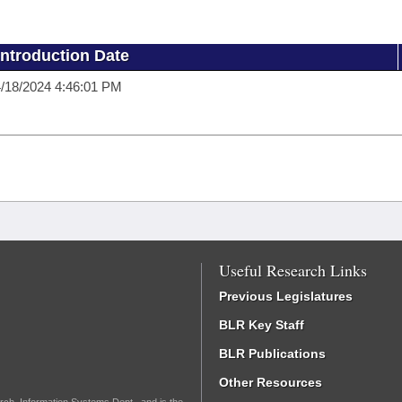
Introduction Date
/18/2024 4:46:01 PM
Useful Research Links
Previous Legislatures
BLR Key Staff
BLR Publications
Other Resources