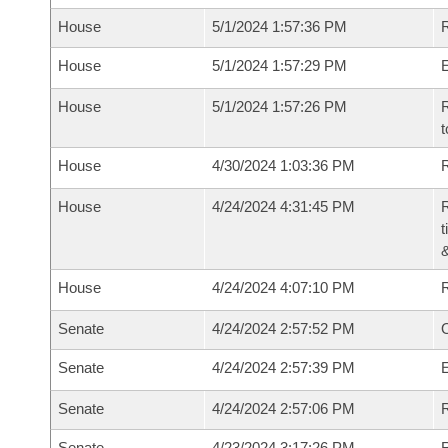
House
5/1/2024 1:57:36 PM
R
House
5/1/2024 1:57:29 PM
House
5/1/2024 1:57:26 PM
R
t
House
4/30/2024 1:03:36 PM
R
House
4/24/2024 4:31:45 PM
R
t
House
4/24/2024 4:07:10 PM
Senate
4/24/2024 2:57:52 PM
O
Senate
4/24/2024 2:57:39 PM
Senate
4/24/2024 2:57:06 PM
R
Senate
4/23/2024 3:17:26 PM
R