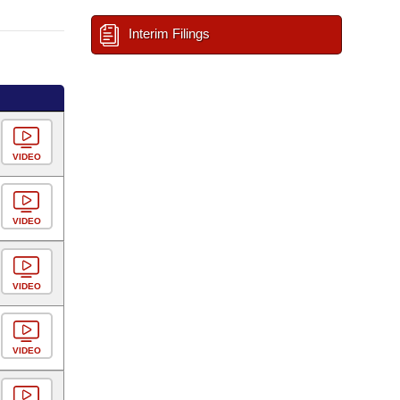
Interim Filings
VIDEO
VIDEO
VIDEO
VIDEO