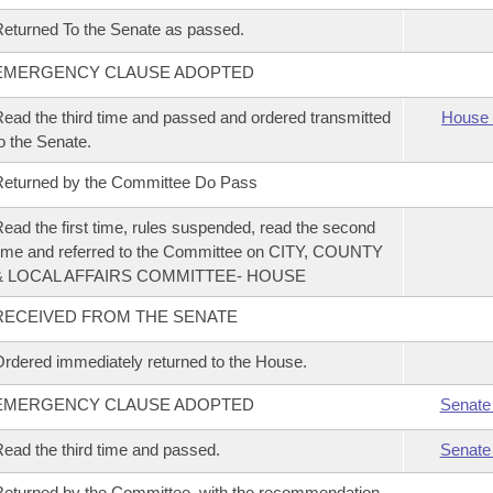
eturned To the Senate as passed.
EMERGENCY CLAUSE ADOPTED
ead the third time and passed and ordered transmitted
House 
o the Senate.
eturned by the Committee Do Pass
ead the first time, rules suspended, read the second
ime and referred to the Committee on CITY, COUNTY
& LOCAL AFFAIRS COMMITTEE- HOUSE
RECEIVED FROM THE SENATE
rdered immediately returned to the House.
EMERGENCY CLAUSE ADOPTED
Senate
ead the third time and passed.
Senate
eturned by the Committee, with the recommendation