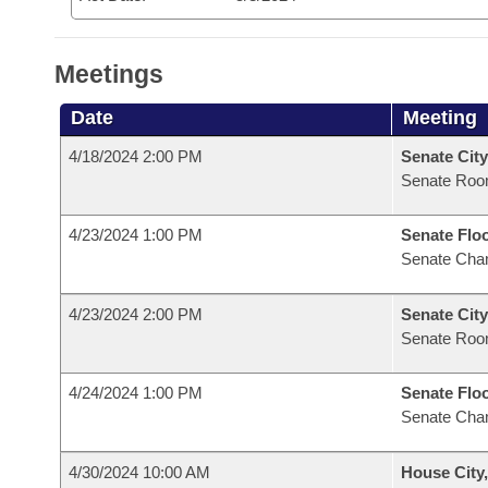
Meetings
Date
Meeting
4/18/2024 2:00 PM
Senate City
Senate Roo
4/23/2024 1:00 PM
Senate Flo
Senate Cha
4/23/2024 2:00 PM
Senate City
Senate Roo
4/24/2024 1:00 PM
Senate Flo
Senate Cha
4/30/2024 10:00 AM
House City,