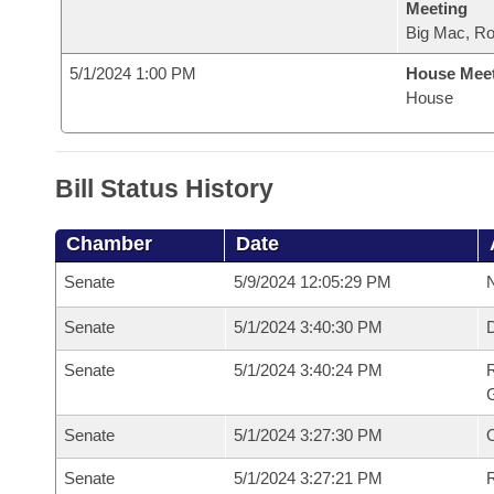
Meeting
Big Mac, R
5/1/2024 1:00 PM
House Mee
House
Bill Status History
Chamber
Date
Senate
5/9/2024 12:05:29 PM
N
Senate
5/1/2024 3:40:30 PM
Senate
5/1/2024 3:40:24 PM
R
G
Senate
5/1/2024 3:27:30 PM
Senate
5/1/2024 3:27:21 PM
R