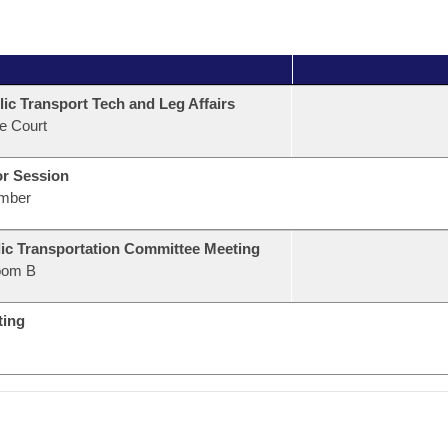
ic Transport Tech and Leg Affairs
e Court
or Session
mber
ic Transportation Committee Meeting
oom B
ting