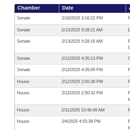
Chamber
Date
Senate
2/18/2025 3:16:22 PM
N
Senate
2/13/2025 9:28:21 AM
Senate
2/13/2025 9:28:16 AM
R
G
Senate
2/12/2025 4:35:13 PM
Senate
2/12/2025 4:35:09 PM
R
House
2/12/2025 2:50:38 PM
R
House
2/12/2025 2:50:32 PM
R
t
House
2/11/2025 10:46:48 AM
R
House
2/4/2025 4:55:38 PM
R
t