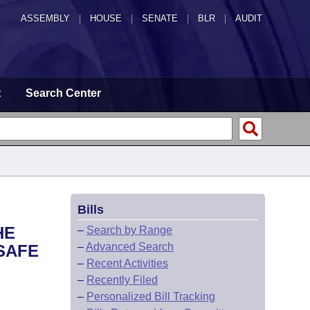
ASSEMBLY
|
HOUSE
|
SENATE
|
BLR
|
AUDIT
t
Search Center
Bills
HE
–
Search by Range
–
Advanced Search
SAFE
–
Recent Activities
–
Recently Filed
–
Personalized Bill Tracking