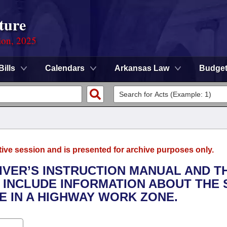
ture
ion, 2025
Bills
Calendars
Arkansas Law
Budge
tive session and is presented for archive purposes only.
RIVER’S INSTRUCTION MANUAL AND T
N INCLUDE INFORMATION ABOUT THE 
E IN A HIGHWAY WORK ZONE.