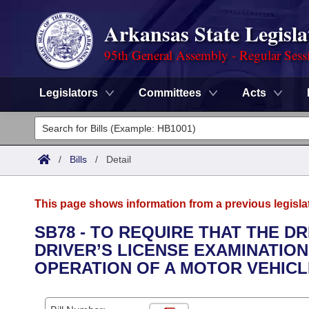
Arkansas State Legisla
95th General Assembly - Regular Sess
Legislators
Committees
Acts
Legislators
List All
Committees
/
Bills
/
Detail
Joint
Acts
Search
This page shows information from a previous legisla
Search by Range
Bills
Senate
District Finder
SB78 - TO REQUIRE THAT THE D
DRIVER’S LICENSE EXAMINATIO
Search by Range
Calendars
Advanced Search
House
OPERATION OF A MOTOR VEHICL
Meetings and Events
Arkansas Law
Advanced Search
Code Sections Amended
Task Force