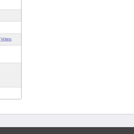
 Votes