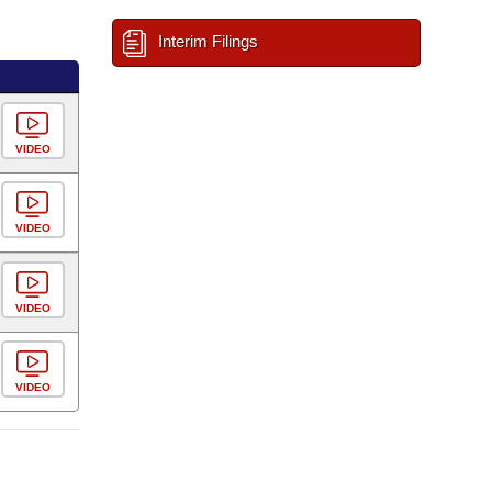
Interim Filings
VIDEO
VIDEO
VIDEO
VIDEO