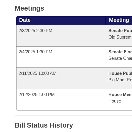
Meetings
Date
Meeting
2/3/2025 2:30 PM
Senate Publ
Old Suprem
2/4/2025 1:30 PM
Senate Flo
Senate Cha
2/11/2025 10:00 AM
House Publ
Big Mac, R
2/12/2025 1:00 PM
House Mee
House
Bill Status History