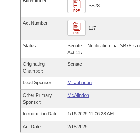
Bill Number:
Arkansas Code and Constitution of 1874
Budget
Bills on Committee Agendas
Recent Activities
SB78
Bills in House Committees
PDF
Search Center
Uncodified Historic Legislation
House
Recently Filed
Act Number:
Bills in Senate Committees
117
PDF
Governor's Veto List
Senate
Personalized Bill Tracking
Bills in Joint Committees
Status:
Senate -- Notification that SB78 is 
House Budget
Act 117
Bills Returned from Committee
Meetings Of The Whole/Business Meetings
Originating
Senate
Senate Budget
Bill Conflicts Report
Chamber:
Lead Sponsor:
M. Johnson
House Roll Call
Other Primary
McAlindon
Sponsor:
Introduction Date:
1/16/2025 11:06:38 AM
Act Date:
2/18/2025