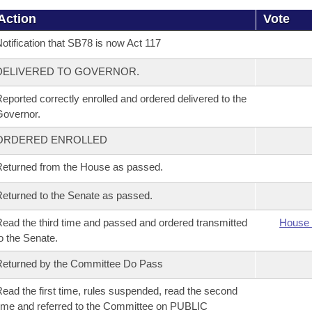
Action
Vote
otification that SB78 is now Act 117
DELIVERED TO GOVERNOR.
eported correctly enrolled and ordered delivered to the
overnor.
ORDERED ENROLLED
eturned from the House as passed.
eturned to the Senate as passed.
ead the third time and passed and ordered transmitted
House 
o the Senate.
eturned by the Committee Do Pass
ead the first time, rules suspended, read the second
ime and referred to the Committee on PUBLIC