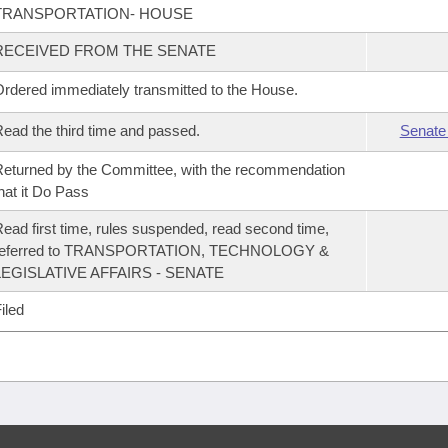
TRANSPORTATION- HOUSE
RECEIVED FROM THE SENATE
rdered immediately transmitted to the House.
ead the third time and passed.
Senate
eturned by the Committee, with the recommendation
hat it Do Pass
ead first time, rules suspended, read second time,
referred to TRANSPORTATION, TECHNOLOGY &
LEGISLATIVE AFFAIRS - SENATE
iled