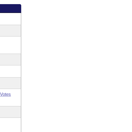
Votes