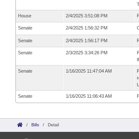
House
2/4/2025 3:51:08 PM
Senate
2/4/2025 1:56:32 PM
O
Senate
2/4/2025 1:56:17 PM
R
Senate
2/3/2025 3:34:26 PM
R
t
Senate
1/16/2025 11:47:04 AM
R
Senate
1/16/2025 11:06:43 AM
F
/
Bills
/
Detail