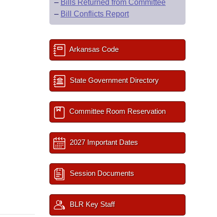
–
Bills Returned from Committee
–
Bill Conflicts Report
Arkansas Code
State Government Directory
Committee Room Reservation
2027 Important Dates
Session Documents
BLR Key Staff