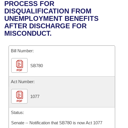
Bills on Committee Agendas
Recent Activities
PROCESS FOR
Bills in House Committees
DISQUALIFICATION FROM
Search Center
Uncodified Historic Legislation
House
Recently Filed
UNEMPLOYMENT BENEFITS
Bills in Senate Committees
AFTER DISCHARGE FOR
Governor's Veto List
Senate
Personalized Bill Tracking
MISCONDUCT.
Bills in Joint Committees
House Budget
Bills Returned from Committee
Meetings Of The Whole/Business Meetings
Bill Number:
Senate Budget
Bill Conflicts Report
SB780
PDF
House Roll Call
Act Number:
1077
PDF
Status:
Senate -- Notification that SB780 is now Act 1077