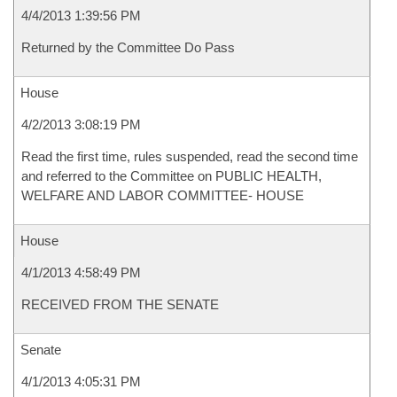
4/4/2013 1:39:56 PM
Returned by the Committee Do Pass
House
4/2/2013 3:08:19 PM
Read the first time, rules suspended, read the second time
and referred to the Committee on PUBLIC HEALTH,
WELFARE AND LABOR COMMITTEE- HOUSE
House
4/1/2013 4:58:49 PM
RECEIVED FROM THE SENATE
Senate
4/1/2013 4:05:31 PM