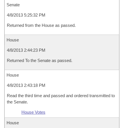
Senate
4/8/2013 5:25:32 PM
Returned from the House as passed.
House
4/8/2013 2:44:23 PM
Returned To the Senate as passed.
House
4/8/2013 2:43:18 PM
Read the third time and passed and ordered transmitted to
the Senate.
House Votes
House