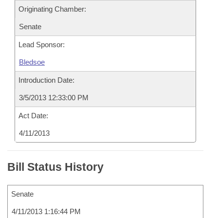
Originating Chamber:
Senate
Lead Sponsor:
Bledsoe
Introduction Date:
3/5/2013 12:33:00 PM
Act Date:
4/11/2013
Bill Status History
Senate
4/11/2013 1:16:44 PM