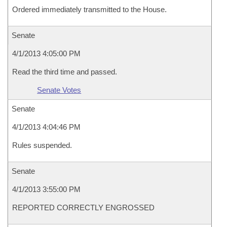
Ordered immediately transmitted to the House.
Senate
4/1/2013 4:05:00 PM
Read the third time and passed.
Senate Votes
Senate
4/1/2013 4:04:46 PM
Rules suspended.
Senate
4/1/2013 3:55:00 PM
REPORTED CORRECTLY ENGROSSED