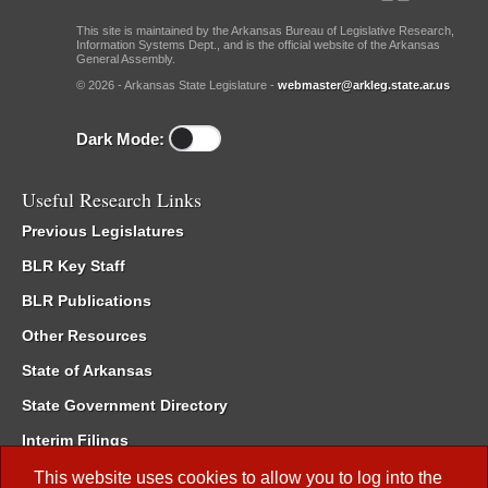
This site is maintained by the Arkansas Bureau of Legislative Research,
Information Systems Dept., and is the official website of the Arkansas
General Assembly.
© 2026 - Arkansas State Legislature -
webmaster@arkleg.state.ar.us
Dark Mode:
Useful Research Links
Previous Legislatures
BLR Key Staff
BLR Publications
Other Resources
State of Arkansas
State Government Directory
Interim Filings
Committee Room Reservation
This website uses cookies to allow you to log into the