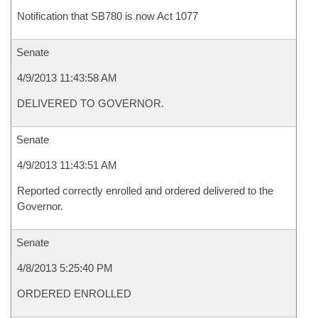
Notification that SB780 is now Act 1077
Senate
4/9/2013 11:43:58 AM
DELIVERED TO GOVERNOR.
Senate
4/9/2013 11:43:51 AM
Reported correctly enrolled and ordered delivered to the
Governor.
Senate
4/8/2013 5:25:40 PM
ORDERED ENROLLED