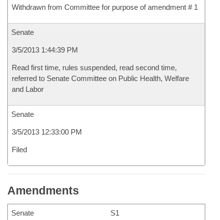
Withdrawn from Committee for purpose of amendment # 1
Senate
3/5/2013 1:44:39 PM
Read first time, rules suspended, read second time,
referred to Senate Committee on Public Health, Welfare
and Labor
Senate
3/5/2013 12:33:00 PM
Filed
Amendments
Senate
S1