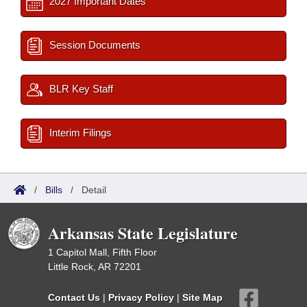
2027 Important Dates
Session Documents
BLR Key Staff
Interim Filings
/
Bills
/
Detail
Arkansas State Legislature
1 Capitol Mall, Fifth Floor
Little Rock, AR 72201
Contact Us
|
Privacy Policy
|
Site Map