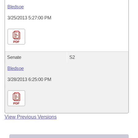
Bledsoe
3/25/2013 5:27:00 PM
PDF
Senate
S2
Bledsoe
3/28/2013 6:25:00 PM
PDF
View Previous Versions