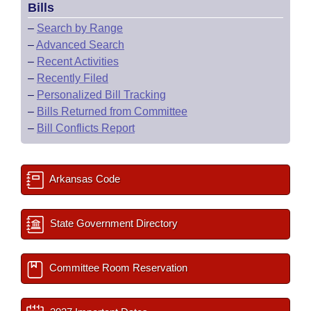
Bills
–
Search by Range
–
Advanced Search
–
Recent Activities
–
Recently Filed
–
Personalized Bill Tracking
–
Bills Returned from Committee
–
Bill Conflicts Report
Arkansas Code
State Government Directory
Committee Room Reservation