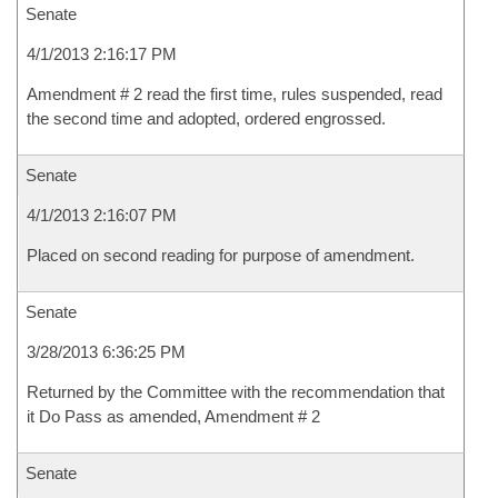
Senate
4/1/2013 2:16:17 PM
Amendment # 2 read the first time, rules suspended, read
the second time and adopted, ordered engrossed.
Senate
4/1/2013 2:16:07 PM
Placed on second reading for purpose of amendment.
Senate
3/28/2013 6:36:25 PM
Returned by the Committee with the recommendation that
it Do Pass as amended, Amendment # 2
Senate