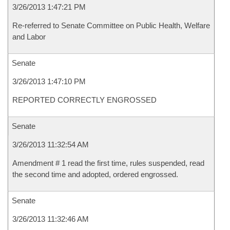
3/26/2013 1:47:21 PM
Re-referred to Senate Committee on Public Health, Welfare
and Labor
Senate
3/26/2013 1:47:10 PM
REPORTED CORRECTLY ENGROSSED
Senate
3/26/2013 11:32:54 AM
Amendment # 1 read the first time, rules suspended, read
the second time and adopted, ordered engrossed.
Senate
3/26/2013 11:32:46 AM