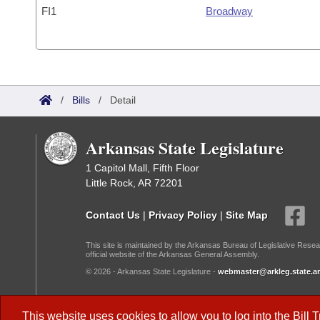
FI1
Broadway
/
Bills
/
Detail
Arkansas State Legislature
1 Capitol Mall, Fifth Floor
Little Rock, AR 72201
Contact Us
|
Privacy Policy
|
Site Map
This site is maintained by the Arkansas Bureau of Legislative Resea
official website of the Arkansas General Assembly.
© 2026 - Arkansas State Legislature -
webmaster@arkleg.state.ar
Dark Mode:
This website uses cookies to allow you to log into the
Bill 