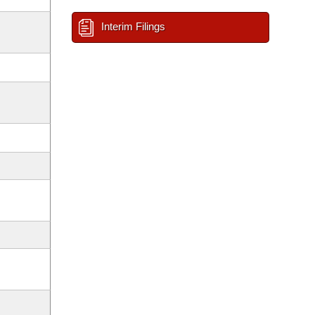
Interim Filings