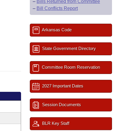
–
Bills Returned from Committee
–
Bill Conflicts Report
Arkansas Code
State Government Directory
Committee Room Reservation
2027 Important Dates
Session Documents
BLR Key Staff