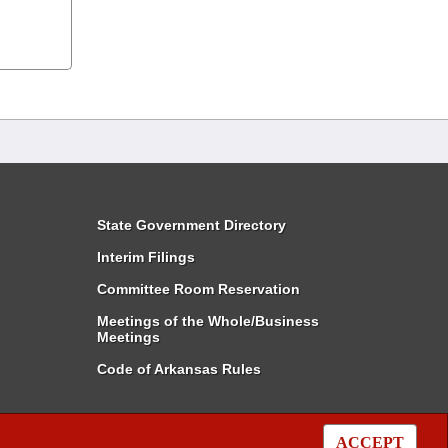
State Government Directory
Interim Filings
Committee Room Reservation
Meetings of the Whole/Business
Meetings
Code of Arkansas Rules
ACCEPT