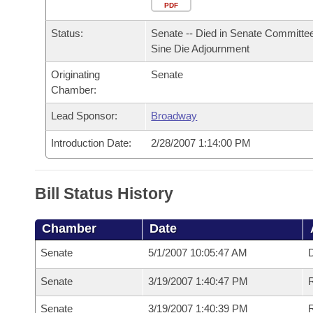
Arkansas Code and Constitution of 1874
Budget
PDF
Bills on Committee Agendas
Recent Activities
Bills in House Committees
Status:
Senate -- Died in Senate Committee
Search Center
Uncodified Historic Legislation
House
Recently Filed
Sine Die Adjournment
Bills in Senate Committees
Originating
Senate
Governor's Veto List
Senate
Personalized Bill Tracking
Chamber:
Bills in Joint Committees
House Budget
Lead Sponsor:
Broadway
Bills Returned from Committee
Meetings Of The Whole/Business Meetings
Introduction Date:
2/28/2007 1:14:00 PM
Senate Budget
Bill Conflicts Report
House Roll Call
Bill Status History
Chamber
Date
Senate
5/1/2007 10:05:47 AM
D
Senate
3/19/2007 1:40:47 PM
R
Senate
3/19/2007 1:40:39 PM