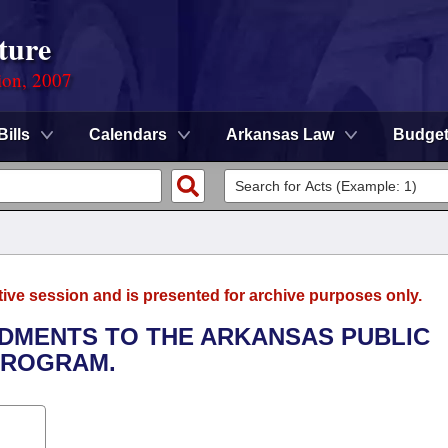
ture
ion, 2007
Bills
Calendars
Arkansas Law
Budge
tive session and is presented for archive purposes only.
NDMENTS TO THE ARKANSAS PUBLIC
PROGRAM.