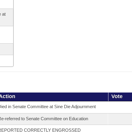
 at
Action
Vote
ied in Senate Committee at Sine Die Adjournment
e-referred to Senate Committee on Education
REPORTED CORRECTLY ENGROSSED