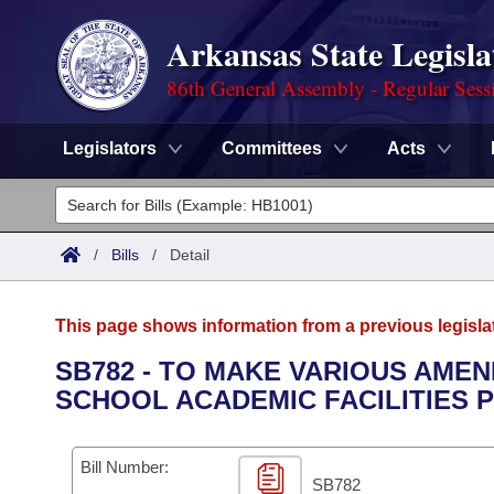
Arkansas State Legisla
86th General Assembly - Regular Sess
Legislators
Committees
Acts
Legislators
List All
Committees
/
Bills
/
Detail
Joint
Acts
Search
This page shows information from a previous legisla
Search by Range
Bills
Senate
District Finder
SB782 - TO MAKE VARIOUS AME
SCHOOL ACADEMIC FACILITIES 
Search by Range
Calendars
Advanced Search
House
Meetings and Events
Arkansas Law
Advanced Search
Code Sections Amended
Bill Number:
Task Force
SB782