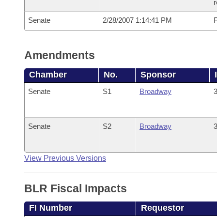
r
Senate
2/28/2007 1:14:41 PM
F
Amendments
Chamber
No.
Sponsor
Senate
S1
Broadway
3
Senate
S2
Broadway
3
View Previous Versions
BLR Fiscal Impacts
FI Number
Requestor