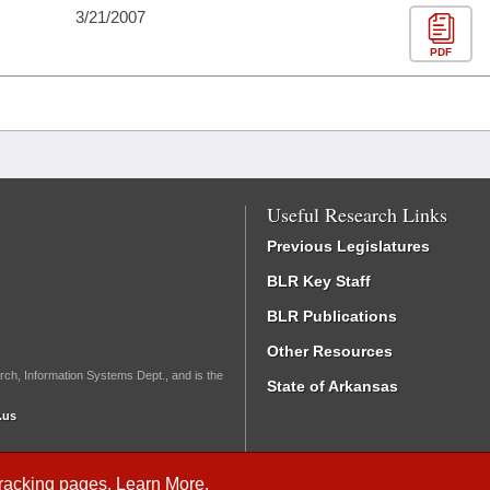
3/21/2007
PDF
Useful Research Links
Previous Legislatures
BLR Key Staff
BLR Publications
Other Resources
rch, Information Systems Dept., and is the
State of Arkansas
.us
Tracking
pages.
Learn More
.