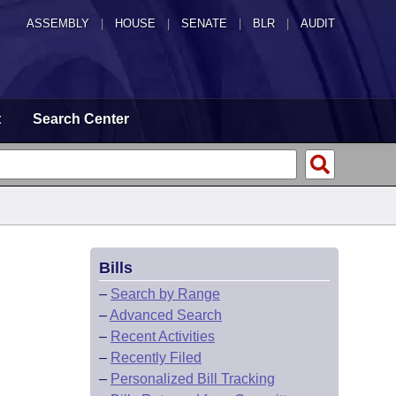
ASSEMBLY
|
HOUSE
|
SENATE
|
BLR
|
AUDIT
t
Search Center
Bills
–
Search by Range
–
Advanced Search
–
Recent Activities
–
Recently Filed
–
Personalized Bill Tracking