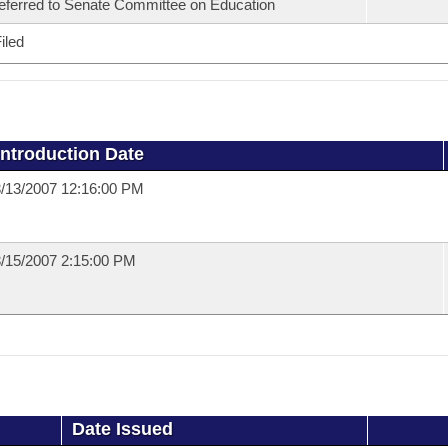
eferred to Senate Committee on Education
iled
Introduction Date
/13/2007 12:16:00 PM
/15/2007 2:15:00 PM
Date Issued