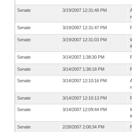
Senate
3/19/2007 12:31:48 PM
A
r
Senate
3/19/2007 12:31:47 PM
P
Senate
3/19/2007 12:31:03 PM
W
#
Senate
3/14/2007 1:38:30 PM
R
Senate
3/14/2007 1:38:18 PM
Senate
3/14/2007 12:10:16 PM
A
r
Senate
3/14/2007 12:10:13 PM
P
Senate
3/14/2007 12:09:44 PM
W
#
Senate
2/28/2007 2:08:34 PM
R