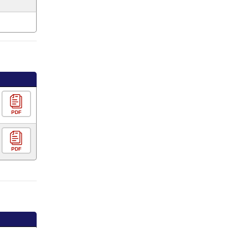
PDF
PDF