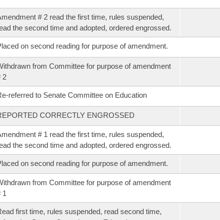
mendment # 2 read the first time, rules suspended,
ead the second time and adopted, ordered engrossed.
laced on second reading for purpose of amendment.
ithdrawn from Committee for purpose of amendment
 2
e-referred to Senate Committee on Education
REPORTED CORRECTLY ENGROSSED
mendment # 1 read the first time, rules suspended,
ead the second time and adopted, ordered engrossed.
laced on second reading for purpose of amendment.
ithdrawn from Committee for purpose of amendment
 1
ead first time, rules suspended, read second time,