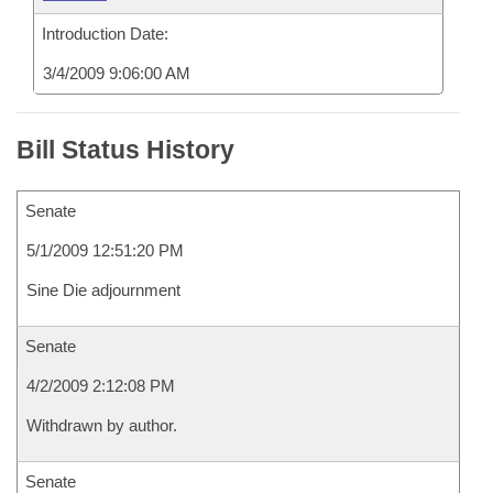
Introduction Date:
3/4/2009 9:06:00 AM
Bill Status History
Senate
5/1/2009 12:51:20 PM
Sine Die adjournment
Senate
4/2/2009 2:12:08 PM
Withdrawn by author.
Senate