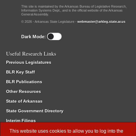
This site is maintained by the Arkansas Bureau of Legislative Research,
Information Systems Dept., and is the official website of the Arkansas
General Assembly.
© 2026 - Arkansas State Legislature -
webmaster@arkleg.state.ar.us
Dark Mode:
Useful Research Links
Previous Legislatures
BLR Key Staff
BLR Publications
Other Resources
State of Arkansas
State Government Directory
Interim Filings
Committee Room Reservation
This website uses cookies to allow you to log into the