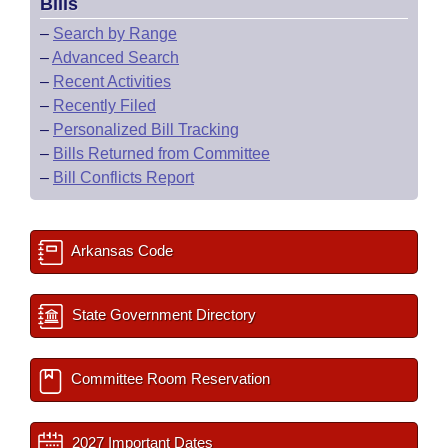
Bills
–
Search by Range
–
Advanced Search
–
Recent Activities
–
Recently Filed
–
Personalized Bill Tracking
–
Bills Returned from Committee
–
Bill Conflicts Report
Arkansas Code
State Government Directory
Committee Room Reservation
2027 Important Dates