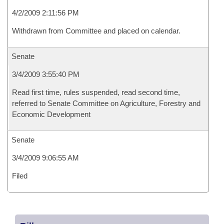
4/2/2009 2:11:56 PM
Withdrawn from Committee and placed on calendar.
Senate
3/4/2009 3:55:40 PM
Read first time, rules suspended, read second time,
referred to Senate Committee on Agriculture, Forestry and
Economic Development
Senate
3/4/2009 9:06:55 AM
Filed