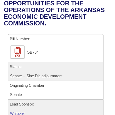
Bills on Committee Agendas
Recent Activities
OPPORTUNITIES FOR THE
Bills in House Committees
OPERATIONS OF THE ARKANSAS
Search Center
Uncodified Historic Legislation
House
Recently Filed
ECONOMIC DEVELOPMENT
Bills in Senate Committees
COMMISSION.
Governor's Veto List
Senate
Personalized Bill Tracking
Bills in Joint Committees
Bill Number:
House Budget
Bills Returned from Committee
Meetings Of The Whole/Business Meetings
SB784
Senate Budget
Bill Conflicts Report
PDF
House Roll Call
Status:
Senate -- Sine Die adjournment
Originating Chamber:
Senate
Lead Sponsor:
Whitaker