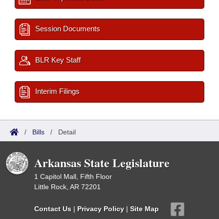
Session Documents
BLR Key Staff
Interim Filings
/
Bills
/
Detail
Arkansas State Legislature
1 Capitol Mall, Fifth Floor
Little Rock, AR 72201
Contact Us
|
Privacy Policy
|
Site Map