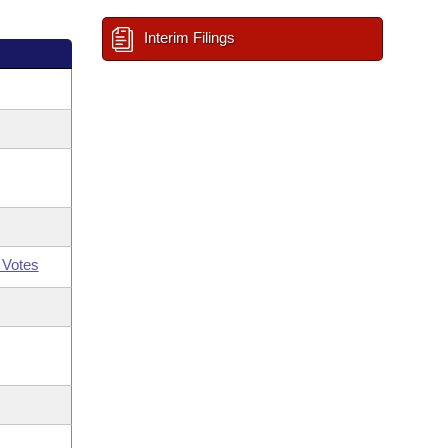
Interim Filings
 Votes