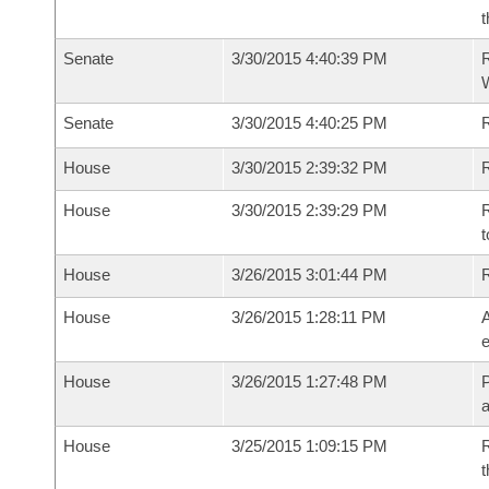
t
Senate
3/30/2015 4:40:39 PM
R
W
Senate
3/30/2015 4:40:25 PM
House
3/30/2015 2:39:32 PM
R
House
3/30/2015 2:39:29 PM
R
t
House
3/26/2015 3:01:44 PM
House
3/26/2015 1:28:11 PM
A
e
House
3/26/2015 1:27:48 PM
P
House
3/25/2015 1:09:15 PM
R
t