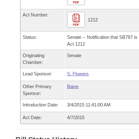
Arkansas Code and Constitution of 1874
Budget
PDF
Bills on Committee Agendas
Recent Activities
Bills in House Committees
Act Number:
Search Center
Uncodified Historic Legislation
House
1212
Recently Filed
Bills in Senate Committees
PDF
Governor's Veto List
Senate
Personalized Bill Tracking
Status:
Senate -- Notification that SB787 i
Bills in Joint Committees
Act 1212
House Budget
Bills Returned from Committee
Originating
Senate
Meetings Of The Whole/Business Meetings
Chamber:
Senate Budget
Bill Conflicts Report
Lead Sponsor:
S. Flowers
House Roll Call
Other Primary
Baine
Sponsor:
Introduction Date:
3/4/2015 11:41:00 AM
Act Date:
4/7/2015