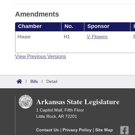
Amendments
Chamber
No.
Sponsor
House
H1
V. Flowers
3
View Previous Versions
/
Bills
/
Detail
Arkansas State Legislature
1 Capitol Mall, Fifth Floor
Little Rock, AR 72201
Contact Us
|
Privacy Policy
|
Site Map