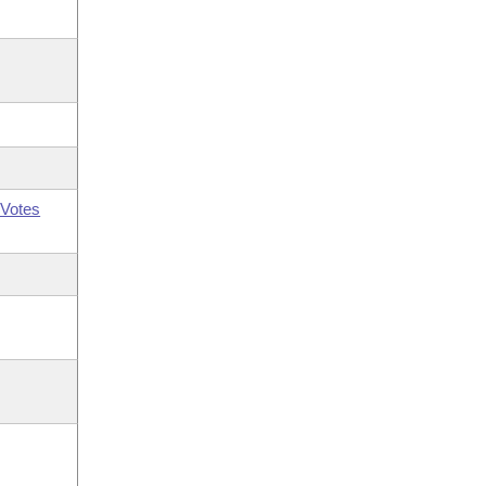
Votes