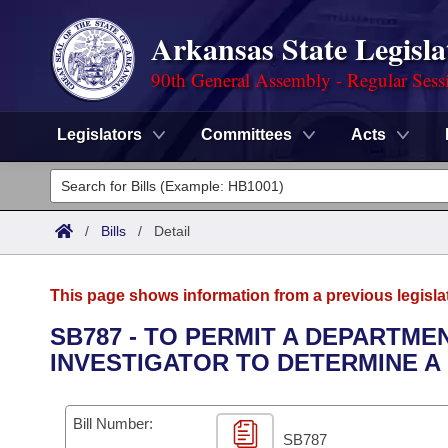
Arkansas State Legisla
90th General Assembly - Regular Sess
Legislators
Committees
Acts
Legislators
List All
Committees
/
Bills
/
Detail
Joint
Acts
Search
This page shows information from a previous legisla
Search by Range
Bills
Senate
District Finder
SB787 - TO PERMIT A DEPARTME
INVESTIGATOR TO DETERMINE A 
Search by Range
Calendars
Advanced Search
House
Meetings and Events
Arkansas Law
Advanced Search
Code Sections Amended
Bill Number:
Task Force
SB787