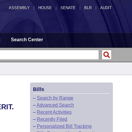
ASSEMBLY
|
HOUSE
|
SENATE
|
BLR
|
AUDIT
t
Search Center
Bills
–
Search by Range
–
Advanced Search
RIT.
–
Recent Activities
–
Recently Filed
–
Personalized Bill Tracking