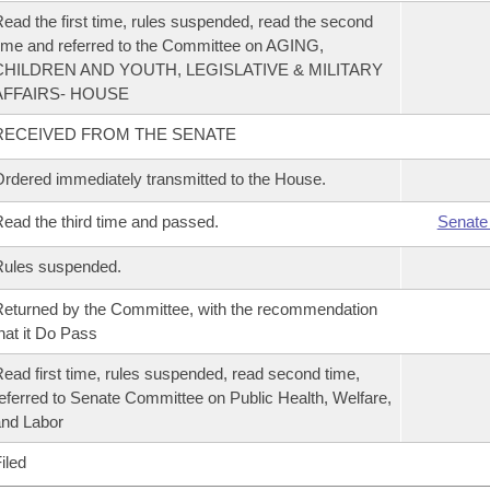
ead the first time, rules suspended, read the second
ime and referred to the Committee on AGING,
CHILDREN AND YOUTH, LEGISLATIVE & MILITARY
AFFAIRS- HOUSE
RECEIVED FROM THE SENATE
rdered immediately transmitted to the House.
ead the third time and passed.
Senate
Rules suspended.
eturned by the Committee, with the recommendation
hat it Do Pass
ead first time, rules suspended, read second time,
eferred to Senate Committee on Public Health, Welfare,
nd Labor
iled