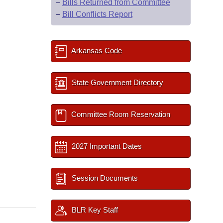
–
Bills Returned from Committee
–
Bill Conflicts Report
Arkansas Code
State Government Directory
Committee Room Reservation
2027 Important Dates
Session Documents
BLR Key Staff