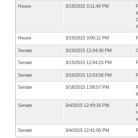
House
3/19/2015 3:11:40 PM
R
t
House
3/19/2015 3:00:11 PM
Senate
3/19/2015 12:04:30 PM
O
Senate
3/19/2015 12:04:23 PM
R
Senate
3/19/2015 12:03:58 PM
Senate
3/18/2015 1:58:57 PM
R
t
Senate
3/4/2015 12:49:16 PM
R
r
a
Senate
3/4/2015 12:41:00 PM
F