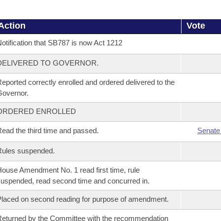
Action
Vote
otification that SB787 is now Act 1212
DELIVERED TO GOVERNOR.
eported correctly enrolled and ordered delivered to the
overnor.
ORDERED ENROLLED
ead the third time and passed.
Senate
Rules suspended.
ouse Amendment No. 1 read first time, rule
uspended, read second time and concurred in.
laced on second reading for purpose of amendment.
eturned by the Committee with the recommendation