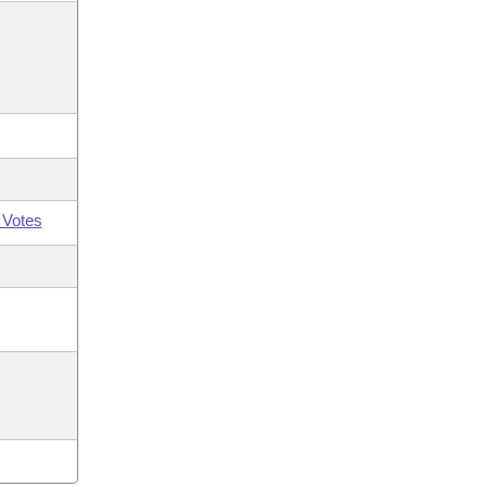
 Votes