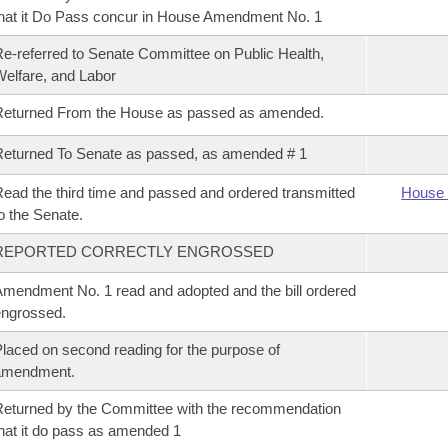
hat it Do Pass concur in House Amendment No. 1
e-referred to Senate Committee on Public Health,
elfare, and Labor
Returned From the House as passed as amended.
eturned To Senate as passed, as amended # 1
ead the third time and passed and ordered transmitted
House 
o the Senate.
REPORTED CORRECTLY ENGROSSED
mendment No. 1 read and adopted and the bill ordered
ngrossed.
laced on second reading for the purpose of
amendment.
eturned by the Committee with the recommendation
hat it do pass as amended 1