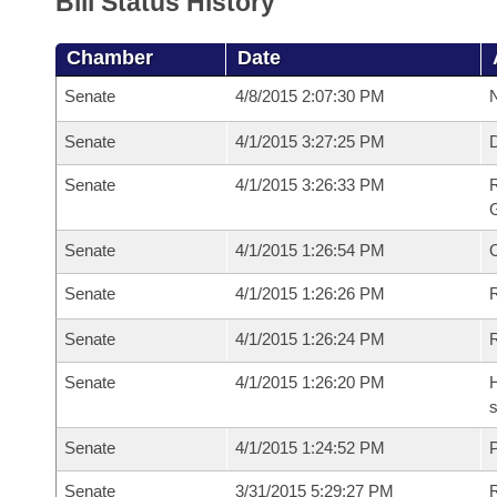
Bill Status History
Chamber
Date
Senate
4/8/2015 2:07:30 PM
N
Senate
4/1/2015 3:27:25 PM
Senate
4/1/2015 3:26:33 PM
R
G
Senate
4/1/2015 1:26:54 PM
Senate
4/1/2015 1:26:26 PM
R
Senate
4/1/2015 1:26:24 PM
Senate
4/1/2015 1:26:20 PM
H
s
Senate
4/1/2015 1:24:52 PM
P
Senate
3/31/2015 5:29:27 PM
R