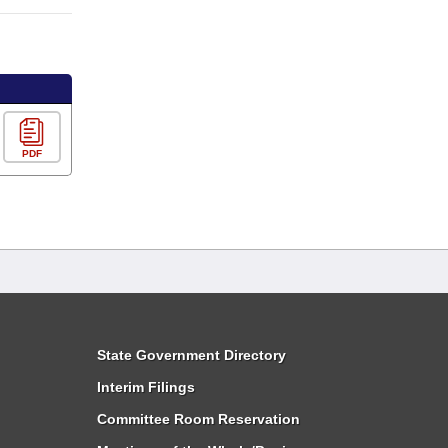
PDF
State Government Directory
Interim Filings
Committee Room Reservation