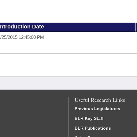
Introduction Date
/25/2015 12:45:00 PM
Useful Research Links
Previous Legislatures
BLR Key Staff
BLR Publications