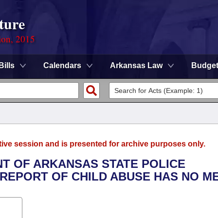
ture
ion, 2015
Bills
Calendars
Arkansas Law
Budge
tive session and is presented for archive purposes only.
NT OF ARKANSAS STATE POLICE
REPORT OF CHILD ABUSE HAS NO ME