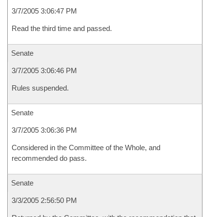
3/7/2005 3:06:47 PM
Read the third time and passed.
Senate
3/7/2005 3:06:46 PM
Rules suspended.
Senate
3/7/2005 3:06:36 PM
Considered in the Committee of the Whole, and
recommended do pass.
Senate
3/3/2005 2:56:50 PM