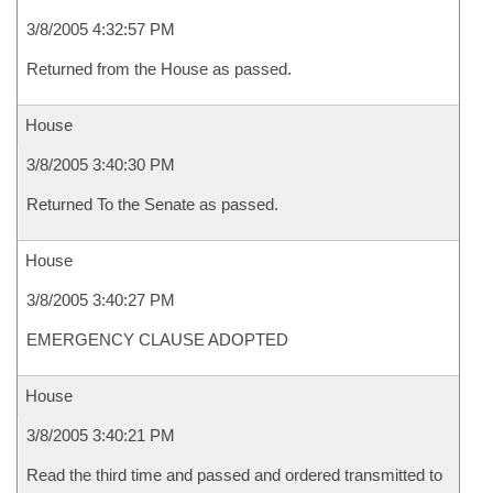
3/8/2005 4:32:57 PM
Returned from the House as passed.
House
3/8/2005 3:40:30 PM
Returned To the Senate as passed.
House
3/8/2005 3:40:27 PM
EMERGENCY CLAUSE ADOPTED
House
3/8/2005 3:40:21 PM
Read the third time and passed and ordered transmitted to