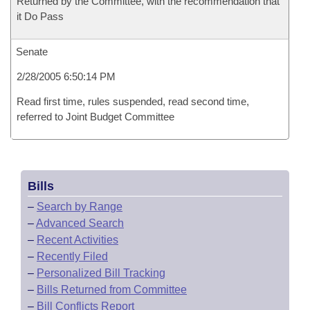
Returned by the Committee, with the recommendation that
it Do Pass
Senate
2/28/2005 6:50:14 PM
Read first time, rules suspended, read second time,
referred to Joint Budget Committee
Bills
–
Search by Range
–
Advanced Search
–
Recent Activities
–
Recently Filed
–
Personalized Bill Tracking
–
Bills Returned from Committee
–
Bill Conflicts Report