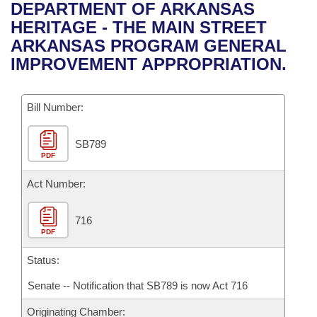
Bills on Committee Agendas
Recent Activities
DEPARTMENT OF ARKANSAS
Bills in House Committees
HERITAGE - THE MAIN STREET
Search Center
Uncodified Historic Legislation
House
Recently Filed
ARKANSAS PROGRAM GENERAL
Bills in Senate Committees
IMPROVEMENT APPROPRIATION.
Governor's Veto List
Senate
Personalized Bill Tracking
Bills in Joint Committees
Bill Number:
House Budget
Bills Returned from Committee
Meetings Of The Whole/Business Meetings
SB789
Senate Budget
Bill Conflicts Report
PDF
House Roll Call
Act Number:
716
PDF
Status:
Senate -- Notification that SB789 is now Act 716
Originating Chamber: