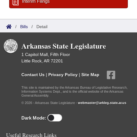
Interim Filings
/
Bills
/
Detail
Arkansas State Legislature
1 Capitol Mall, Fifth Floor
Little Rock, AR 72201
Contact Us
|
Privacy Policy
|
Site Map
This site is maintained by the Arkansas Bureau of Legislative Research,
Information Systems Dept., and is the official website of the Arkansas
General Assembly.
© 2026 - Arkansas State Legislature -
webmaster@arkleg.state.ar.us
Dark Mode:
Useful Research Links