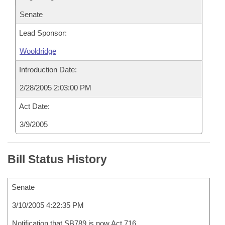
Senate
Lead Sponsor:
Wooldridge
Introduction Date:
2/28/2005 2:03:00 PM
Act Date:
3/9/2005
Bill Status History
Senate
3/10/2005 4:22:35 PM
Notification that SB789 is now Act 716