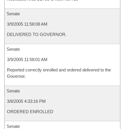
Senate
3/9/2005 11:58:08 AM
DELIVERED TO GOVERNOR.
Senate
3/9/2005 11:58:01 AM
Reported correctly enrolled and ordered delivered to the
Governor.
Senate
3/8/2005 4:33:16 PM
ORDERED ENROLLED
Senate