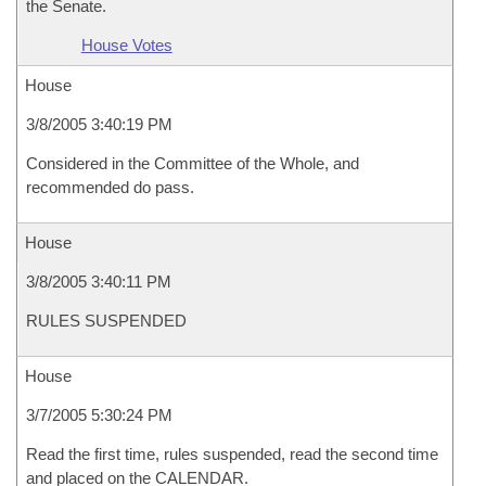
the Senate.
House Votes
House
3/8/2005 3:40:19 PM
Considered in the Committee of the Whole, and
recommended do pass.
House
3/8/2005 3:40:11 PM
RULES SUSPENDED
House
3/7/2005 5:30:24 PM
Read the first time, rules suspended, read the second time
and placed on the CALENDAR.