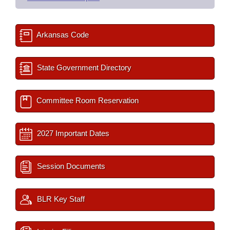
Arkansas Code
State Government Directory
Committee Room Reservation
2027 Important Dates
Session Documents
BLR Key Staff