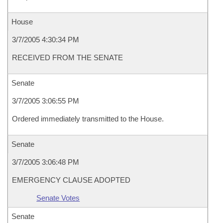
House
3/7/2005 4:30:34 PM
RECEIVED FROM THE SENATE
Senate
3/7/2005 3:06:55 PM
Ordered immediately transmitted to the House.
Senate
3/7/2005 3:06:48 PM
EMERGENCY CLAUSE ADOPTED
Senate Votes
Senate