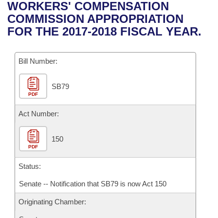
Bills on Committee Agendas
Recent Activities
WORKERS' COMPENSATION
Bills in House Committees
COMMISSION APPROPRIATION
Search Center
Uncodified Historic Legislation
House
Recently Filed
FOR THE 2017-2018 FISCAL YEAR.
Bills in Senate Committees
Governor's Veto List
Senate
Personalized Bill Tracking
Bills in Joint Committees
Bill Number:
House Budget
Bills Returned from Committee
Meetings Of The Whole/Business Meetings
SB79
PDF
Senate Budget
Bill Conflicts Report
Act Number:
House Roll Call
150
PDF
Status:
Senate -- Notification that SB79 is now Act 150
Originating Chamber: