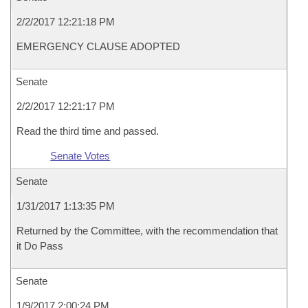
2/2/2017 12:21:18 PM
EMERGENCY CLAUSE ADOPTED
Senate
2/2/2017 12:21:17 PM
Read the third time and passed.
Senate Votes
Senate
1/31/2017 1:13:35 PM
Returned by the Committee, with the recommendation that
it Do Pass
Senate
1/9/2017 2:00:24 PM