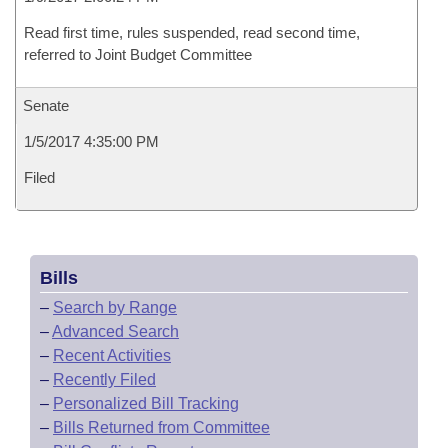
Read first time, rules suspended, read second time,
referred to Joint Budget Committee
Senate
1/5/2017 4:35:00 PM
Filed
Bills
–
Search by Range
–
Advanced Search
–
Recent Activities
–
Recently Filed
–
Personalized Bill Tracking
–
Bills Returned from Committee