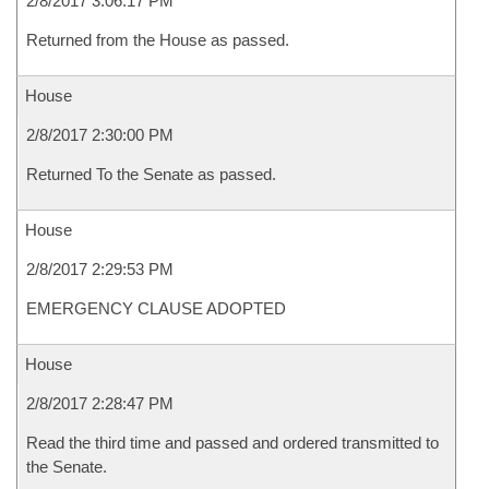
2/8/2017 3:06:17 PM
Returned from the House as passed.
House
2/8/2017 2:30:00 PM
Returned To the Senate as passed.
House
2/8/2017 2:29:53 PM
EMERGENCY CLAUSE ADOPTED
House
2/8/2017 2:28:47 PM
Read the third time and passed and ordered transmitted to
the Senate.