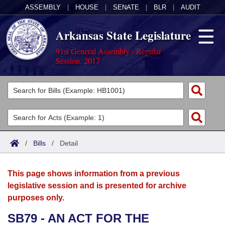
ASSEMBLY
|
HOUSE
|
SENATE
|
BLR
|
AUDIT
Arkansas State Legislature
91st General Assembly - Regular
Session, 2017
Legislators
List All
Committees
Joint
Acts
Search
/
Bills
/
Detail
Search by Range
Bills
Senate
District Finder
This page shows information from a previous
Search by Range
Calendars
Advanced Search
House
legislative session and is presented for archive
purposes only.
Meetings and Events
Arkansas Law
Advanced Search
Code Sections Amended
Task Force
SB79 - AN ACT FOR THE
Arkansas Code and Constitution of 1874
Budget