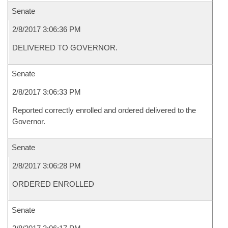
Senate
2/8/2017 3:06:36 PM
DELIVERED TO GOVERNOR.
Senate
2/8/2017 3:06:33 PM
Reported correctly enrolled and ordered delivered to the
Governor.
Senate
2/8/2017 3:06:28 PM
ORDERED ENROLLED
Senate