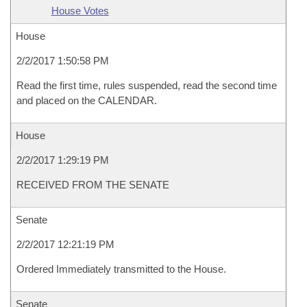
House Votes
House
2/2/2017 1:50:58 PM
Read the first time, rules suspended, read the second time
and placed on the CALENDAR.
House
2/2/2017 1:29:19 PM
RECEIVED FROM THE SENATE
Senate
2/2/2017 12:21:19 PM
Ordered Immediately transmitted to the House.
Senate