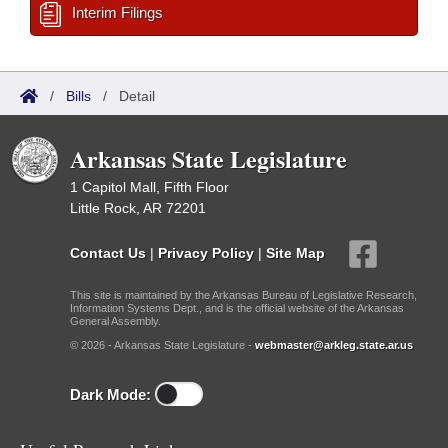
Interim Filings
/
Bills
/
Detail
Arkansas State Legislature
1 Capitol Mall, Fifth Floor
Little Rock, AR 72201
Contact Us
|
Privacy Policy
|
Site Map
This site is maintained by the Arkansas Bureau of Legislative Research,
Information Systems Dept., and is the official website of the Arkansas
General Assembly.
© 2026 - Arkansas State Legislature -
webmaster@arkleg.state.ar.us
Dark Mode: