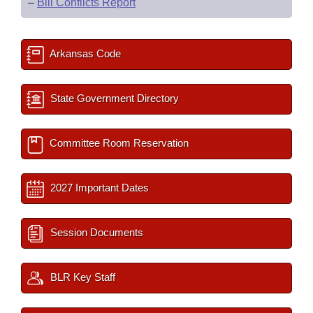
–
Bill Conflicts Report
Arkansas Code
State Government Directory
Committee Room Reservation
2027 Important Dates
Session Documents
BLR Key Staff