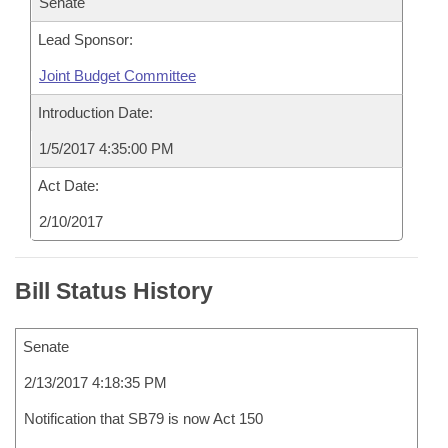
Senate
Lead Sponsor:
Joint Budget Committee
Introduction Date:
1/5/2017 4:35:00 PM
Act Date:
2/10/2017
Bill Status History
Senate
2/13/2017 4:18:35 PM
Notification that SB79 is now Act 150