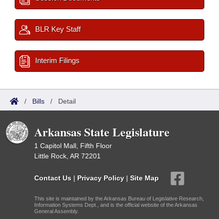
BLR Key Staff
Interim Filings
/
Bills
/
Detail
Arkansas State Legislature
1 Capitol Mall, Fifth Floor
Little Rock, AR 72201
Contact Us
|
Privacy Policy
|
Site Map
This site is maintained by the Arkansas Bureau of Legislative Research,
Information Systems Dept., and is the official website of the Arkansas
General Assembly.