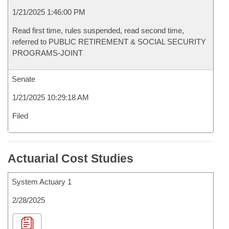
1/21/2025 1:46:00 PM
Read first time, rules suspended, read second time,
referred to PUBLIC RETIREMENT & SOCIAL SECURITY
PROGRAMS-JOINT
Senate
1/21/2025 10:29:18 AM
Filed
Actuarial Cost Studies
System Actuary 1
2/28/2025