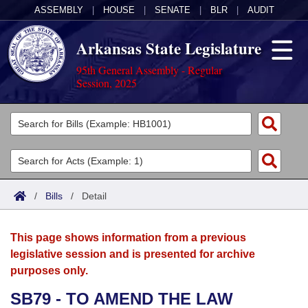
ASSEMBLY
|
HOUSE
|
SENATE
|
BLR
|
AUDIT
Arkansas State Legislature
95th General Assembly - Regular
Session, 2025
Legislators
List All
Committees
Joint
Acts
Search
/
Bills
/
Detail
Search by Range
Bills
Senate
District Finder
This page shows information from a previous
Search by Range
Calendars
Advanced Search
House
legislative session and is presented for archive
purposes only.
Meetings and Events
Arkansas Law
Advanced Search
Code Sections Amended
Task Force
SB79 - TO AMEND THE LAW
Arkansas Code and Constitution of 1874
Budget