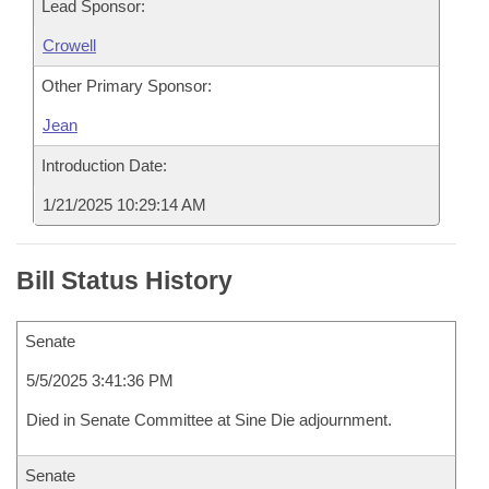
Lead Sponsor:
Crowell
Other Primary Sponsor:
Jean
Introduction Date:
1/21/2025 10:29:14 AM
Bill Status History
Senate
5/5/2025 3:41:36 PM
Died in Senate Committee at Sine Die adjournment.
Senate