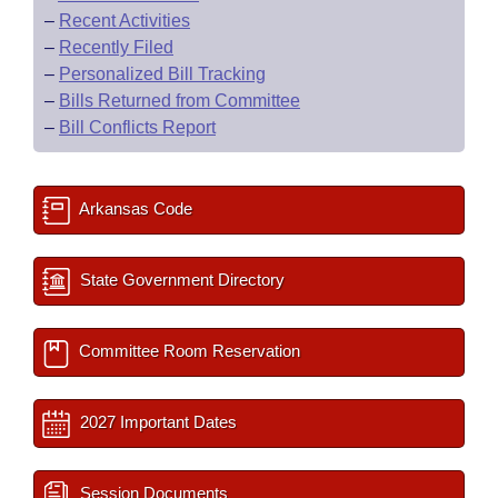
–
Recent Activities
–
Recently Filed
–
Personalized Bill Tracking
–
Bills Returned from Committee
–
Bill Conflicts Report
Arkansas Code
State Government Directory
Committee Room Reservation
2027 Important Dates
Session Documents