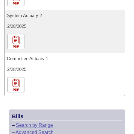
PDF
System Actuary 2
2/28/2025
PDF
Committee Actuary 1
2/28/2025
PDF
Bills
–
Search by Range
–
Advanced Search