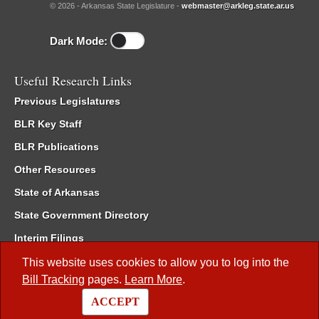
© 2026 - Arkansas State Legislature -
webmaster@arkleg.state.ar.us
Dark Mode:
Useful Research Links
Previous Legislatures
BLR Key Staff
BLR Publications
Other Resources
State of Arkansas
State Government Directory
Interim Filings
Committee Room Reservation
This website uses cookies to allow you to log into the
Bill Tracking
pages.
Learn More
.
Meetings of the Whole/Business Meetings
ACCEPT
Code of Arkansas Rules