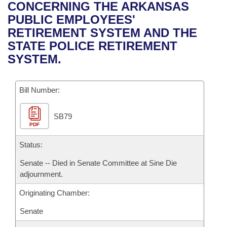
Bills on Committee Agendas
Recent Activities
CONCERNING THE ARKANSAS
Bills in House Committees
PUBLIC EMPLOYEES'
Search Center
Uncodified Historic Legislation
House
Recently Filed
RETIREMENT SYSTEM AND THE
Bills in Senate Committees
STATE POLICE RETIREMENT
Governor's Veto List
Senate
Personalized Bill Tracking
SYSTEM.
Bills in Joint Committees
House Budget
Bills Returned from Committee
Meetings Of The Whole/Business Meetings
Bill Number:
Senate Budget
Bill Conflicts Report
SB79
PDF
House Roll Call
Status:
Senate -- Died in Senate Committee at Sine Die
adjournment.
Originating Chamber:
Senate